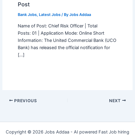
Post
Bank Jobs
,
Latest Jobs
/ By
Jobs Addaa
Name of Post: Chief Risk Officer | Total
Posts: 01 | Application Mode: Online Short
Information: The United Commercial Bank (UCO
Bank) has released the official notification for
[…]
PREVIOUS
NEXT
Copyright © 2026 Jobs Addaa - AI powered Fast Job hiring