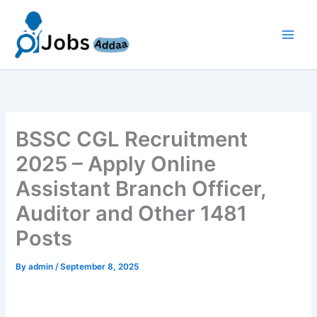
Skip
to
content
BSSC CGL Recruitment
2025 – Apply Online
Assistant Branch Officer,
Auditor and Other 1481
Posts
By
admin
/
September 8, 2025