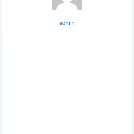
admin