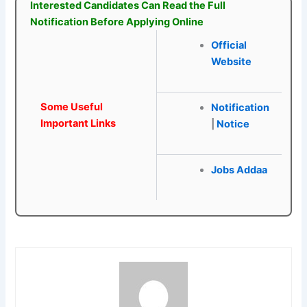
Interested Candidates Can Read the Full
Notification Before Applying Online
Official
Website
Some Useful
Notification
Important Links
|
Notice
Jobs Addaa