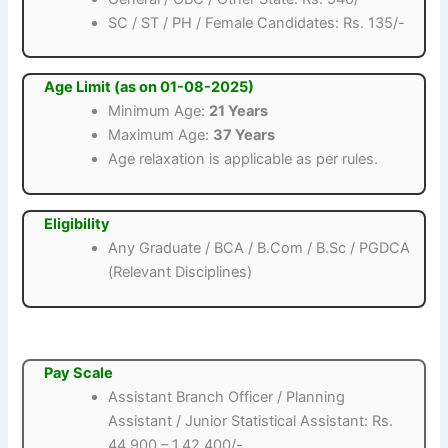
SC / ST / PH / Female Candidates: Rs. 135/-
Age Limit (as on 01-08-2025)
Minimum Age:
21 Years
Maximum Age:
37 Years
Age relaxation is applicable as per rules.
Eligibility
Any Graduate / BCA / B.Com / B.Sc / PGDCA
(Relevant Disciplines)
Pay Scale
Assistant Branch Officer / Planning
Assistant / Junior Statistical Assistant: Rs.
44,900 – 1,42,400/-