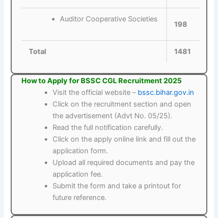
Auditor Cooperative Societies
198
Total
1481
How to Apply for BSSC CGL Recruitment 2025
Visit the official website –
bssc.bihar.gov.in
Click on the recruitment section and open
the advertisement (Advt No. 05/25).
Read the full notification carefully.
Click on the apply online link and fill out the
application form.
Upload all required documents and pay the
application fee.
Submit the form and take a printout for
future reference.