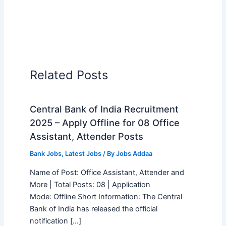
Related Posts
Central Bank of India Recruitment
2025 – Apply Offline for 08 Office
Assistant, Attender Posts
Bank Jobs
,
Latest Jobs
/ By
Jobs Addaa
Name of Post: Office Assistant, Attender and
More | Total Posts: 08 | Application
Mode: Offline Short Information: The Central
Bank of India has released the official
notification […]