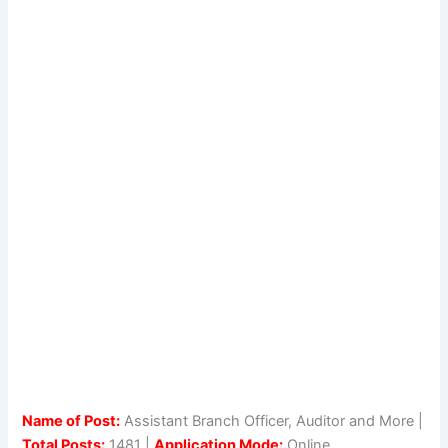
Name of Post:
Assistant Branch Officer, Auditor and More |
Total Posts:
1481 |
Application Mode:
Online