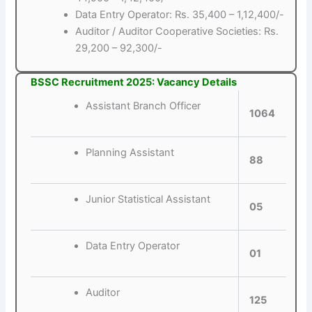
Data Entry Operator: Rs. 35,400 – 1,12,400/-
Auditor / Auditor Cooperative Societies: Rs.
29,200 – 92,300/-
BSSC Recruitment 2025: Vacancy Details
Assistant Branch Officer
1064
Planning Assistant
88
Junior Statistical Assistant
05
Data Entry Operator
01
Auditor
125