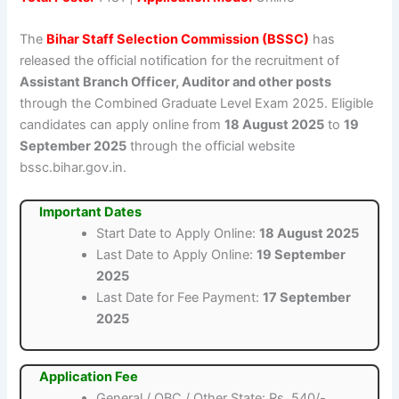
The
Bihar Staff Selection Commission (BSSC)
has
released the official notification for the recruitment of
Assistant Branch Officer, Auditor and other posts
through the Combined Graduate Level Exam 2025. Eligible
candidates can apply online from
18 August 2025
to
19
September 2025
through the official website
bssc.bihar.gov.in.
Important Dates
Start Date to Apply Online:
18 August 2025
Last Date to Apply Online:
19 September
2025
Last Date for Fee Payment:
17 September
2025
Application Fee
General / OBC / Other State: Rs. 540/-