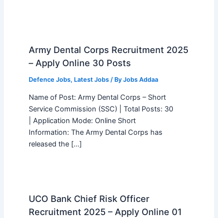
Army Dental Corps Recruitment 2025
– Apply Online 30 Posts
Defence Jobs
,
Latest Jobs
/ By
Jobs Addaa
Name of Post: Army Dental Corps – Short
Service Commission (SSC) | Total Posts: 30
| Application Mode: Online Short
Information: The Army Dental Corps has
released the […]
UCO Bank Chief Risk Officer
Recruitment 2025 – Apply Online 01