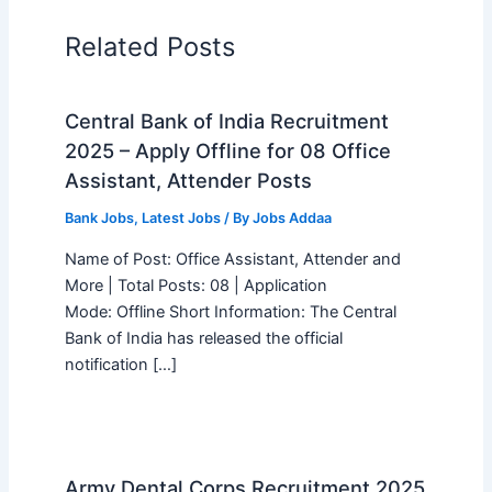
Related Posts
Central Bank of India Recruitment
2025 – Apply Offline for 08 Office
Assistant, Attender Posts
Bank Jobs
,
Latest Jobs
/ By
Jobs Addaa
Name of Post: Office Assistant, Attender and
More | Total Posts: 08 | Application
Mode: Offline Short Information: The Central
Bank of India has released the official
notification […]
Army Dental Corps Recruitment 2025