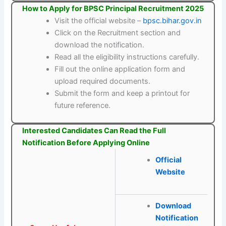
How to Apply for BPSC Principal Recruitment 2025
Visit the official website –
bpsc.bihar.gov.in
Click on the Recruitment section and
download the notification.
Read all the eligibility instructions carefully.
Fill out the online application form and
upload required documents.
Submit the form and keep a printout for
future reference.
Interested Candidates Can Read the Full
Notification Before Applying Online
Official
Website
Download
Notification