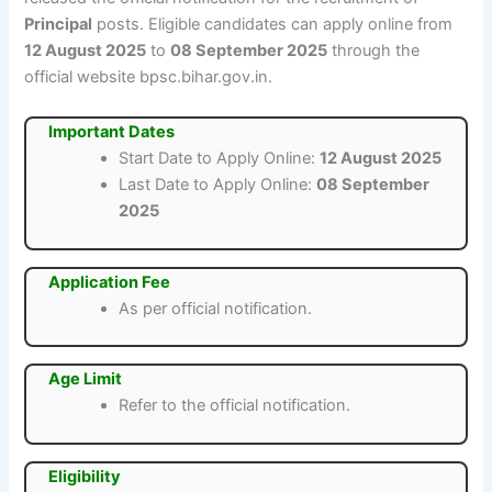
Principal
posts. Eligible candidates can apply online from
12 August 2025
to
08 September 2025
through the
official website bpsc.bihar.gov.in.
Important Dates
Start Date to Apply Online:
12 August 2025
Last Date to Apply Online:
08 September
2025
Application Fee
As per official notification.
Age Limit
Refer to the official notification.
Eligibility