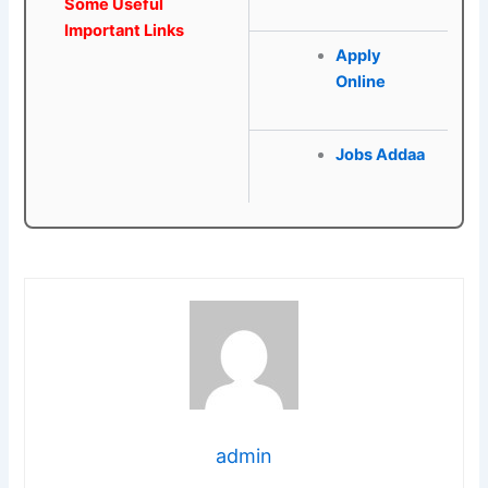
Some Useful
Important Links
Apply
Online
Jobs Addaa
admin