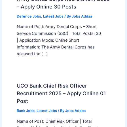
– Apply Online 30 Posts
Defence Jobs
,
Latest Jobs
/ By
Jobs Addaa
Name of Post: Army Dental Corps – Short
Service Commission (SSC) | Total Posts: 30
| Application Mode: Online Short
Information: The Army Dental Corps has
released the […]
UCO Bank Chief Risk Officer
Recruitment 2025 – Apply Online 01
Post
Bank Jobs
,
Latest Jobs
/ By
Jobs Addaa
Name of Post: Chief Risk Officer | Total