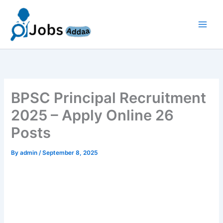
Skip
to
content
BPSC Principal Recruitment
2025 – Apply Online 26
Posts
By
admin
/
September 8, 2025