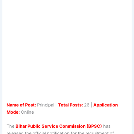
Name of Post:
Principal |
Total Posts:
26 |
Application
Mode:
Online
The
Bihar Public Service Commission (BPSC)
has
released the official notification for the recruitment of