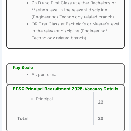
Ph.D and First Class at either Bachelor’s or
Master’s level in the relevant discipline
(Engineering/ Technology related branch).
OR First Class at Bachelor’s or Master’s level
in the relevant discipline (Engineering/
Technology related branch).
Pay Scale
As per rules.
BPSC Principal Recruitment 2025: Vacancy Details
Principal
26
Total
26