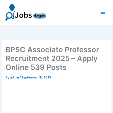
Skip
to
content
BPSC Associate Professor
Recruitment 2025 – Apply
Online 539 Posts
By
admin
/
September 18, 2025