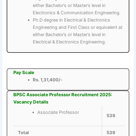
either Bachelor’s or Master’s level in
Electronics & Communication Engineering.
Ph.D degree in Electrical & Electronics
Engineering and First Class or equivalent at
either Bachelor’s or Master’s level in
Electrical & Electronics Engineering.
Pay Scale
Rs. 1,31,400/-
BPSC Associate Professor Recruitment 2025:
Vacancy Details
Associate Professor
539
Total
539