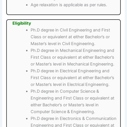
Age relaxation is applicable as per rules.
Eligibility
Ph.D degree in Civil Engineering and First
Class or equivalent at either Bachelor’s or
Master’s level in Civil Engineering.
Ph.D degree in Mechanical Engineering and
First Class or equivalent at either Bachelor’s
or Master’s level in Mechanical Engineering.
Ph.D degree in Electrical Engineering and
First Class or equivalent at either Bachelor’s
or Master’s level in Electrical Engineering.
Ph.D degree in Computer Science &
Engineering and First Class or equivalent at
either Bachelor’s or Master’s level in
Computer Science & Engineering.
Ph.D degree in Electronics & Communication
Engineering and First Class or equivalent at