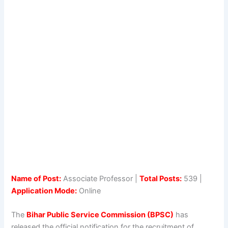
Name of Post:
Associate Professor |
Total Posts:
539 |
Application Mode:
Online
The
Bihar Public Service Commission (BPSC)
has
released the official notification for the recruitment of