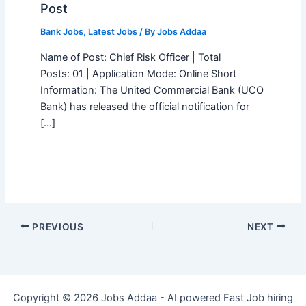
Post
Bank Jobs
,
Latest Jobs
/ By
Jobs Addaa
Name of Post: Chief Risk Officer | Total
Posts: 01 | Application Mode: Online Short
Information: The United Commercial Bank (UCO
Bank) has released the official notification for
[…]
PREVIOUS
NEXT
Copyright © 2026 Jobs Addaa - AI powered Fast Job hiring