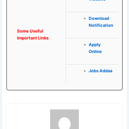
Download
Notification
Some Useful
Important Links
Apply
Online
Jobs Addaa