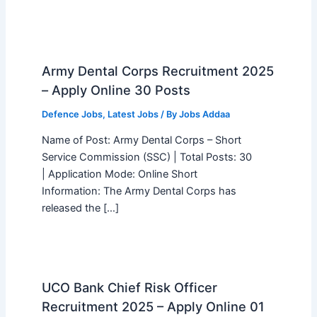
Army Dental Corps Recruitment 2025
– Apply Online 30 Posts
Defence Jobs
,
Latest Jobs
/ By
Jobs Addaa
Name of Post: Army Dental Corps – Short
Service Commission (SSC) | Total Posts: 30
| Application Mode: Online Short
Information: The Army Dental Corps has
released the […]
UCO Bank Chief Risk Officer
Recruitment 2025 – Apply Online 01