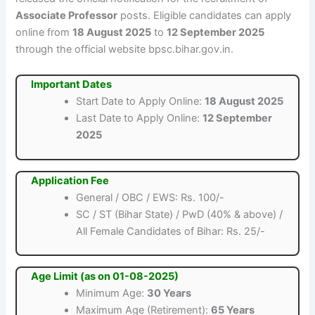
Associate Professor
posts. Eligible candidates can apply
online from
18 August 2025
to
12 September 2025
through the official website bpsc.bihar.gov.in.
Important Dates
Start Date to Apply Online:
18 August 2025
Last Date to Apply Online:
12 September
2025
Application Fee
General / OBC / EWS: Rs. 100/-
SC / ST (Bihar State) / PwD (40% & above) /
All Female Candidates of Bihar: Rs. 25/-
Age Limit (as on 01-08-2025)
Minimum Age:
30 Years
Maximum Age (Retirement):
65 Years