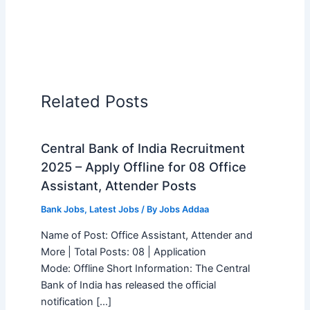
Related Posts
Central Bank of India Recruitment
2025 – Apply Offline for 08 Office
Assistant, Attender Posts
Bank Jobs
,
Latest Jobs
/ By
Jobs Addaa
Name of Post: Office Assistant, Attender and
More | Total Posts: 08 | Application
Mode: Offline Short Information: The Central
Bank of India has released the official
notification […]