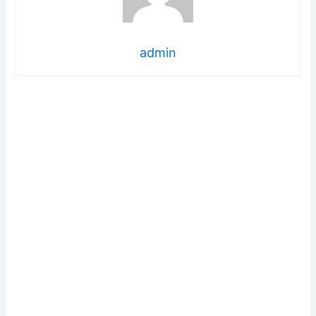
admin