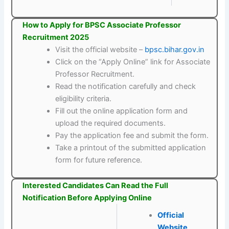
How to Apply for BPSC Associate Professor
Recruitment 2025
Visit the official website –
bpsc.bihar.gov.in
Click on the “Apply Online” link for Associate
Professor Recruitment.
Read the notification carefully and check
eligibility criteria.
Fill out the online application form and
upload the required documents.
Pay the application fee and submit the form.
Take a printout of the submitted application
form for future reference.
Interested Candidates Can Read the Full
Notification Before Applying Online
Official
Website