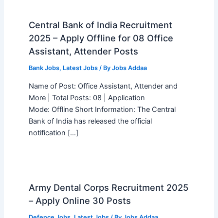
Central Bank of India Recruitment
2025 – Apply Offline for 08 Office
Assistant, Attender Posts
Bank Jobs
,
Latest Jobs
/ By
Jobs Addaa
Name of Post: Office Assistant, Attender and
More | Total Posts: 08 | Application
Mode: Offline Short Information: The Central
Bank of India has released the official
notification […]
Army Dental Corps Recruitment 2025
– Apply Online 30 Posts
Defence Jobs
,
Latest Jobs
/ By
Jobs Addaa