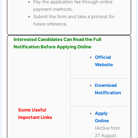
Pay the application fee through online
payment methods.
Submit the form and take a printout for
future reference.
Interested Candidates Can Read the Full
Notification Before Applying Online
Official
Website
Download
Notification
Some Useful
Apply
Important Links
Online
(Active from
27 August