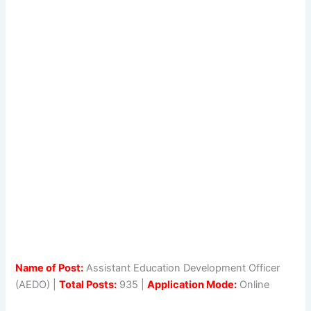
Name of Post:
Assistant Education Development Officer
(AEDO) |
Total Posts:
935 |
Application Mode:
Online