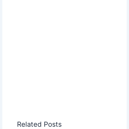
Related Posts