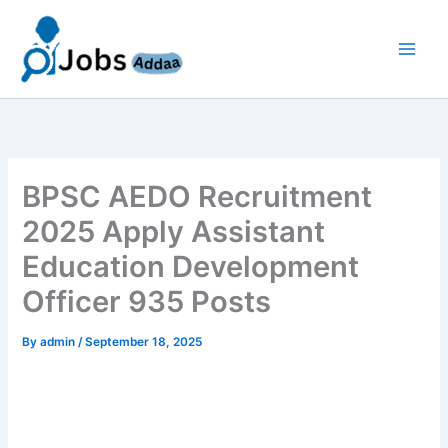
Skip
to
content
BPSC AEDO Recruitment
2025 Apply Assistant
Education Development
Officer 935 Posts
By
admin
/
September 18, 2025