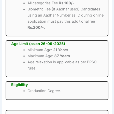
All categories Fee
Rs.100/-.
Biometric Fee (If Aadhar used) Candidates
using an Aadhar Number as ID during online
application must pay this additional fee
Rs.200/-.
Age Limit (as on 26-09-2025)
Minimum Age:
21 Years
Maximum Age:
37 Years
Age relaxation is applicable as per BPSC
rules.
Eligibility
Graduation Degree.