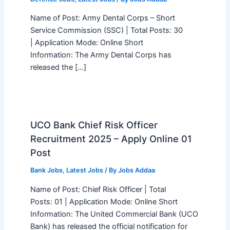
Name of Post: Army Dental Corps – Short
Service Commission (SSC) | Total Posts: 30
| Application Mode: Online Short
Information: The Army Dental Corps has
released the […]
UCO Bank Chief Risk Officer
Recruitment 2025 – Apply Online 01
Post
Bank Jobs
,
Latest Jobs
/ By
Jobs Addaa
Name of Post: Chief Risk Officer | Total
Posts: 01 | Application Mode: Online Short
Information: The United Commercial Bank (UCO
Bank) has released the official notification for