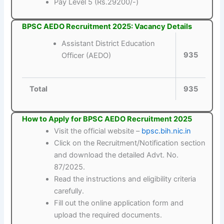
Pay Level 5 (Rs.29200/-)
BPSC AEDO Recruitment 2025: Vacancy Details
Assistant District Education
935
Officer (AEDO)
Total
935
How to Apply for BPSC AEDO Recruitment 2025
Visit the official website –
bpsc.bih.nic.in
Click on the Recruitment/Notification section
and download the detailed Advt. No.
87/2025.
Read the instructions and eligibility criteria
carefully.
Fill out the online application form and
upload the required documents.