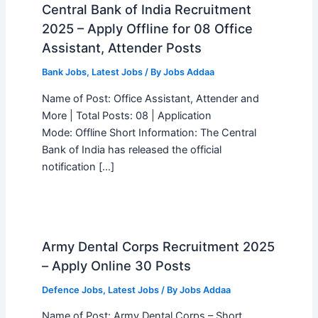
Central Bank of India Recruitment
2025 – Apply Offline for 08 Office
Assistant, Attender Posts
Bank Jobs
,
Latest Jobs
/ By
Jobs Addaa
Name of Post: Office Assistant, Attender and
More | Total Posts: 08 | Application
Mode: Offline Short Information: The Central
Bank of India has released the official
notification […]
Army Dental Corps Recruitment 2025
– Apply Online 30 Posts
Defence Jobs
,
Latest Jobs
/ By
Jobs Addaa
Name of Post: Army Dental Corps – Short