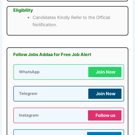
Eligibility
Candidates Kindly Refer to the Official
Notification.
Follow Jobs Addaa for Free Job Alert
Join Now
WhatsApp
Join Now
Telegram
Follow us
Instagram