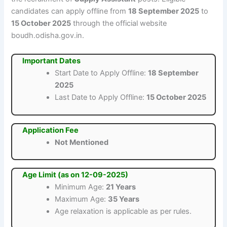
candidates can apply offline from
18 September 2025
to
15 October 2025
through the official website
boudh.odisha.gov.in.
Important Dates
Start Date to Apply Offline:
18 September
2025
Last Date to Apply Offline:
15 October 2025
Application Fee
Not Mentioned
Age Limit (as on 12-09-2025)
Minimum Age:
21 Years
Maximum Age:
35 Years
Age relaxation is applicable as per rules.