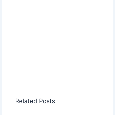
Related Posts