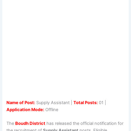
Name of Post:
Supply Assistant |
Total Posts:
01 |
Application Mode:
Offline
The
Boudh District
has released the official notification for
the recruitment of
Supply Assistant
posts. Eligible