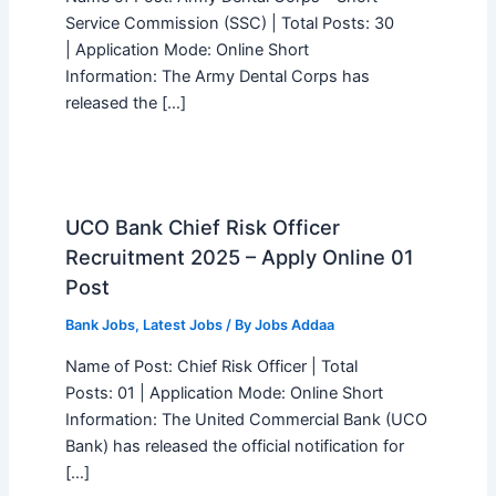
Service Commission (SSC) | Total Posts: 30
| Application Mode: Online Short
Information: The Army Dental Corps has
released the […]
UCO Bank Chief Risk Officer
Recruitment 2025 – Apply Online 01
Post
Bank Jobs
,
Latest Jobs
/ By
Jobs Addaa
Name of Post: Chief Risk Officer | Total
Posts: 01 | Application Mode: Online Short
Information: The United Commercial Bank (UCO
Bank) has released the official notification for
[…]