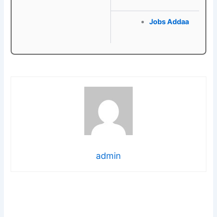
Jobs Addaa
admin