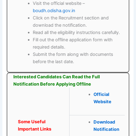
Visit the official website –
boudh.odisha.gov.in
Click on the Recruitment section and
download the notification.
Read all the eligibility instructions carefully.
Fill out the offline application form with
required details.
Submit the form along with documents
before the last date.
Interested Candidates Can Read the Full
Notification Before Applying Offline
Official
Website
Some Useful
Download
Important Links
Notification