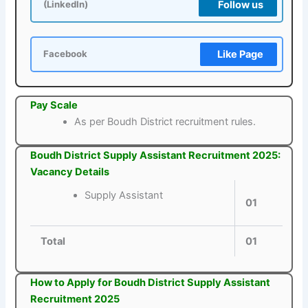
Follow us
(LinkedIn)
Like Page
Facebook
Pay Scale
As per Boudh District recruitment rules.
Boudh District Supply Assistant Recruitment 2025:
Vacancy Details
Supply Assistant
01
Total
01
How to Apply for Boudh District Supply Assistant
Recruitment 2025