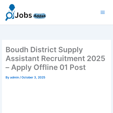
Skip
to
content
Boudh District Supply
Assistant Recruitment 2025
– Apply Offline 01 Post
By
admin
/
October 3, 2025