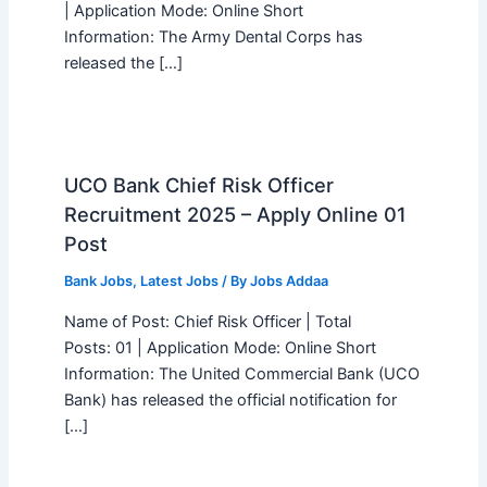
| Application Mode: Online Short
Information: The Army Dental Corps has
released the […]
UCO Bank Chief Risk Officer
Recruitment 2025 – Apply Online 01
Post
Bank Jobs
,
Latest Jobs
/ By
Jobs Addaa
Name of Post: Chief Risk Officer | Total
Posts: 01 | Application Mode: Online Short
Information: The United Commercial Bank (UCO
Bank) has released the official notification for
[…]