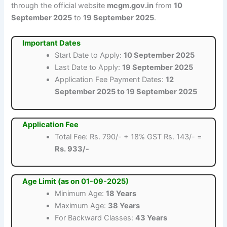
through the official website
mcgm.gov.in
from
10
September 2025
to
19 September 2025
.
Important Dates
Start Date to Apply:
10 September 2025
Last Date to Apply:
19 September 2025
Application Fee Payment Dates:
12
September 2025 to 19 September 2025
Application Fee
Total Fee: Rs. 790/- + 18% GST Rs. 143/- =
Rs. 933/-
Age Limit (as on 01-09-2025)
Minimum Age:
18 Years
Maximum Age:
38 Years
For Backward Classes:
43 Years