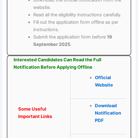
Download the official notification from the
website.
Read all the eligibility instructions carefully.
Fill out the application form offline as per
instructions.
Submit the application form before
19
September 2025
.
Interested Candidates Can Read the Full
Notification Before Applying Offline
Official
Website
Download
Some Useful
Notification
Important Links
PDF