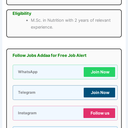
Eligibility
M.Sc. in Nutrition with 2 years of relevant
experience.
Follow Jobs Addaa for Free Job Alert
Join Now
WhatsApp
Join Now
Telegram
Follow us
Instagram