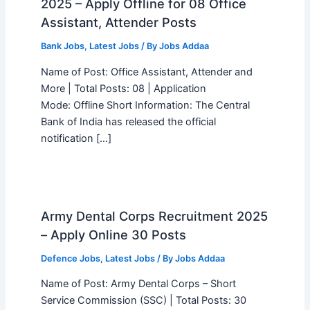
2025 – Apply Offline for 08 Office
Assistant, Attender Posts
Bank Jobs
,
Latest Jobs
/ By
Jobs Addaa
Name of Post: Office Assistant, Attender and
More | Total Posts: 08 | Application
Mode: Offline Short Information: The Central
Bank of India has released the official
notification […]
Army Dental Corps Recruitment 2025
– Apply Online 30 Posts
Defence Jobs
,
Latest Jobs
/ By
Jobs Addaa
Name of Post: Army Dental Corps – Short
Service Commission (SSC) | Total Posts: 30