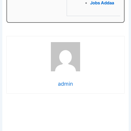
Jobs Addaa
admin