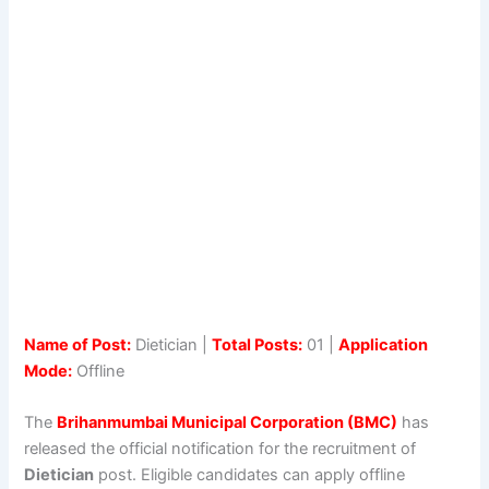
Name of Post:
Dietician |
Total Posts:
01 |
Application
Mode:
Offline
The
Brihanmumbai Municipal Corporation (BMC)
has
released the official notification for the recruitment of
Dietician
post. Eligible candidates can apply offline