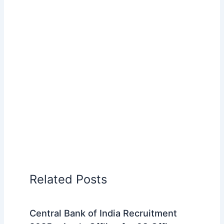
Related Posts
Central Bank of India Recruitment