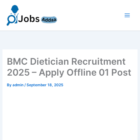
Skip
to
content
BMC Dietician Recruitment
2025 – Apply Offline 01 Post
By
admin
/
September 18, 2025