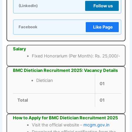
Follow us
(LinkedIn)
Like Page
Facebook
Salary
Fixed Honorarium (Per Month): Rs. 25,000/-
BMC Dietician Recruitment 2025: Vacancy Details
Dietician
01
Total
01
How to Apply for BMC Dietician Recruitment 2025
Visit the official website –
mcgm.gov.in