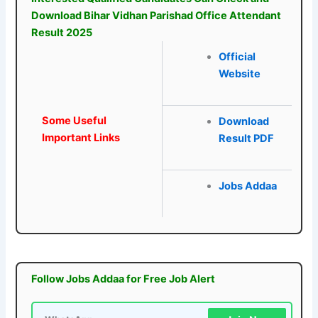
Download Bihar Vidhan Parishad Office Attendant
Result 2025
Official
Website
Some Useful
Download
Important Links
Result PDF
Jobs Addaa
Follow Jobs Addaa for Free Job Alert