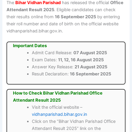
The
Bihar Vidhan Parishad
has released the official
Office
Attendant Result 2025
. Eligible candidates can check
their results online from
16 September 2025
by entering
their roll number and date of birth on the official website
vidhanparishad.bihar.gov.in.
Important Dates
Admit Card Release:
07 August 2025
Exam Dates:
11, 12, 16 August 2025
Answer Key Release:
21 August 2025
Result Declaration:
16 September 2025
How to Check Bihar Vidhan Parishad Office
Attendant Result 2025
Visit the official website –
vidhanparishad.bihar.gov.in
Click on the “Bihar Vidhan Parishad Office
Attendant Result 2025” link on the