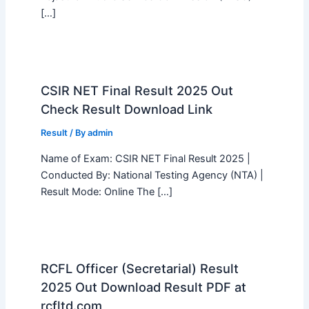
[…]
CSIR NET Final Result 2025 Out
Check Result Download Link
Result
/ By
admin
Name of Exam: CSIR NET Final Result 2025 |
Conducted By: National Testing Agency (NTA) |
Result Mode: Online The […]
RCFL Officer (Secretarial) Result
2025 Out Download Result PDF at
rcfltd.com