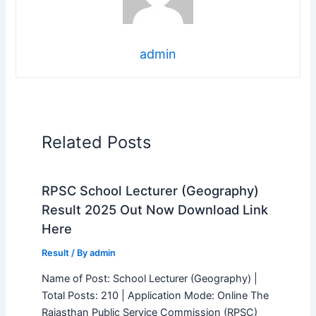
admin
Related Posts
RPSC School Lecturer (Geography)
Result 2025 Out Now Download Link
Here
Result
/ By
admin
Name of Post: School Lecturer (Geography) |
Total Posts: 210 | Application Mode: Online The
Rajasthan Public Service Commission (RPSC)