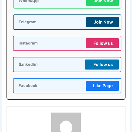
Join Now
WhatsApp
Join Now
Telegram
Follow us
Instagram
Follow us
(LinkedIn)
Like Page
Facebook