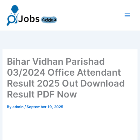
Skip
to
content
Bihar Vidhan Parishad
03/2024 Office Attendant
Result 2025 Out Download
Result PDF Now
By
admin
/
September 19, 2025