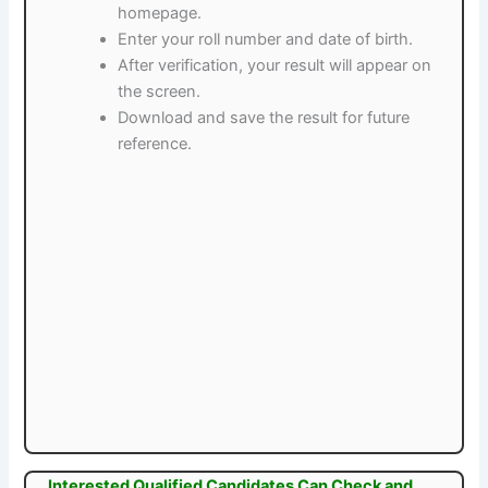
homepage.
Enter your roll number and date of birth.
After verification, your result will appear on
the screen.
Download and save the result for future
reference.
Interested Qualified Candidates Can Check and