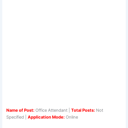
Name of Post:
Office Attendant |
Total Posts:
Not
Specified |
Application Mode:
Online