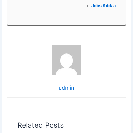
Jobs Addaa
admin
Related Posts