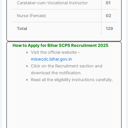
Caretaker-cum-Vocational Instructor
01
Nurse (Female)
02
Total
129
How to Apply for Bihar SCPS Recruitment 2025
Visit the official website –
miswcdc.bihar.gov.in
Click on the Recruitment section and
download the notification.
Read all the eligibility instructions carefully.