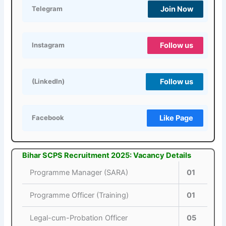
Join Now
Telegram
Follow us
Instagram
Follow us
(LinkedIn)
Like Page
Facebook
Bihar SCPS Recruitment 2025: Vacancy Details
Programme Manager (SARA)
01
Programme Officer (Training)
01
Legal-cum-Probation Officer
05