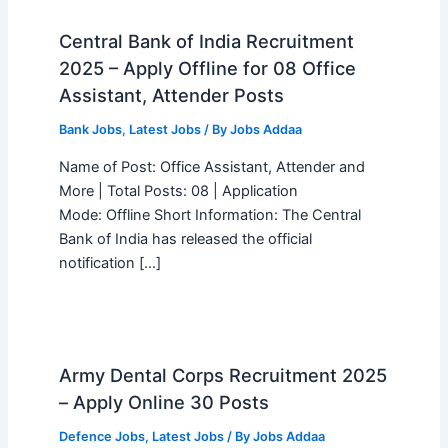
Central Bank of India Recruitment
2025 – Apply Offline for 08 Office
Assistant, Attender Posts
Bank Jobs
,
Latest Jobs
/ By
Jobs Addaa
Name of Post: Office Assistant, Attender and
More | Total Posts: 08 | Application
Mode: Offline Short Information: The Central
Bank of India has released the official
notification […]
Army Dental Corps Recruitment 2025
– Apply Online 30 Posts
Defence Jobs
,
Latest Jobs
/ By
Jobs Addaa