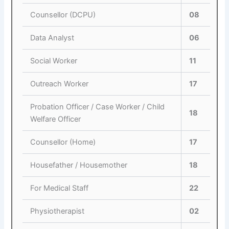
Counsellor (DCPU)
08
Data Analyst
06
Social Worker
11
Outreach Worker
17
Probation Officer / Case Worker / Child
18
Welfare Officer
Counsellor (Home)
17
Housefather / Housemother
18
For Medical Staff
22
Physiotherapist
02