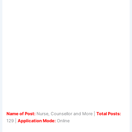
Name of Post:
Nurse, Counsellor and More |
Total Posts:
129 |
Application Mode:
Online