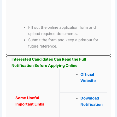
Fill out the online application form and
upload required documents.
Submit the form and keep a printout for
future reference.
Interested Candidates Can Read the Full
Notification Before Applying Online
Official
Website
Some Useful
Download
Important Links
Notification