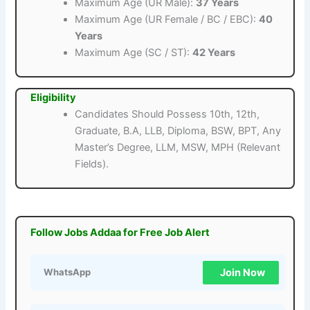
Maximum Age (UR Male):
37 Years
Maximum Age (UR Female / BC / EBC):
40
Years
Maximum Age (SC / ST):
42 Years
Eligibility
Candidates Should Possess 10th, 12th,
Graduate, B.A, LLB, Diploma, BSW, BPT, Any
Master’s Degree, LLM, MSW, MPH (Relevant
Fields).
Follow Jobs Addaa for Free Job Alert
Join Now
WhatsApp