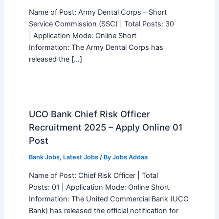
Name of Post: Army Dental Corps – Short
Service Commission (SSC) | Total Posts: 30
| Application Mode: Online Short
Information: The Army Dental Corps has
released the […]
UCO Bank Chief Risk Officer
Recruitment 2025 – Apply Online 01
Post
Bank Jobs
,
Latest Jobs
/ By
Jobs Addaa
Name of Post: Chief Risk Officer | Total
Posts: 01 | Application Mode: Online Short
Information: The United Commercial Bank (UCO
Bank) has released the official notification for