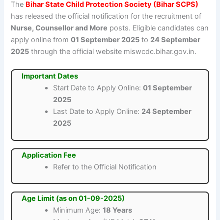
The
Bihar State Child Protection Society (Bihar SCPS)
has released the official notification for the recruitment of
Nurse, Counsellor and More
posts. Eligible candidates can
apply online from
01 September 2025
to
24 September
2025
through the official website miswcdc.bihar.gov.in.
Important Dates
Start Date to Apply Online:
01 September
2025
Last Date to Apply Online:
24 September
2025
Application Fee
Refer to the Official Notification
Age Limit (as on 01-09-2025)
Minimum Age:
18 Years