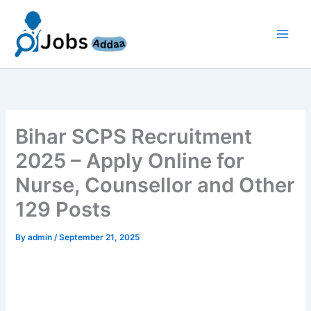
Skip
to
content
Bihar SCPS Recruitment
2025 – Apply Online for
Nurse, Counsellor and Other
129 Posts
By
admin
/
September 21, 2025