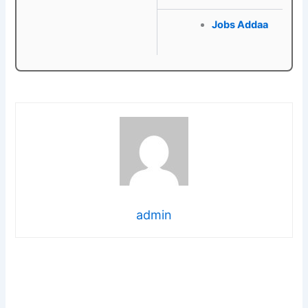
Jobs Addaa
admin