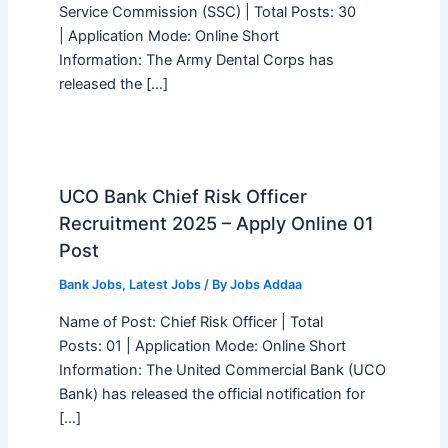
Service Commission (SSC) | Total Posts: 30
| Application Mode: Online Short
Information: The Army Dental Corps has
released the […]
UCO Bank Chief Risk Officer
Recruitment 2025 – Apply Online 01
Post
Bank Jobs
,
Latest Jobs
/ By
Jobs Addaa
Name of Post: Chief Risk Officer | Total
Posts: 01 | Application Mode: Online Short
Information: The United Commercial Bank (UCO
Bank) has released the official notification for
[…]