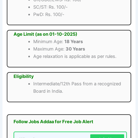
SC/ST: Rs. 100/-
PwD: Rs. 100/-
Age Limit (as on 01-10-2025)
Minimum Age:
18 Years
Maximum Age:
30 Years
Age relaxation is applicable as per rules.
Eligibility
Intermediate/12th Pass from a recognized
Board in India.
Follow Jobs Addaa for Free Job Alert