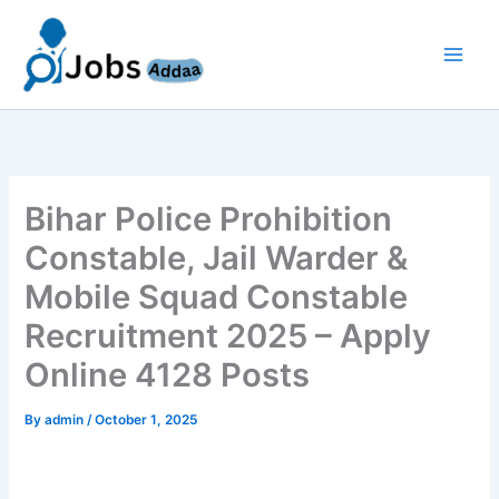
Skip
to
content
Bihar Police Prohibition
Constable, Jail Warder &
Mobile Squad Constable
Recruitment 2025 – Apply
Online 4128 Posts
By
admin
/
October 1, 2025