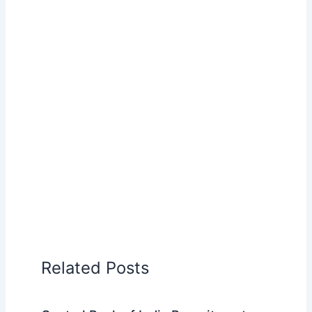
Related Posts