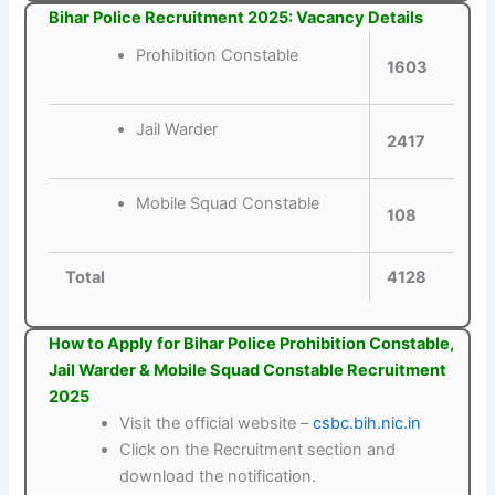
Bihar Police Recruitment 2025: Vacancy Details
Prohibition Constable
1603
Jail Warder
2417
Mobile Squad Constable
108
Total
4128
How to Apply for Bihar Police Prohibition Constable,
Jail Warder & Mobile Squad Constable Recruitment
2025
Visit the official website –
csbc.bih.nic.in
Click on the Recruitment section and
download the notification.