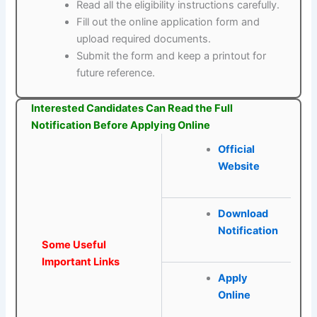
Read all the eligibility instructions carefully.
Fill out the online application form and
upload required documents.
Submit the form and keep a printout for
future reference.
Interested Candidates Can Read the Full
Notification Before Applying Online
Official
Website
Download
Notification
Some Useful
Important Links
Apply
Online