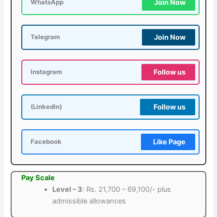
Join Now
WhatsApp
Join Now
Telegram
Follow us
Instagram
Follow us
(LinkedIn)
Like Page
Facebook
Pay Scale
Level – 3
: Rs. 21,700 – 69,100/- plus
admissible allowances