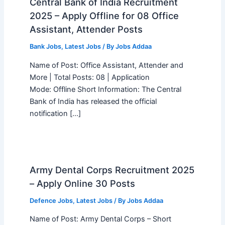
Central Bank of India Recruitment
2025 – Apply Offline for 08 Office
Assistant, Attender Posts
Bank Jobs
,
Latest Jobs
/ By
Jobs Addaa
Name of Post: Office Assistant, Attender and
More | Total Posts: 08 | Application
Mode: Offline Short Information: The Central
Bank of India has released the official
notification […]
Army Dental Corps Recruitment 2025
– Apply Online 30 Posts
Defence Jobs
,
Latest Jobs
/ By
Jobs Addaa
Name of Post: Army Dental Corps – Short