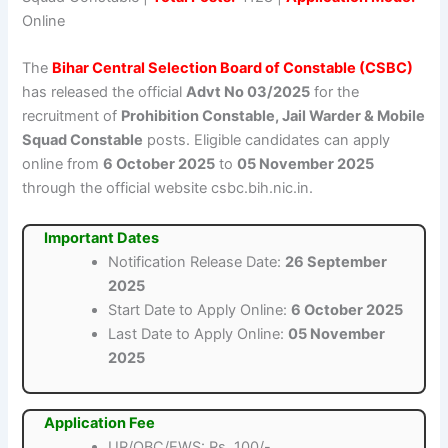
Online
The
Bihar Central Selection Board of Constable (CSBC)
has released the official
Advt No 03/2025
for the
recruitment of
Prohibition Constable, Jail Warder & Mobile
Squad Constable
posts. Eligible candidates can apply
online from
6 October 2025
to
05 November 2025
through the official website csbc.bih.nic.in.
Important Dates
Notification Release Date:
26 September
2025
Start Date to Apply Online:
6 October 2025
Last Date to Apply Online:
05 November
2025
Application Fee
UR/OBC/EWS: Rs. 100/-