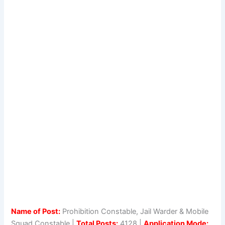
Name of Post:
Prohibition Constable, Jail Warder & Mobile
Squad Constable |
Total Posts:
4128 |
Application Mode: