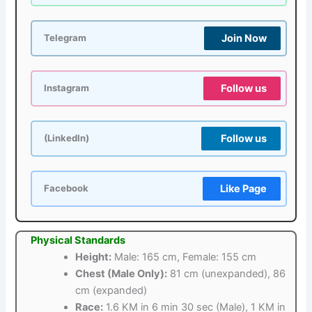
Join Now
Telegram
Follow us
Instagram
Follow us
(LinkedIn)
Like Page
Facebook
Physical Standards
Height:
Male: 165 cm, Female: 155 cm
Chest (Male Only):
81 cm (unexpanded), 86
cm (expanded)
Race:
1.6 KM in 6 min 30 sec (Male), 1 KM in