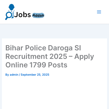
Skip
to
content
Bihar Police Daroga SI
Recruitment 2025 – Apply
Online 1799 Posts
By
admin
/
September 25, 2025