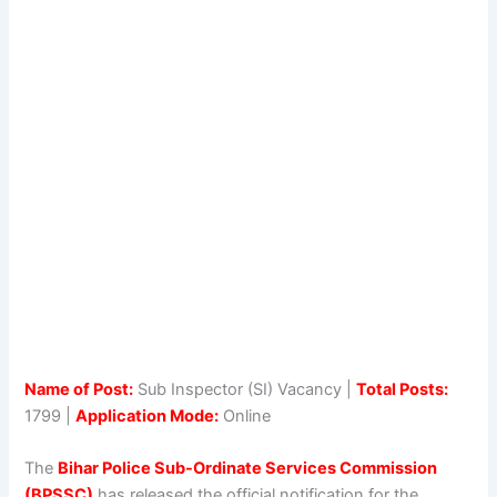
Name of Post:
Sub Inspector (SI) Vacancy |
Total Posts:
1799 |
Application Mode:
Online
The
Bihar Police Sub-Ordinate Services Commission
(BPSSC)
has released the official notification for the