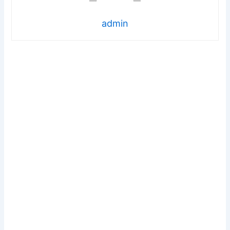
admin