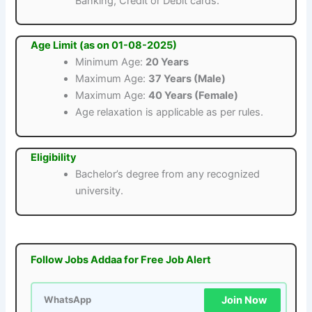
Banking, Credit or Debit cards.
Age Limit (as on 01-08-2025)
Minimum Age:
20 Years
Maximum Age:
37 Years (Male)
Maximum Age:
40 Years (Female)
Age relaxation is applicable as per rules.
Eligibility
Bachelor’s degree from any recognized
university.
Follow Jobs Addaa for Free Job Alert
Join Now
WhatsApp