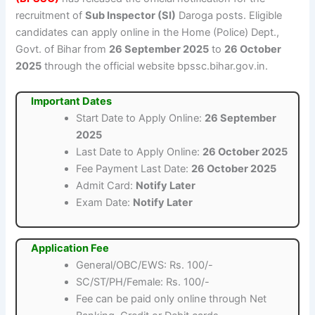
recruitment of
Sub Inspector (SI)
Daroga posts. Eligible
candidates can apply online in the Home (Police) Dept.,
Govt. of Bihar from
26 September 2025
to
26 October
2025
through the official website bpssc.bihar.gov.in.
Important Dates
Start Date to Apply Online:
26 September
2025
Last Date to Apply Online:
26 October 2025
Fee Payment Last Date:
26 October 2025
Admit Card:
Notify Later
Exam Date:
Notify Later
Application Fee
General/OBC/EWS: Rs. 100/-
SC/ST/PH/Female: Rs. 100/-
Fee can be paid only online through Net