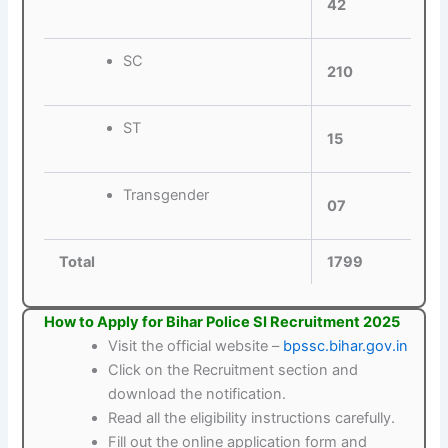
42
SC
210
ST
15
Transgender
07
Total
1799
How to Apply for Bihar Police SI Recruitment 2025
Visit the official website –
bpssc.bihar.gov.in
Click on the Recruitment section and
download the notification.
Read all the eligibility instructions carefully.
Fill out the online application form and