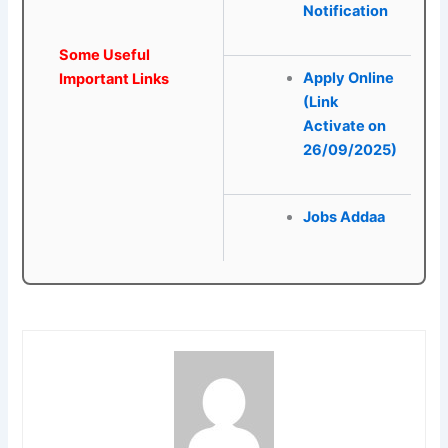
Notification
Some Useful
Apply Online
Important Links
(Link
Activate on
26/09/2025)
Jobs Addaa