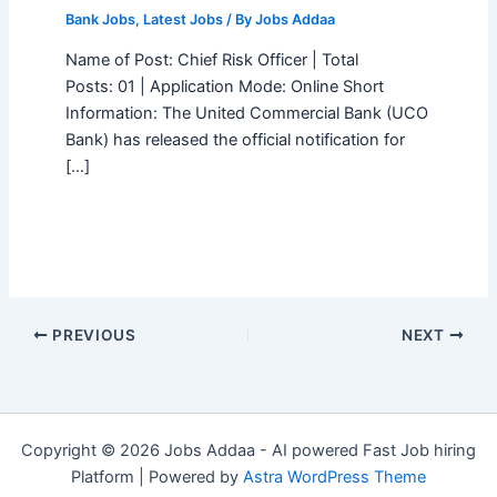
Bank Jobs
,
Latest Jobs
/ By
Jobs Addaa
Name of Post: Chief Risk Officer | Total
Posts: 01 | Application Mode: Online Short
Information: The United Commercial Bank (UCO
Bank) has released the official notification for
[…]
PREVIOUS
NEXT
Copyright © 2026 Jobs Addaa - AI powered Fast Job hiring
Platform | Powered by
Astra WordPress Theme