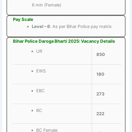
6 min (Female)
Pay Scale
Level – 6
: As per Bihar Police pay matrix
Bihar Police Daroga Bharti 2025: Vacancy Details
UR
850
EWS
180
EBC
273
BC
222
BC Female