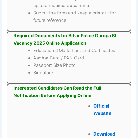
upload required documents.
Submit the form and keep a printout for
future reference.
Required Documents for Bihar Police Daroga SI
Vacancy 2025 Online Application
Educational Marksheet and Certificates
Aadhar Card / PAN Card
Passport Size Photo
Signature
Interested Candidates Can Read the Full
Notification Before Applying Online
Official
Website
Download