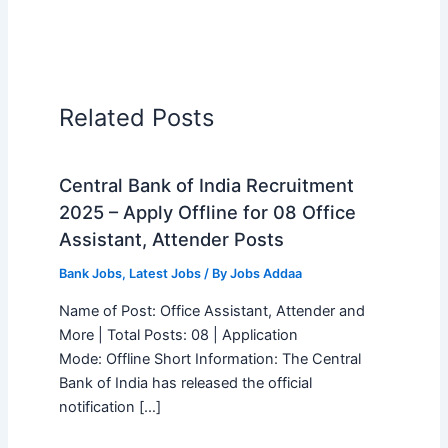
Related Posts
Central Bank of India Recruitment
2025 – Apply Offline for 08 Office
Assistant, Attender Posts
Bank Jobs
,
Latest Jobs
/ By
Jobs Addaa
Name of Post: Office Assistant, Attender and
More | Total Posts: 08 | Application
Mode: Offline Short Information: The Central
Bank of India has released the official
notification […]