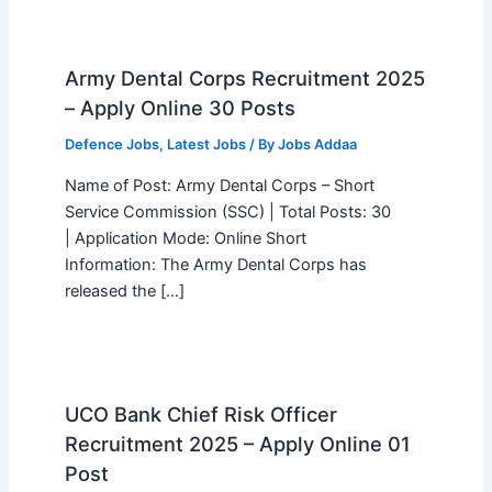
Army Dental Corps Recruitment 2025
– Apply Online 30 Posts
Defence Jobs
,
Latest Jobs
/ By
Jobs Addaa
Name of Post: Army Dental Corps – Short
Service Commission (SSC) | Total Posts: 30
| Application Mode: Online Short
Information: The Army Dental Corps has
released the […]
UCO Bank Chief Risk Officer
Recruitment 2025 – Apply Online 01
Post