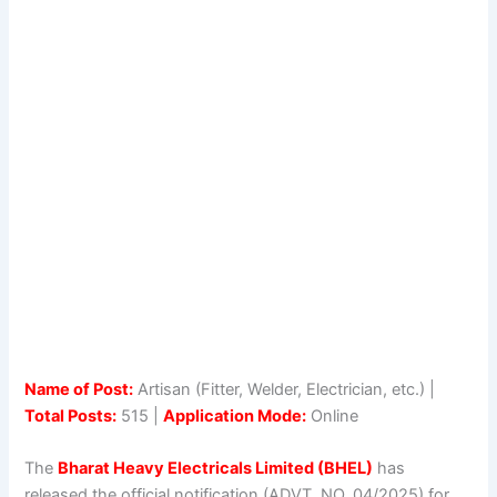
Name of Post:
Artisan (Fitter, Welder, Electrician, etc.) |
Total Posts:
515 |
Application Mode:
Online
The
Bharat Heavy Electricals Limited (BHEL)
has
released the official notification (ADVT. NO. 04/2025) for