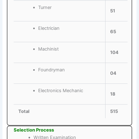
Turner
51
Electrician
65
Machinist
104
Foundryman
04
Electronics Mechanic
18
Total
515
Selection Process
Written Examination