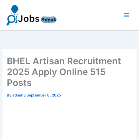
Skip
to
content
BHEL Artisan Recruitment
2025 Apply Online 515
Posts
By
admin
/
September 8, 2025