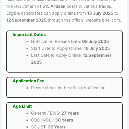
the recruitment of
515 Artisan
posts in various trades.
Eligible candidates can apply online from
16 July 2025
to
12 September 2025
through the official website bhel.com.
Important Dates
Notification Release Date:
08 July 2025
Start Date to Apply Online:
16 July 2025
Last Date to Apply Online:
12 September
2025
Application Fee
Please check in the official notification.
Age Limit
General / EWS:
27 Years
OBC (NCL):
30 Years
SC / ST:
32 Years