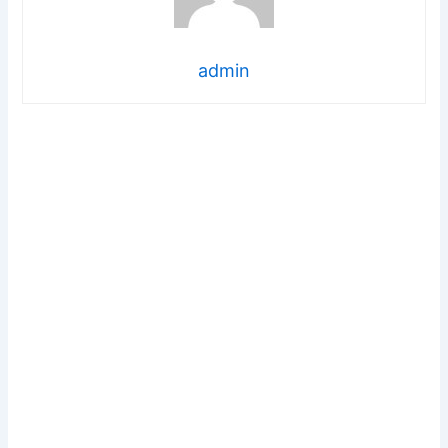
admin