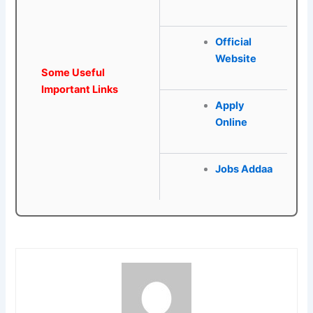
Official
Website
Some Useful
Important Links
Apply
Online
Jobs Addaa