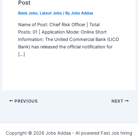
Post
Bank Jobs
,
Latest Jobs
/ By
Jobs Addaa
Name of Post: Chief Risk Officer | Total
Posts: 01 | Application Mode: Online Short
Information: The United Commercial Bank (UCO
Bank) has released the official notification for
[…]
PREVIOUS
NEXT
Copyright © 2026 Jobs Addaa - AI powered Fast Job hiring