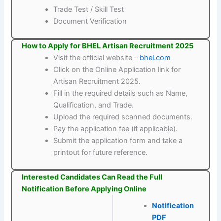
Trade Test / Skill Test
Document Verification
How to Apply for BHEL Artisan Recruitment 2025
Visit the official website –
bhel.com
Click on the Online Application link for
Artisan Recruitment 2025.
Fill in the required details such as Name,
Qualification, and Trade.
Upload the required scanned documents.
Pay the application fee (if applicable).
Submit the application form and take a
printout for future reference.
Interested Candidates Can Read the Full
Notification Before Applying Online
Notification
PDF