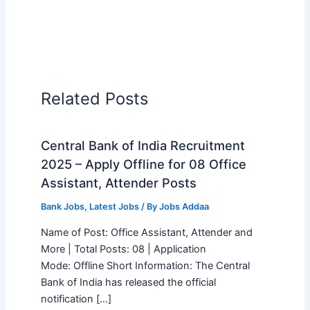
Related Posts
Central Bank of India Recruitment
2025 – Apply Offline for 08 Office
Assistant, Attender Posts
Bank Jobs
,
Latest Jobs
/ By
Jobs Addaa
Name of Post: Office Assistant, Attender and
More | Total Posts: 08 | Application
Mode: Offline Short Information: The Central
Bank of India has released the official
notification […]