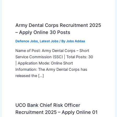
Army Dental Corps Recruitment 2025
– Apply Online 30 Posts
Defence Jobs
,
Latest Jobs
/ By
Jobs Addaa
Name of Post: Army Dental Corps – Short
Service Commission (SSC) | Total Posts: 30
| Application Mode: Online Short
Information: The Army Dental Corps has
released the […]
UCO Bank Chief Risk Officer
Recruitment 2025 – Apply Online 01