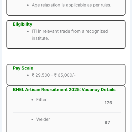
Age relaxation is applicable as per rules.
Eligibility
ITI in relevant trade from a recognized
institute.
Pay Scale
₹ 29,500 – ₹ 65,000/-
BHEL Artisan Recruitment 2025: Vacancy Details
Fitter
176
Welder
97