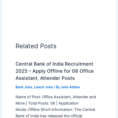
Related Posts
Central Bank of India Recruitment
2025 – Apply Offline for 08 Office
Assistant, Attender Posts
Bank Jobs
,
Latest Jobs
/ By
Jobs Addaa
Name of Post: Office Assistant, Attender and
More | Total Posts: 08 | Application
Mode: Offline Short Information: The Central
Bank of India has released the official