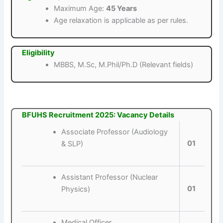
Maximum Age:
45 Years
Age relaxation is applicable as per rules.
Eligibility
MBBS, M.Sc, M.Phil/Ph.D (Relevant fields)
BFUHS Recruitment 2025: Vacancy Details
Associate Professor (Audiology
01
& SLP)
Assistant Professor (Nuclear
01
Physics)
Medical Officer