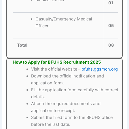
01
Casualty/Emergency Medical
05
Officer
Total
08
How to Apply for BFUHS Recruitment 2025
Visit the official website –
bfuhs.ggsmch.org
Download the official notification and
application form.
Fill the application form carefully with correct
details.
Attach the required documents and
application fee receipt.
Submit the filled form to the BFUHS office
before the last date.