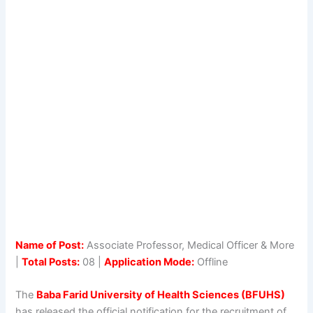
Name of Post:
Associate Professor, Medical Officer & More
|
Total Posts:
08 |
Application Mode:
Offline
The
Baba Farid University of Health Sciences (BFUHS)
has released the official notification for the recruitment of