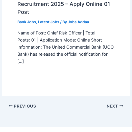
Recruitment 2025 – Apply Online 01
Post
Bank Jobs
,
Latest Jobs
/ By
Jobs Addaa
Name of Post: Chief Risk Officer | Total
Posts: 01 | Application Mode: Online Short
Information: The United Commercial Bank (UCO
Bank) has released the official notification for
[…]
PREVIOUS
NEXT