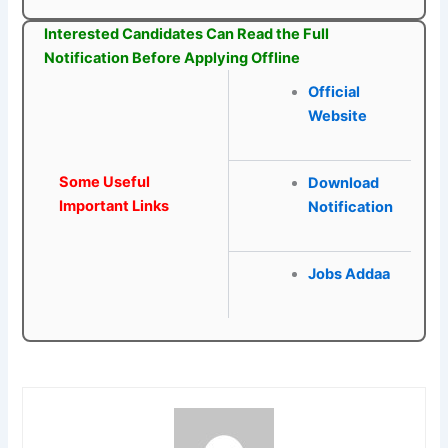
Interested Candidates Can Read the Full
Notification Before Applying Offline
Official
Website
Some Useful
Download
Important Links
Notification
Jobs Addaa