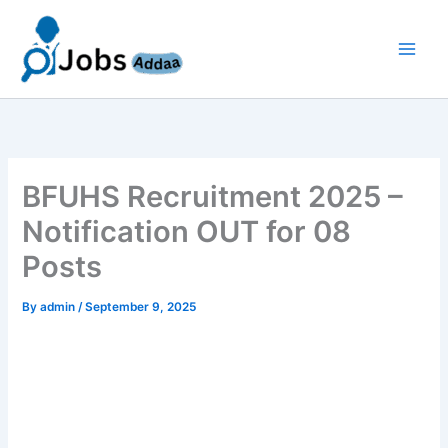
Skip
to
content
BFUHS Recruitment 2025 –
Notification OUT for 08
Posts
By
admin
/
September 9, 2025