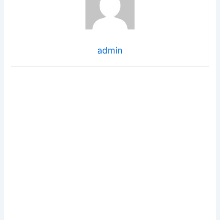
admin