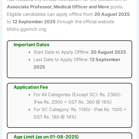
Associate Professor, Medical Officer and More
posts.
Eligible candidates can apply offline from
20 August 2025
to
12 September 2025
through the official website
bfuhs.ggsmch.org.
Important Dates
Start Date to Apply Offline:
20 August 2025
Last Date to Apply Offline:
12 September
2025
Application Fee
For All Categories (Except SC): Rs. 2360/-
(Fee Rs. 2000 + GST Rs. 360 @ 18%)
For SC Category: Rs. 1180/- (Fee Rs. 1000 +
GST Rs. 180 @ 18%)
Age Limit (as on 01-08-2025)