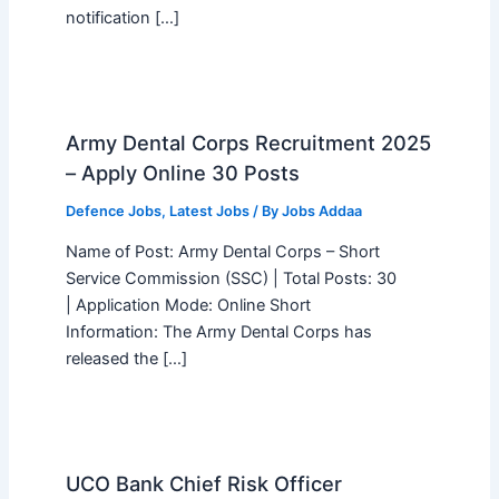
notification […]
Army Dental Corps Recruitment 2025
– Apply Online 30 Posts
Defence Jobs
,
Latest Jobs
/ By
Jobs Addaa
Name of Post: Army Dental Corps – Short
Service Commission (SSC) | Total Posts: 30
| Application Mode: Online Short
Information: The Army Dental Corps has
released the […]
UCO Bank Chief Risk Officer