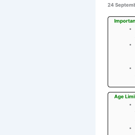
24 Septem
Importan
Age Limi