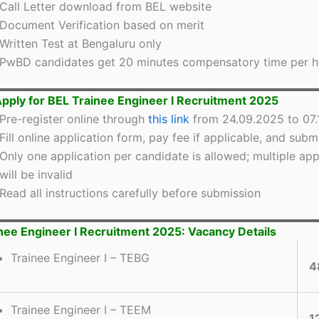
Call Letter download from BEL website
Document Verification based on merit
Written Test at Bengaluru only
PwBD candidates get 20 minutes compensatory time per h
pply for BEL Trainee Engineer I Recruitment 2025
Pre-register online through
this link
from 24.09.2025 to 07
Fill online application form, pay fee if applicable, and subm
Only one application per candidate is allowed; multiple app
will be invalid
Read all instructions carefully before submission
nee Engineer I Recruitment 2025: Vacancy Details
Trainee Engineer I – TEBG
4
Trainee Engineer I – TEEM
1