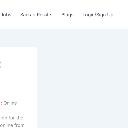
 Jobs
Sarkari Results
Blogs
Login/Sign Up
t
:
Online
tion for the
 online from