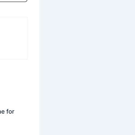
ne for