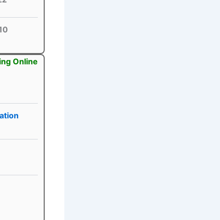
10
ing Online
ation