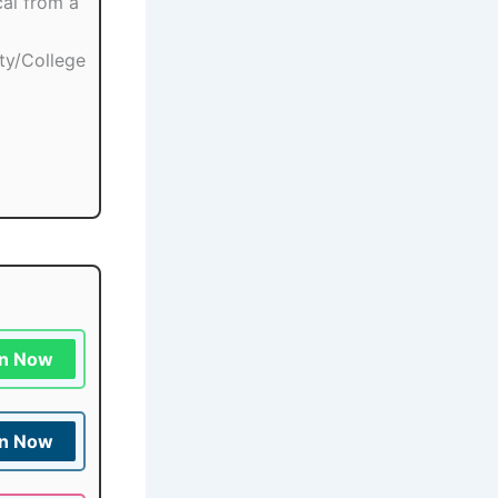
cal from a
ity/College
in Now
in Now