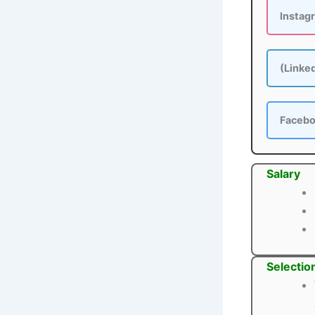
Instag
(Linke
Faceb
Salary
Selectio