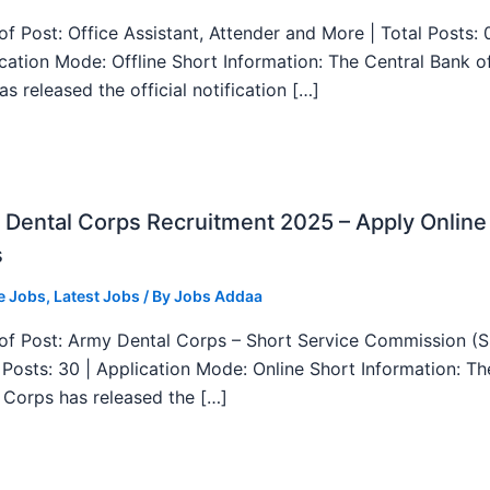
f Post: Office Assistant, Attender and More | Total Posts: 
ication Mode: Offline Short Information: The Central Bank o
as released the official notification […]
Dental Corps Recruitment 2025 – Apply Online
s
e Jobs
,
Latest Jobs
/ By
Jobs Addaa
f Post: Army Dental Corps – Short Service Commission (
l Posts: 30 | Application Mode: Online Short Information: T
 Corps has released the […]