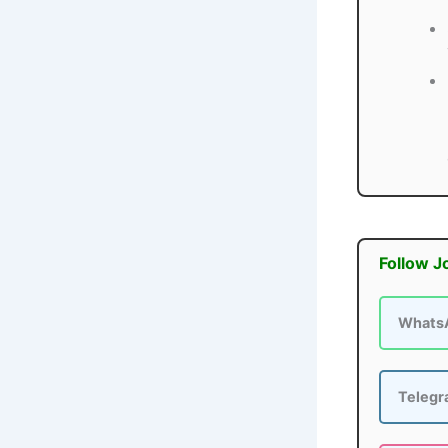
Follow J
Whats
Teleg