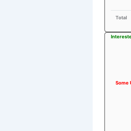
Total
Interest
Some U