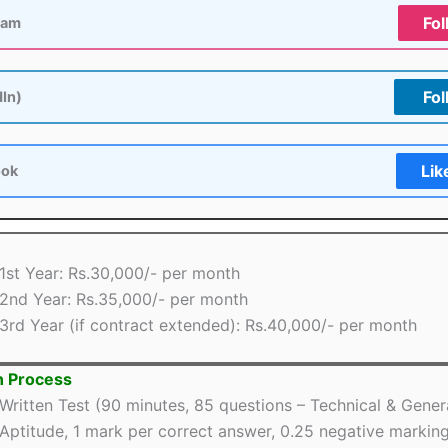
Fol
ram
Fol
dIn)
Lik
ook
1st Year: Rs.30,000/- per month
2nd Year: Rs.35,000/- per month
3rd Year (if contract extended): Rs.40,000/- per month
n Process
Written Test (90 minutes, 85 questions – Technical & Gener
Aptitude, 1 mark per correct answer, 0.25 negative markin