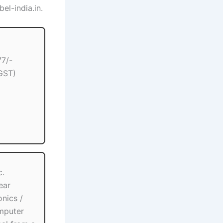
el-india.in.
77/-
GST)
c.
ear
onics /
mputer