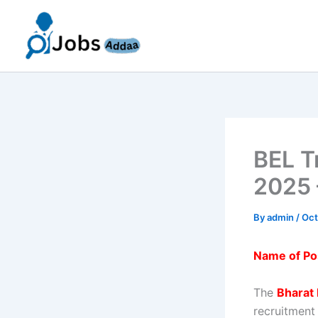
Skip
to
content
BEL T
2025 
By
admin
/
Oct
Name of Po
The
Bharat 
recruitment