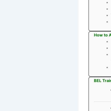
How to A
BEL Trai