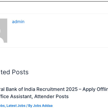
admin
ated Posts
al Bank of India Recruitment 2025 – Apply Offli
fice Assistant, Attender Posts
obs
,
Latest Jobs
/ By
Jobs Addaa