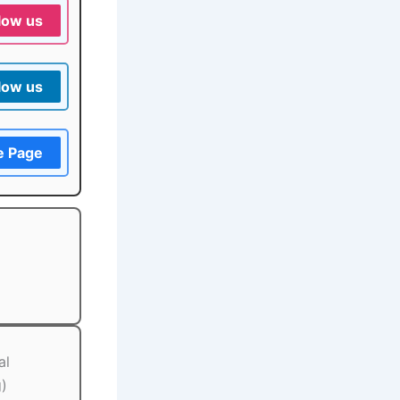
low us
low us
e Page
al
g)