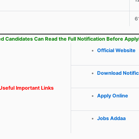
6
ed Candidates Can Read the Full Notification Before Apply
Official Website
Download Notific
seful Important Links
Apply Online
Jobs Addaa