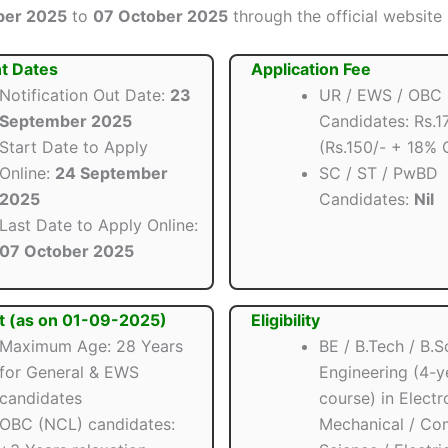
ber 2025
to
07 October 2025
through the official website b
t Dates
Application Fee
Notification Out Date:
23
UR / EWS / OBC
September 2025
Candidates: Rs.1
Start Date to Apply
(Rs.150/- + 18% 
Online:
24 September
SC / ST / PwBD
2025
Candidates:
Nil
Last Date to Apply Online:
07 October 2025
t (as on 01-09-2025)
Eligibility
Maximum Age: 28 Years
BE / B.Tech / B.S
for General & EWS
Engineering (4-y
candidates
course) in Electr
OBC (NCL) candidates:
Mechanical / Co