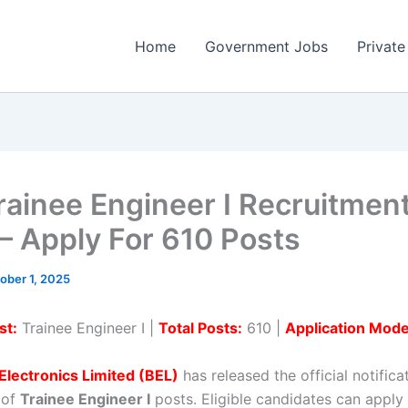
Home
Government Jobs
Private
rainee Engineer I Recruitmen
– Apply For 610 Posts
ober 1, 2025
st:
Trainee Engineer I |
Total Posts:
610 |
Application Mode
Electronics Limited (BEL)
has released the official notifica
 of
Trainee Engineer I
posts. Eligible candidates can apply