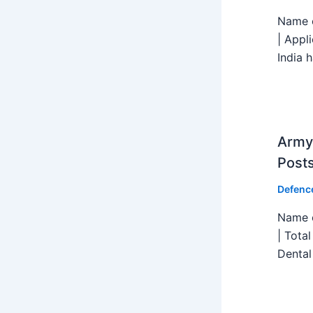
Name o
| Appl
India h
Army 
Post
Defenc
Name o
| Tota
Dental