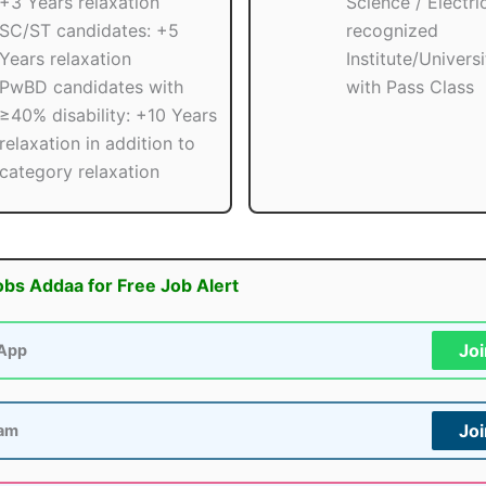
+3 Years relaxation
Science / Electri
SC/ST candidates: +5
recognized
Years relaxation
Institute/Univers
PwBD candidates with
with Pass Class
≥40% disability: +10 Years
relaxation in addition to
category relaxation
obs Addaa for Free Job Alert
Jo
App
Jo
ram