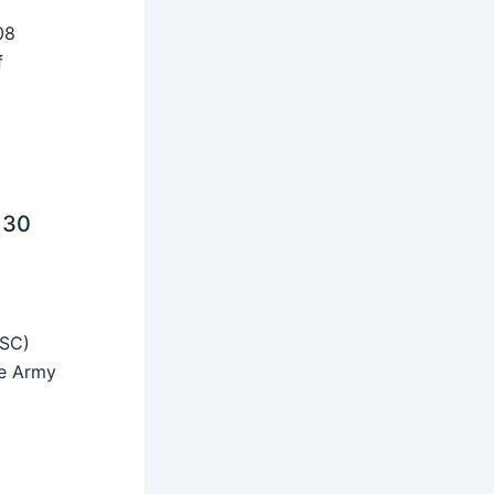
08
f
 30
SSC)
he Army