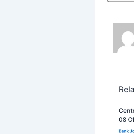
Rel
Centr
08 Of
Bank J