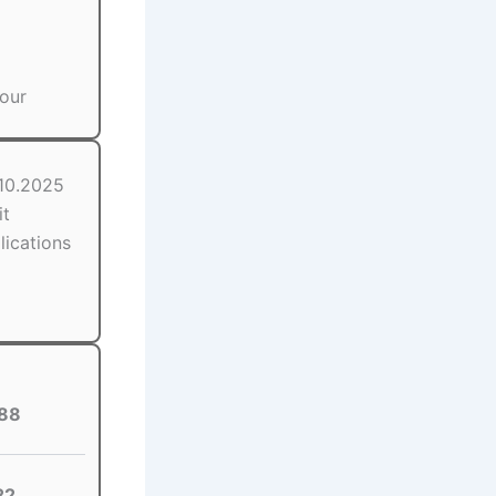
our
.10.2025
it
lications
88
22