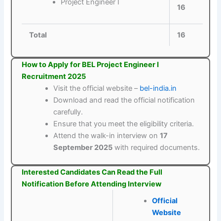
Project Engineer I
16
Total
16
How to Apply for BEL Project Engineer I
Recruitment 2025
Visit the official website –
bel-india.in
Download and read the official notification
carefully.
Ensure that you meet the eligibility criteria.
Attend the walk-in interview on
17
September 2025
with required documents.
Interested Candidates Can Read the Full
Notification Before Attending Interview
Official
Website