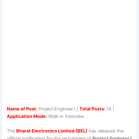
Name of Post:
Project Engineer I |
Total Posts:
16 |
Application Mode:
Walk-in Interview
The
Bharat Electronics Limited (BEL)
has released the
official notification for the recruitment of
Project Engineer I