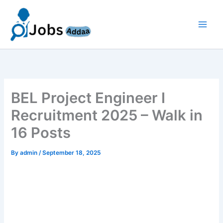
Skip
to
content
BEL Project Engineer I
Recruitment 2025 – Walk in
16 Posts
By
admin
/
September 18, 2025