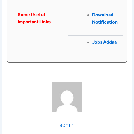
Some Useful
Download
Important Links
Notification
Jobs Addaa
admin