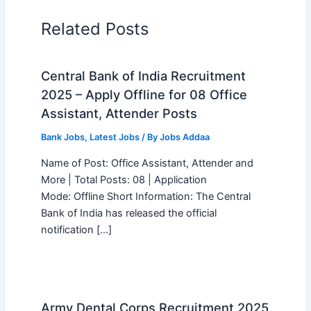
Related Posts
Central Bank of India Recruitment
2025 – Apply Offline for 08 Office
Assistant, Attender Posts
Bank Jobs
,
Latest Jobs
/ By
Jobs Addaa
Name of Post: Office Assistant, Attender and
More | Total Posts: 08 | Application
Mode: Offline Short Information: The Central
Bank of India has released the official
notification […]
Army Dental Corps Recruitment 2025