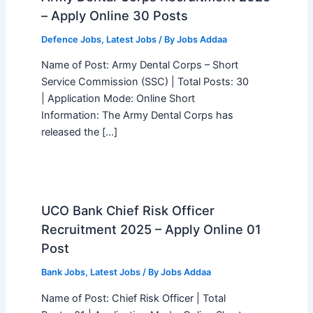
– Apply Online 30 Posts
Defence Jobs
,
Latest Jobs
/ By
Jobs Addaa
Name of Post: Army Dental Corps – Short
Service Commission (SSC) | Total Posts: 30
| Application Mode: Online Short
Information: The Army Dental Corps has
released the […]
UCO Bank Chief Risk Officer
Recruitment 2025 – Apply Online 01
Post
Bank Jobs
,
Latest Jobs
/ By
Jobs Addaa
Name of Post: Chief Risk Officer | Total