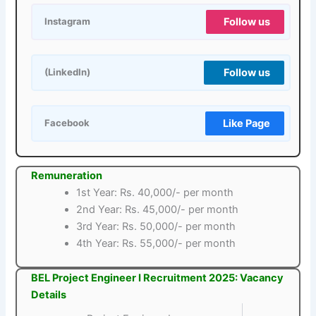
Follow us
Instagram
Follow us
(LinkedIn)
Like Page
Facebook
Remuneration
1st Year: Rs. 40,000/- per month
2nd Year: Rs. 45,000/- per month
3rd Year: Rs. 50,000/- per month
4th Year: Rs. 55,000/- per month
BEL Project Engineer I Recruitment 2025: Vacancy
Details