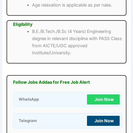
Age relaxation is applicable as per rules.
Eligibility
B.E./B.Tech./B.Sc (4 Years) Engineering
degree in relevant discipline with PASS Class
from AICTE/UGC approved
Institute/University.
Follow Jobs Addaa for Free Job Alert
Join Now
WhatsApp
Join Now
Telegram