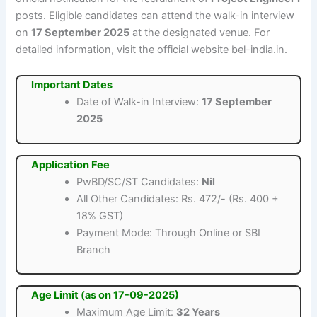
posts. Eligible candidates can attend the walk-in interview
on
17 September 2025
at the designated venue. For
detailed information, visit the official website bel-india.in.
Important Dates
Date of Walk-in Interview:
17 September
2025
Application Fee
PwBD/SC/ST Candidates:
Nil
All Other Candidates: Rs. 472/- (Rs. 400 +
18% GST)
Payment Mode: Through Online or SBI
Branch
Age Limit (as on 17-09-2025)
Maximum Age Limit:
32 Years