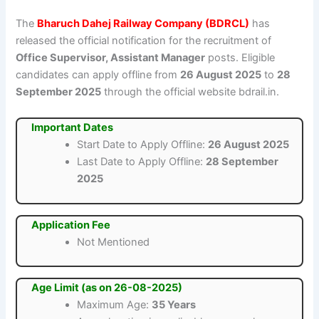
The
Bharuch Dahej Railway Company (BDRCL)
has
released the official notification for the recruitment of
Office Supervisor, Assistant Manager
posts. Eligible
candidates can apply offline from
26 August 2025
to
28
September 2025
through the official website bdrail.in.
Important Dates
Start Date to Apply Offline:
26 August 2025
Last Date to Apply Offline:
28 September
2025
Application Fee
Not Mentioned
Age Limit (as on 26-08-2025)
Maximum Age:
35 Years