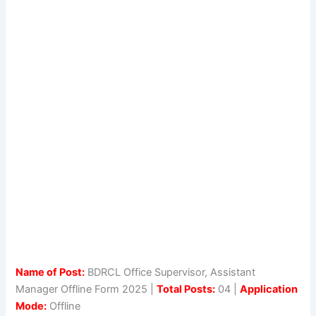
Name of Post:
BDRCL Office Supervisor, Assistant
Manager Offline Form 2025 |
Total Posts:
04 |
Application
Mode:
Offline