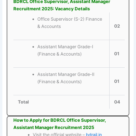
BDRCL Office Supervisor, Assistant Manager
Recruitment 2025: Vacancy Details
Office Supervisor (S-2) Finance
02
& Accounts
Assistant Manager Grade-I
01
(Finance & Accounts)
Assistant Manager Grade-II
01
(Finance & Accounts)
Total
04
How to Apply for BDRCL Office Supervisor,
Assistant Manager Recruitment 2025
Visit the official website –
bdrail.in