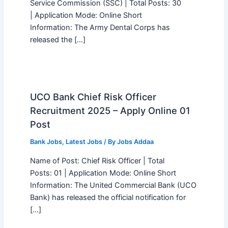
Service Commission (SSC) | Total Posts: 30
| Application Mode: Online Short
Information: The Army Dental Corps has
released the […]
UCO Bank Chief Risk Officer
Recruitment 2025 – Apply Online 01
Post
Bank Jobs
,
Latest Jobs
/ By
Jobs Addaa
Name of Post: Chief Risk Officer | Total
Posts: 01 | Application Mode: Online Short
Information: The United Commercial Bank (UCO
Bank) has released the official notification for
[…]