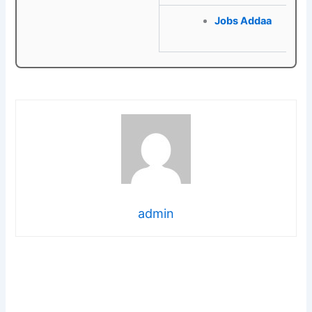
Jobs Addaa
admin