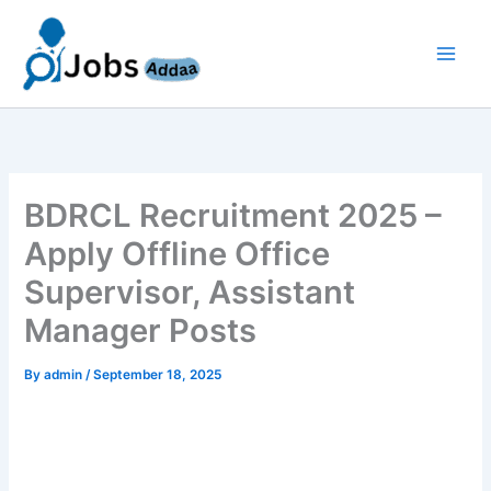
Skip
to
content
BDRCL Recruitment 2025 –
Apply Offline Office
Supervisor, Assistant
Manager Posts
By
admin
/
September 18, 2025