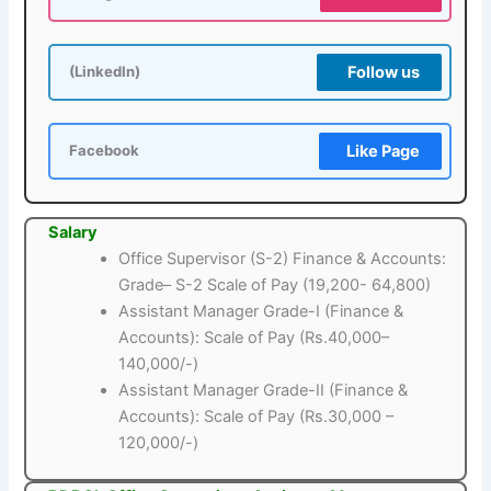
Follow us
(LinkedIn)
Like Page
Facebook
Salary
Office Supervisor (S-2) Finance & Accounts:
Grade– S-2 Scale of Pay (19,200- 64,800)
Assistant Manager Grade-I (Finance &
Accounts): Scale of Pay (Rs.40,000–
140,000/-)
Assistant Manager Grade-II (Finance &
Accounts): Scale of Pay (Rs.30,000 –
120,000/-)