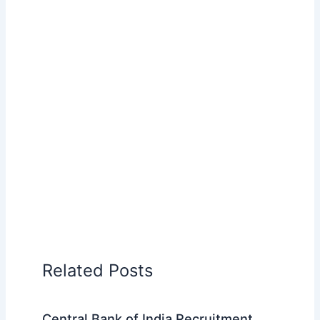
Related Posts
Central Bank of India Recruitment