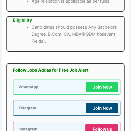
Age relaxation is applicable as per rules.
Eligibility
Candidates should possess Any Bachelors
Degree, B.Com, CA, MBA/PGDM (Relevant
Fields).
Follow Jobs Addaa for Free Job Alert
Join Now
WhatsApp
Join Now
Telegram
Follow us
Instagram