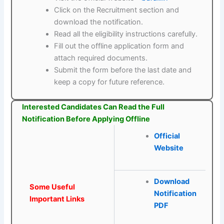
Click on the Recruitment section and
download the notification.
Read all the eligibility instructions carefully.
Fill out the offline application form and
attach required documents.
Submit the form before the last date and
keep a copy for future reference.
Interested Candidates Can Read the Full
Notification Before Applying Offline
Official
Website
Download
Some Useful
Notification
Important Links
PDF