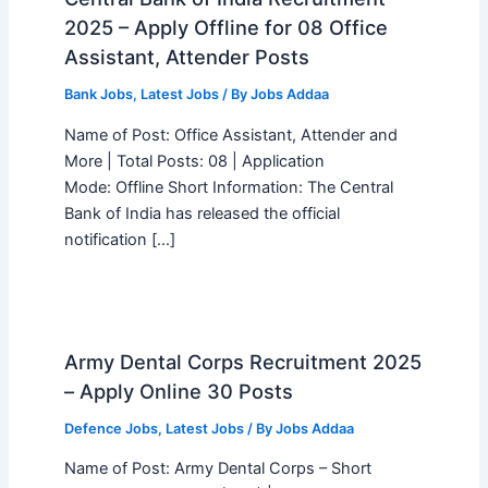
2025 – Apply Offline for 08 Office
Assistant, Attender Posts
Bank Jobs
,
Latest Jobs
/ By
Jobs Addaa
Name of Post: Office Assistant, Attender and
More | Total Posts: 08 | Application
Mode: Offline Short Information: The Central
Bank of India has released the official
notification […]
Army Dental Corps Recruitment 2025
– Apply Online 30 Posts
Defence Jobs
,
Latest Jobs
/ By
Jobs Addaa
Name of Post: Army Dental Corps – Short