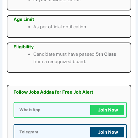
Age Limit
As per official notification.
Eligibility
Candidate must have passed
5th Class
from a recognized board.
Follow Jobs Addaa for Free Job Alert
Join Now
WhatsApp
Join Now
Telegram