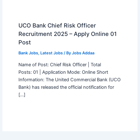
UCO Bank Chief Risk Officer
Recruitment 2025 – Apply Online 01
Post
Bank Jobs
,
Latest Jobs
/ By
Jobs Addaa
Name of Post: Chief Risk Officer | Total
Posts: 01 | Application Mode: Online Short
Information: The United Commercial Bank (UCO
Bank) has released the official notification for
[…]