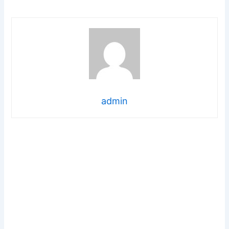
admin