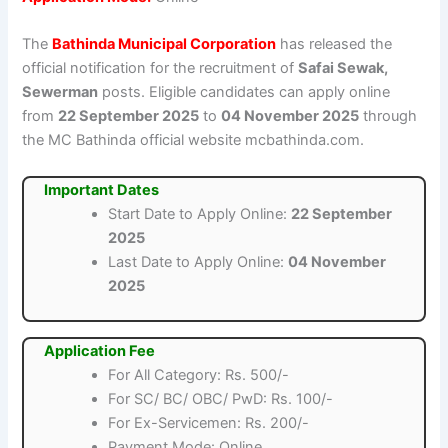
The
Bathinda Municipal Corporation
has released the
official notification for the recruitment of
Safai Sewak,
Sewerman
posts. Eligible candidates can apply online
from
22 September 2025
to
04 November 2025
through
the MC Bathinda official website mcbathinda.com.
Important Dates
Start Date to Apply Online:
22 September
2025
Last Date to Apply Online:
04 November
2025
Application Fee
For All Category: Rs. 500/-
For SC/ BC/ OBC/ PwD: Rs. 100/-
For Ex-Servicemen: Rs. 200/-
Payment Mode: Online