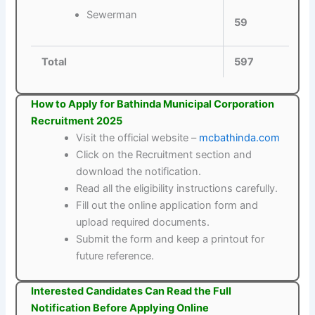
Sewerman
59
Total
597
How to Apply for Bathinda Municipal Corporation
Recruitment 2025
Visit the official website –
mcbathinda.com
Click on the Recruitment section and
download the notification.
Read all the eligibility instructions carefully.
Fill out the online application form and
upload required documents.
Submit the form and keep a printout for
future reference.
Interested Candidates Can Read the Full
Notification Before Applying Online