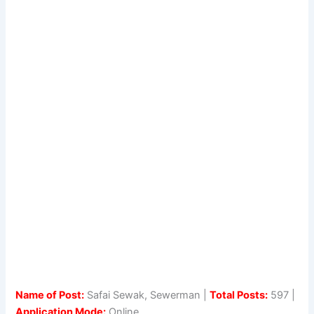
Name of Post:
Safai Sewak, Sewerman |
Total Posts:
597 |
Application Mode:
Online