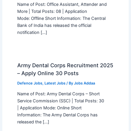
Name of Post: Office Assistant, Attender and
More | Total Posts: 08 | Application
Mode: Offline Short Information: The Central
Bank of India has released the official
notification […]
Army Dental Corps Recruitment 2025
– Apply Online 30 Posts
Defence Jobs
,
Latest Jobs
/ By
Jobs Addaa
Name of Post: Army Dental Corps – Short
Service Commission (SSC) | Total Posts: 30
| Application Mode: Online Short
Information: The Army Dental Corps has
released the […]