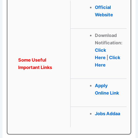
Official
Website
Download
Notification:
Click
Here
|
Click
Some Useful
Here
Important Links
Apply
Online Link
Jobs Addaa