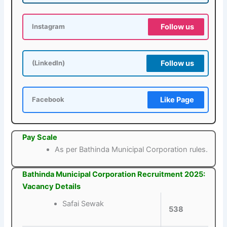
Follow us
Instagram
Follow us
(LinkedIn)
Like Page
Facebook
Pay Scale
As per Bathinda Municipal Corporation rules.
Bathinda Municipal Corporation Recruitment 2025:
Vacancy Details
Safai Sewak
538