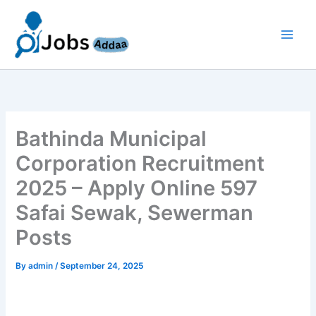
Skip
to
content
Bathinda Municipal
Corporation Recruitment
2025 – Apply Online 597
Safai Sewak, Sewerman
Posts
By
admin
/
September 24, 2025