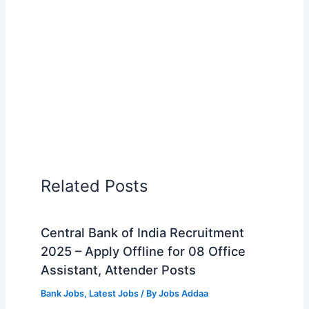
Related Posts
Central Bank of India Recruitment
2025 – Apply Offline for 08 Office
Assistant, Attender Posts
Bank Jobs
,
Latest Jobs
/ By
Jobs Addaa