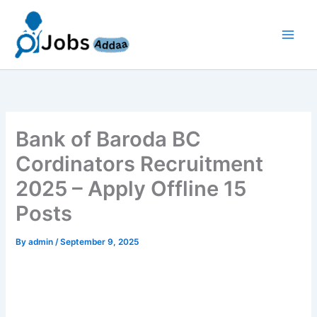
Skip
to
content
Bank of Baroda BC
Cordinators Recruitment
2025 – Apply Offline 15
Posts
By
admin
/
September 9, 2025