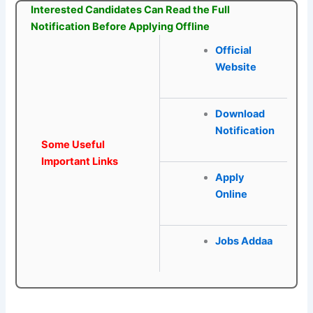
Interested Candidates Can Read the Full
Notification Before Applying Offline
Official
Website
Download
Notification
Some Useful
Important Links
Apply
Online
Jobs Addaa