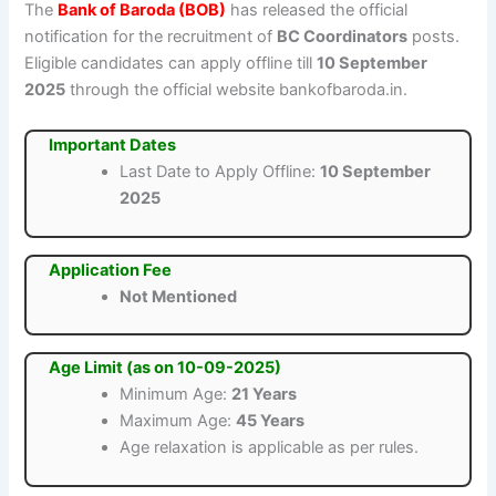
The
Bank of Baroda (BOB)
has released the official
notification for the recruitment of
BC Coordinators
posts.
Eligible candidates can apply offline till
10 September
2025
through the official website bankofbaroda.in.
Important Dates
Last Date to Apply Offline:
10 September
2025
Application Fee
Not Mentioned
Age Limit (as on 10-09-2025)
Minimum Age:
21 Years
Maximum Age:
45 Years
Age relaxation is applicable as per rules.