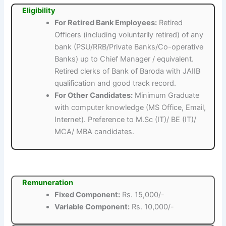
Eligibility
For Retired Bank Employees:
Retired
Officers (including voluntarily retired) of any
bank (PSU/RRB/Private Banks/Co-operative
Banks) up to Chief Manager / equivalent.
Retired clerks of Bank of Baroda with JAIIB
qualification and good track record.
For Other Candidates:
Minimum Graduate
with computer knowledge (MS Office, Email,
Internet). Preference to M.Sc (IT)/ BE (IT)/
MCA/ MBA candidates.
Remuneration
Fixed Component:
Rs. 15,000/-
Variable Component:
Rs. 10,000/-