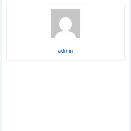
admin