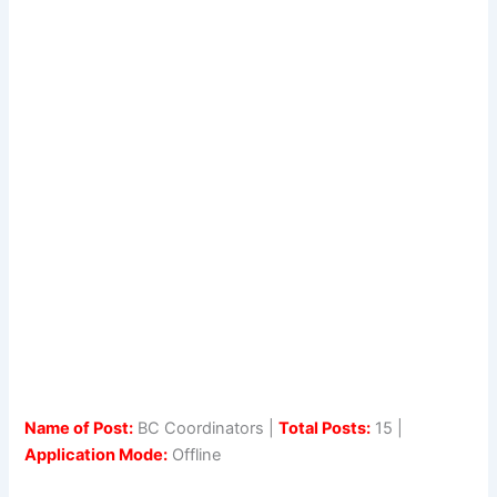
Name of Post:
BC Coordinators |
Total Posts:
15 |
Application Mode:
Offline