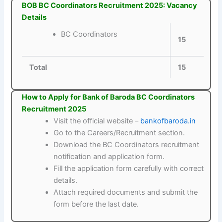
BOB BC Coordinators Recruitment 2025: Vacancy
Details
BC Coordinators
15
Total
15
How to Apply for Bank of Baroda BC Coordinators
Recruitment 2025
Visit the official website –
bankofbaroda.in
Go to the Careers/Recruitment section.
Download the BC Coordinators recruitment
notification and application form.
Fill the application form carefully with correct
details.
Attach required documents and submit the
form before the last date.