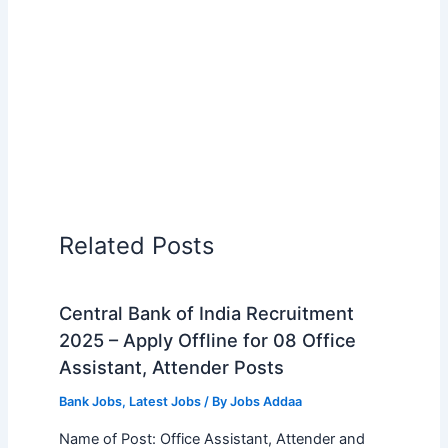
Related Posts
Central Bank of India Recruitment
2025 – Apply Offline for 08 Office
Assistant, Attender Posts
Bank Jobs
,
Latest Jobs
/ By
Jobs Addaa
Name of Post: Office Assistant, Attender and