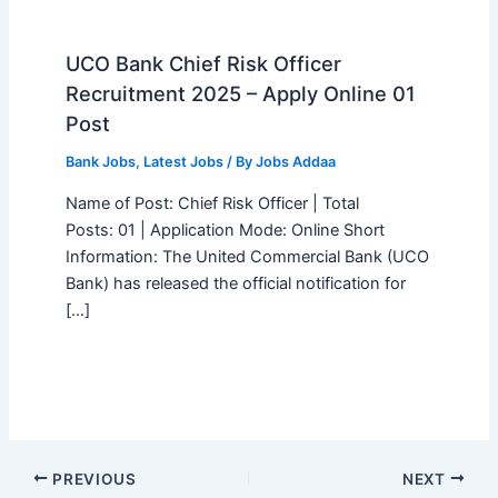
UCO Bank Chief Risk Officer
Recruitment 2025 – Apply Online 01
Post
Bank Jobs
,
Latest Jobs
/ By
Jobs Addaa
Name of Post: Chief Risk Officer | Total
Posts: 01 | Application Mode: Online Short
Information: The United Commercial Bank (UCO
Bank) has released the official notification for
[…]
PREVIOUS
NEXT