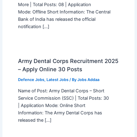
More | Total Posts: 08 | Application
Mode: Offline Short Information: The Central
Bank of India has released the official
notification […]
Army Dental Corps Recruitment 2025
– Apply Online 30 Posts
Defence Jobs
,
Latest Jobs
/ By
Jobs Addaa
Name of Post: Army Dental Corps – Short
Service Commission (SSC) | Total Posts: 30
| Application Mode: Online Short
Information: The Army Dental Corps has
released the […]