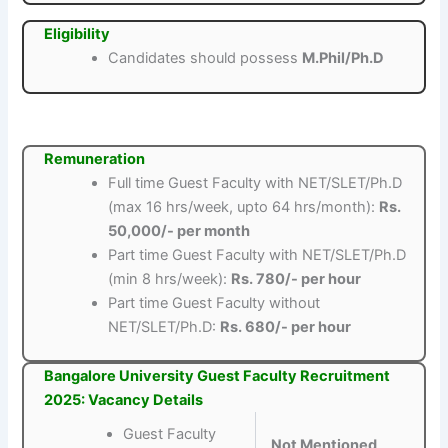
Eligibility
Candidates should possess
M.Phil/Ph.D
Remuneration
Full time Guest Faculty with NET/SLET/Ph.D
(max 16 hrs/week, upto 64 hrs/month):
Rs.
50,000/- per month
Part time Guest Faculty with NET/SLET/Ph.D
(min 8 hrs/week):
Rs. 780/- per hour
Part time Guest Faculty without
NET/SLET/Ph.D:
Rs. 680/- per hour
Bangalore University Guest Faculty Recruitment
2025: Vacancy Details
Guest Faculty
Not Mentioned