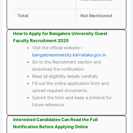
Total
Not Mentioned
How to Apply for Bangalore University Guest
Faculty Recruitment 2025
Visit the official website –
bangaloreuniversity.karnataka.gov.in
Go to the Recruitment section and
download the notification.
Read all eligibility details carefully.
Fill out the online application form and
upload required documents.
Submit the form and keep a printout for
future reference.
Interested Candidates Can Read the Full
Notification Before Applying Online