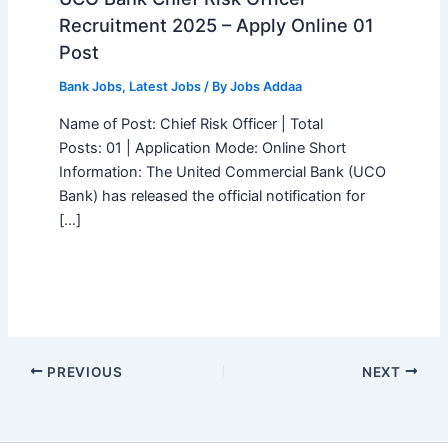
Recruitment 2025 – Apply Online 01
Post
Bank Jobs
,
Latest Jobs
/ By
Jobs Addaa
Name of Post: Chief Risk Officer | Total
Posts: 01 | Application Mode: Online Short
Information: The United Commercial Bank (UCO
Bank) has released the official notification for
[…]
PREVIOUS
NEXT