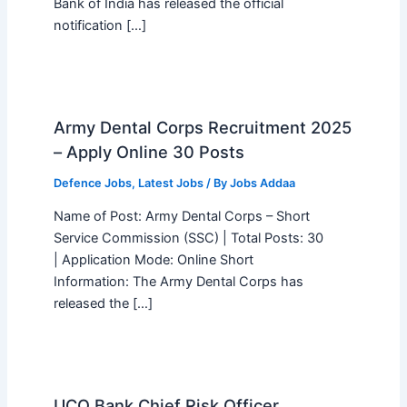
Bank of India has released the official
notification […]
Army Dental Corps Recruitment 2025
– Apply Online 30 Posts
Defence Jobs
,
Latest Jobs
/ By
Jobs Addaa
Name of Post: Army Dental Corps – Short
Service Commission (SSC) | Total Posts: 30
| Application Mode: Online Short
Information: The Army Dental Corps has
released the […]
UCO Bank Chief Risk Officer