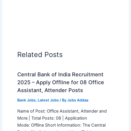
Related Posts
Central Bank of India Recruitment
2025 – Apply Offline for 08 Office
Assistant, Attender Posts
Bank Jobs
,
Latest Jobs
/ By
Jobs Addaa
Name of Post: Office Assistant, Attender and
More | Total Posts: 08 | Application
Mode: Offline Short Information: The Central