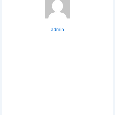
admin