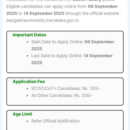
Eligible candidates can apply online from
06 September
2025
to
14 September 2025
through the official website
bangaloreuniversity.karnataka.gov.in.
Important Dates
Start Date to Apply Online:
06 September
2025
Last Date to Apply Online:
14 September
2025
Application Fee
SC/ST/CAT-I Candidates: Rs. 100/-
All Other Candidates: Rs. 200/-
Age Limit
Refer Official Notification