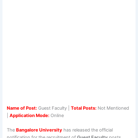
Name of Post:
Guest Faculty |
Total Posts:
Not Mentioned
|
Application Mode:
Online
The
Bangalore University
has released the official
notification for the recruitment of
Guest Faculty
posts.