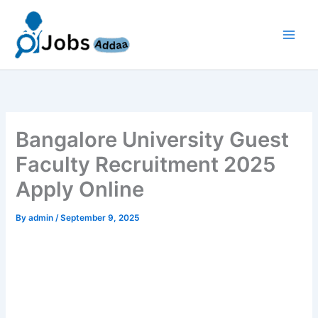
Skip
to
content
Bangalore University Guest
Faculty Recruitment 2025
Apply Online
By
admin
/
September 9, 2025