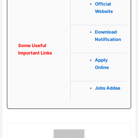
Official
Website
Download
Notification
Some Useful
Important Links
Apply
Online
Jobs Addaa