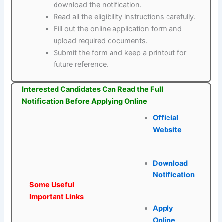
download the notification.
Read all the eligibility instructions carefully.
Fill out the online application form and
upload required documents.
Submit the form and keep a printout for
future reference.
Interested Candidates Can Read the Full
Notification Before Applying Online
Official
Website
Download
Notification
Some Useful
Important Links
Apply
Online