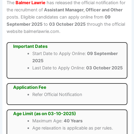
The
Balmer Lawrie
has released the official notification for
the recruitment of
Assistant Manager, Officer and Other
posts. Eligible candidates can apply online from
09
September 2025
to
03 October 2025
through the official
website balmerlawrie.com.
Important Dates
Start Date to Apply Online:
09 September
2025
Last Date to Apply Online:
03 October 2025
Application Fee
Refer Official Notification
Age Limit (as on 03-10-2025)
Maximum Age:
40 Years
Age relaxation is applicable as per rules.