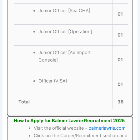
Junior Officer [Sea CHA]
01
Junior Officer [Operation]
01
Junior Officer [Air Import
01
Console]
Officer (VISA)
01
Total
38
How to Apply for Balmer Lawrie Recruitment 2025
Visit the official website –
balmerlawrie.com
Click on the Career/Recruitment section and