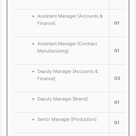
Assistant Manager [Accounts &
01
Finance]
Assistant Manager [Contract
01
Manufacturing]
Deputy Manager [Accounts &
03
Finance]
Deputy Manager [Brand]
01
Senior Manager [Production]
01