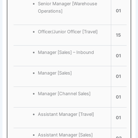
Senior Manager [Warehouse
01
Operations]
Officer/Junior Officer [Travel]
15
Manager [Sales] – Inbound
01
Manager [Sales]
01
Manager [Channel Sales]
01
Assistant Manager [Travel]
01
Assistant Manager [Sales]