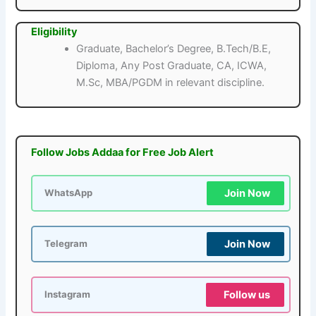
Eligibility
Graduate, Bachelor’s Degree, B.Tech/B.E,
Diploma, Any Post Graduate, CA, ICWA,
M.Sc, MBA/PGDM in relevant discipline.
Follow Jobs Addaa for Free Job Alert
Join Now
WhatsApp
Join Now
Telegram
Follow us
Instagram