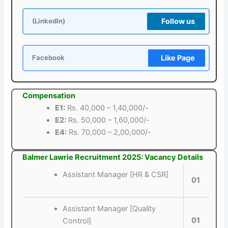
Follow us
(LinkedIn)
Like Page
Facebook
Compensation
E1:
Rs. 40,000 – 1,40,000/-
E2:
Rs. 50,000 – 1,60,000/-
E4:
Rs. 70,000 – 2,00,000/-
Balmer Lawrie Recruitment 2025: Vacancy Details
Assistant Manager [HR & CSR]
01
Assistant Manager [Quality
01
Control]