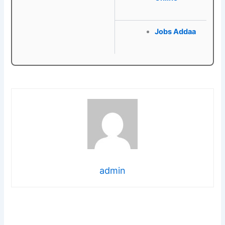
Jobs Addaa
admin