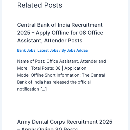
Related Posts
Central Bank of India Recruitment
2025 – Apply Offline for 08 Office
Assistant, Attender Posts
Bank Jobs
,
Latest Jobs
/ By
Jobs Addaa
Name of Post: Office Assistant, Attender and
More | Total Posts: 08 | Application
Mode: Offline Short Information: The Central
Bank of India has released the official
notification […]
Army Dental Corps Recruitment 2025
– Apply Online 30 Posts