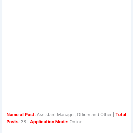
Name of Post:
Assistant Manager, Officer and Other |
Total
Posts:
38 |
Application Mode:
Online