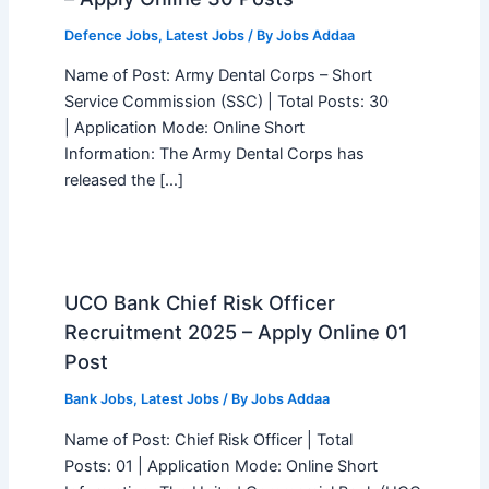
Defence Jobs
,
Latest Jobs
/ By
Jobs Addaa
Name of Post: Army Dental Corps – Short
Service Commission (SSC) | Total Posts: 30
| Application Mode: Online Short
Information: The Army Dental Corps has
released the […]
UCO Bank Chief Risk Officer
Recruitment 2025 – Apply Online 01
Post
Bank Jobs
,
Latest Jobs
/ By
Jobs Addaa
Name of Post: Chief Risk Officer | Total
Posts: 01 | Application Mode: Online Short