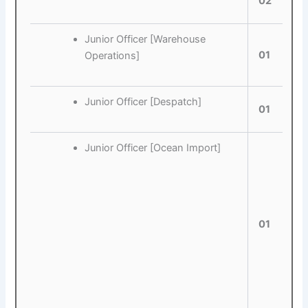
02
Junior Officer [Warehouse
01
Operations]
Junior Officer [Despatch]
01
Junior Officer [Ocean Import]
01