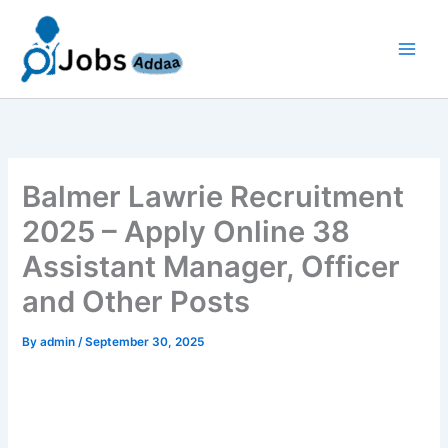
Skip
to
content
Balmer Lawrie Recruitment
2025 – Apply Online 38
Assistant Manager, Officer
and Other Posts
By
admin
/
September 30, 2025