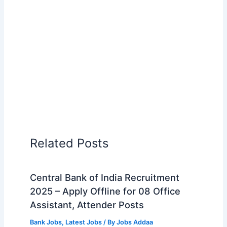
Related Posts
Central Bank of India Recruitment
2025 – Apply Offline for 08 Office
Assistant, Attender Posts
Bank Jobs
,
Latest Jobs
/ By
Jobs Addaa