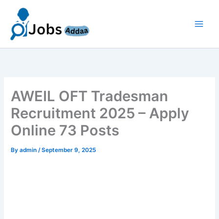
Skip
to
content
AWEIL OFT Tradesman
Recruitment 2025 – Apply
Online 73 Posts
By
admin
/
September 9, 2025