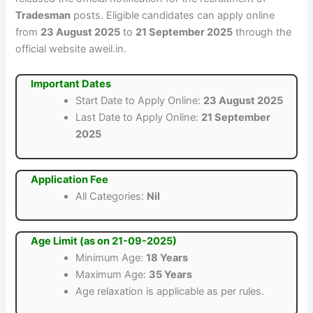
Tradesman
posts. Eligible candidates can apply online
from
23 August 2025
to
21 September 2025
through the
official website aweil.in.
Important Dates
Start Date to Apply Online:
23 August 2025
Last Date to Apply Online:
21 September
2025
Application Fee
All Categories:
Nil
Age Limit (as on 21-09-2025)
Minimum Age:
18 Years
Maximum Age:
35 Years
Age relaxation is applicable as per rules.