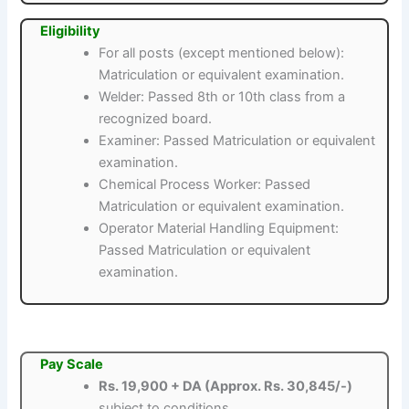
Eligibility
For all posts (except mentioned below):
Matriculation or equivalent examination.
Welder: Passed 8th or 10th class from a
recognized board.
Examiner: Passed Matriculation or equivalent
examination.
Chemical Process Worker: Passed
Matriculation or equivalent examination.
Operator Material Handling Equipment:
Passed Matriculation or equivalent
examination.
Pay Scale
Rs. 19,900 + DA (Approx. Rs. 30,845/-)
subject to conditions