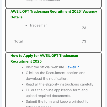
AWEIL OFT Tradesman Recruitment 2025: Vacancy
Details
Tradesman
73
Total
73
How to Apply for AWEIL OFT Tradesman
Recruitment 2025
Visit the official website –
aweil.in
Click on the Recruitment section and
download the notification.
Read all the eligibility instructions carefully.
Fill out the online application form and
upload required documents.
Submit the form and keep a printout for