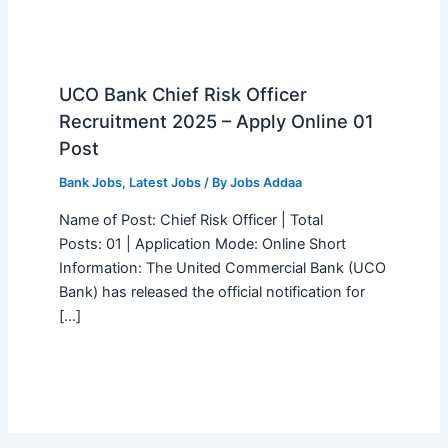
UCO Bank Chief Risk Officer
Recruitment 2025 – Apply Online 01
Post
Bank Jobs
,
Latest Jobs
/ By
Jobs Addaa
Name of Post: Chief Risk Officer | Total
Posts: 01 | Application Mode: Online Short
Information: The United Commercial Bank (UCO
Bank) has released the official notification for
[…]