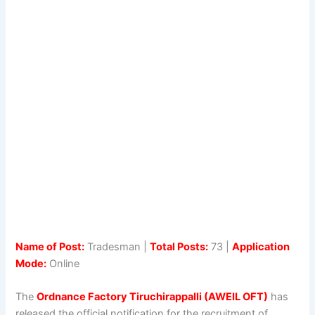
Name of Post:
Tradesman |
Total Posts:
73 |
Application
Mode:
Online
The
Ordnance Factory Tiruchirappalli (AWEIL OFT)
has
released the official notification for the recruitment of