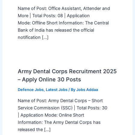
Name of Post: Office Assistant, Attender and
More | Total Posts: 08 | Application
Mode: Offline Short Information: The Central
Bank of India has released the official
notification […]
Army Dental Corps Recruitment 2025
– Apply Online 30 Posts
Defence Jobs
,
Latest Jobs
/ By
Jobs Addaa
Name of Post: Army Dental Corps – Short
Service Commission (SSC) | Total Posts: 30
| Application Mode: Online Short
Information: The Army Dental Corps has
released the […]