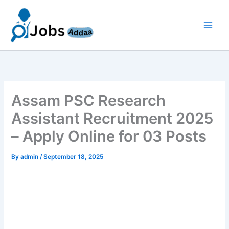
Skip
to
content
Assam PSC Research
Assistant Recruitment 2025
– Apply Online for 03 Posts
By
admin
/
September 18, 2025