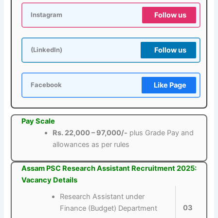
Follow us
Instagram
Follow us
(LinkedIn)
Like Page
Facebook
Pay Scale
Rs. 22,000 – 97,000/-
plus Grade Pay and
allowances as per rules
Assam PSC Research Assistant Recruitment 2025:
Vacancy Details
Research Assistant under
03
Finance (Budget) Department