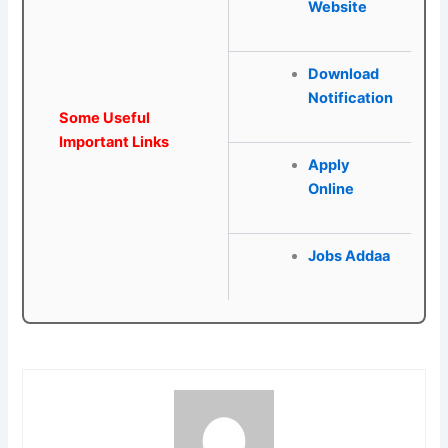
Website
Download
Notification
Some Useful
Important Links
Apply
Online
Jobs Addaa