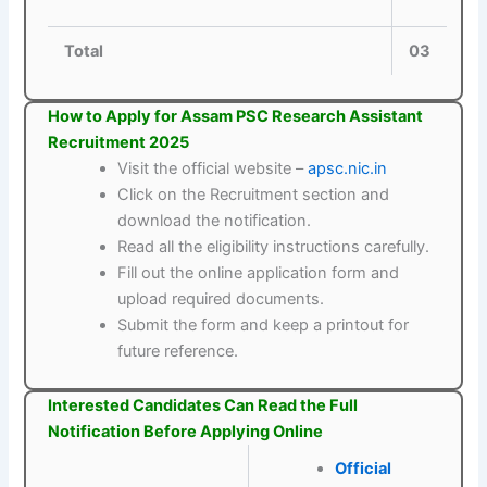
Total
03
How to Apply for Assam PSC Research Assistant
Recruitment 2025
Visit the official website –
apsc.nic.in
Click on the Recruitment section and
download the notification.
Read all the eligibility instructions carefully.
Fill out the online application form and
upload required documents.
Submit the form and keep a printout for
future reference.
Interested Candidates Can Read the Full
Notification Before Applying Online
Official