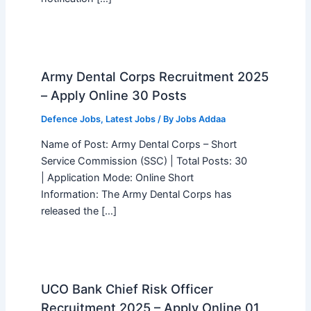
Army Dental Corps Recruitment 2025
– Apply Online 30 Posts
Defence Jobs
,
Latest Jobs
/ By
Jobs Addaa
Name of Post: Army Dental Corps – Short
Service Commission (SSC) | Total Posts: 30
| Application Mode: Online Short
Information: The Army Dental Corps has
released the […]
UCO Bank Chief Risk Officer
Recruitment 2025 – Apply Online 01