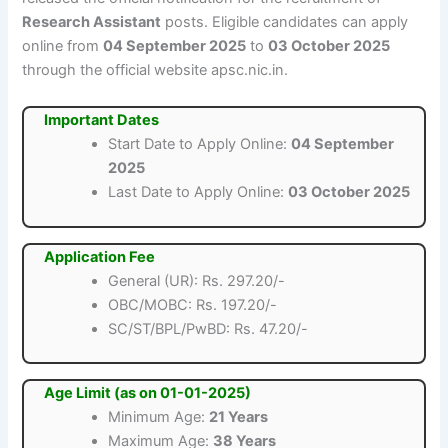
Research Assistant
posts. Eligible candidates can apply
online from
04 September 2025
to
03 October 2025
through the official website apsc.nic.in.
Important Dates
Start Date to Apply Online:
04 September
2025
Last Date to Apply Online:
03 October 2025
Application Fee
General (UR): Rs. 297.20/-
OBC/MOBC: Rs. 197.20/-
SC/ST/BPL/PwBD: Rs. 47.20/-
Age Limit (as on 01-01-2025)
Minimum Age:
21 Years
Maximum Age:
38 Years