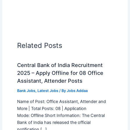
Related Posts
Central Bank of India Recruitment
2025 – Apply Offline for 08 Office
Assistant, Attender Posts
Bank Jobs
,
Latest Jobs
/ By
Jobs Addaa
Name of Post: Office Assistant, Attender and
More | Total Posts: 08 | Application
Mode: Offline Short Information: The Central
Bank of India has released the official
notification […]