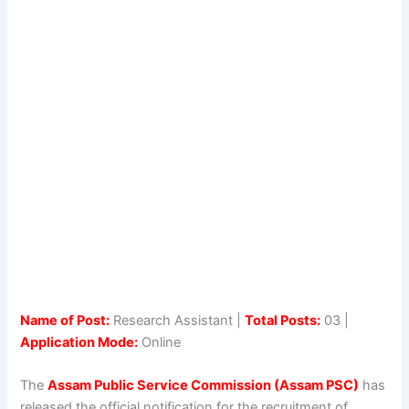
Name of Post:
Research Assistant |
Total Posts:
03 |
Application Mode:
Online
The
Assam Public Service Commission (Assam PSC)
has
released the official notification for the recruitment of