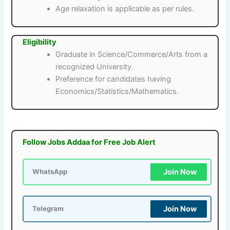
Age relaxation is applicable as per rules.
Eligibility
Graduate in Science/Commerce/Arts from a
recognized University.
Preference for candidates having
Economics/Statistics/Mathematics.
Follow Jobs Addaa for Free Job Alert
Join Now
WhatsApp
Join Now
Telegram