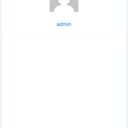
admin