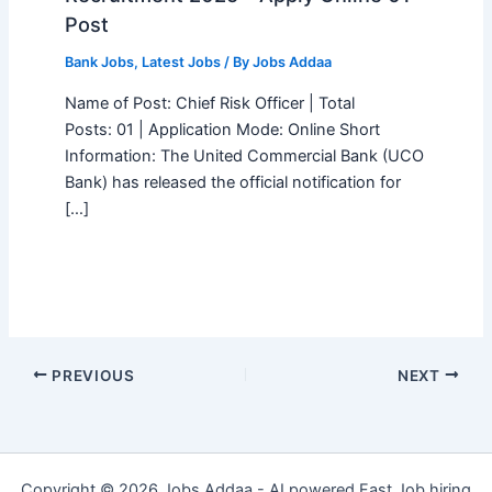
Post
Bank Jobs
,
Latest Jobs
/ By
Jobs Addaa
Name of Post: Chief Risk Officer | Total
Posts: 01 | Application Mode: Online Short
Information: The United Commercial Bank (UCO
Bank) has released the official notification for
[…]
PREVIOUS
NEXT
Copyright © 2026 Jobs Addaa - AI powered Fast Job hiring