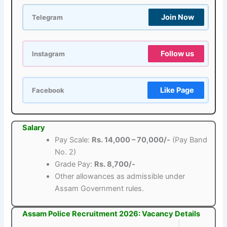
Join Now
Telegram
Follow us
Instagram
Like Page
Facebook
Salary
Pay Scale:
Rs. 14,000 – 70,000/-
(Pay Band
No. 2)
Grade Pay:
Rs. 8,700/-
Other allowances as admissible under
Assam Government rules.
Assam Police Recruitment 2026: Vacancy Details