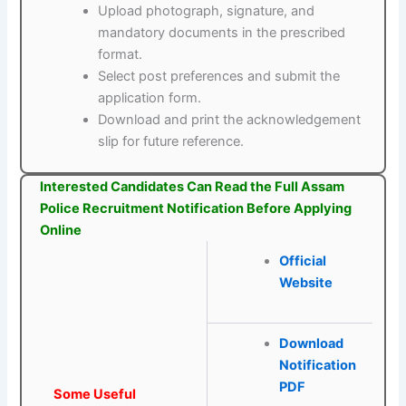
Upload photograph, signature, and
mandatory documents in the prescribed
format.
Select post preferences and submit the
application form.
Download and print the acknowledgement
slip for future reference.
Interested Candidates Can Read the Full Assam
Police Recruitment Notification Before Applying
Online
Official
Website
Download
Notification
PDF
Some Useful