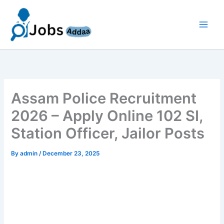
Skip
to
content
Assam Police Recruitment
2026 – Apply Online 102 SI,
Station Officer, Jailor Posts
By
admin
/
December 23, 2025