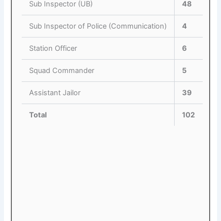
Sub Inspector (UB)
48
Sub Inspector of Police (Communication)
4
Station Officer
6
Squad Commander
5
Assistant Jailor
39
Total
102