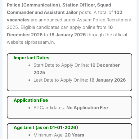
Police (Communication), Station Officer, Squad
Commander and Assistant Jailor
posts. A total of
102
vacancies
are announced under Assam Police Recruitment
2025. Eligible candidates can apply online from
16
December 2025
to
16 January 2026
through the official
website slprbassam.in.
Important Dates
Start Date to Apply Online:
16 December
2025
Last Date to Apply Online:
16 January 2026
Application Fee
All Candidates:
No Application Fee
Age Limit (as on 01-01-2026)
Minimum Age:
20 Years