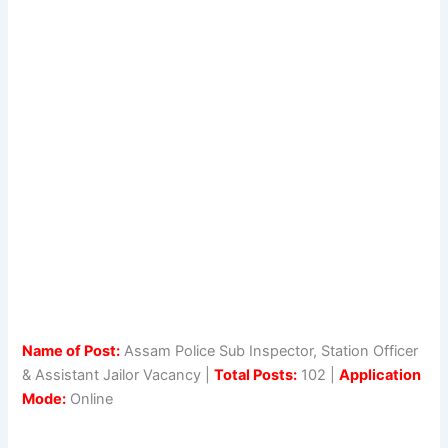
Name of Post:
Assam Police Sub Inspector, Station Officer
& Assistant Jailor Vacancy |
Total Posts:
102 |
Application
Mode:
Online