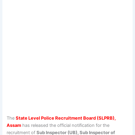
The
State Level Police Recruitment Board (SLPRB),
Assam
has released the official notification for the
recruitment of
Sub Inspector (UB), Sub Inspector of