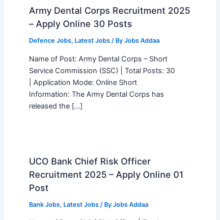
Army Dental Corps Recruitment 2025
– Apply Online 30 Posts
Defence Jobs
,
Latest Jobs
/ By
Jobs Addaa
Name of Post: Army Dental Corps – Short
Service Commission (SSC) | Total Posts: 30
| Application Mode: Online Short
Information: The Army Dental Corps has
released the […]
UCO Bank Chief Risk Officer
Recruitment 2025 – Apply Online 01
Post
Bank Jobs
,
Latest Jobs
/ By
Jobs Addaa