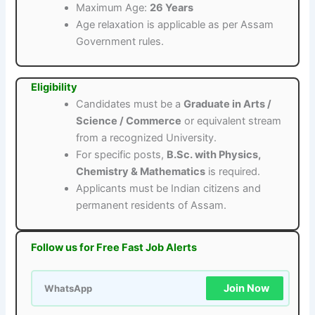
Maximum Age:
26 Years
Age relaxation is applicable as per Assam
Government rules.
Eligibility
Candidates must be a
Graduate in Arts /
Science / Commerce
or equivalent stream
from a recognized University.
For specific posts,
B.Sc. with Physics,
Chemistry & Mathematics
is required.
Applicants must be Indian citizens and
permanent residents of Assam.
Follow us for Free Fast Job Alerts
Join Now
WhatsApp