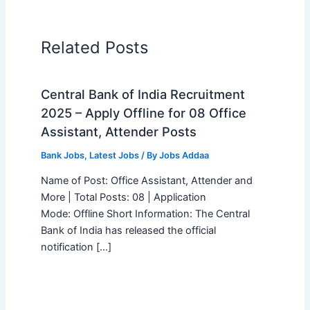
Related Posts
Central Bank of India Recruitment
2025 – Apply Offline for 08 Office
Assistant, Attender Posts
Bank Jobs
,
Latest Jobs
/ By
Jobs Addaa
Name of Post: Office Assistant, Attender and
More | Total Posts: 08 | Application
Mode: Offline Short Information: The Central
Bank of India has released the official
notification […]