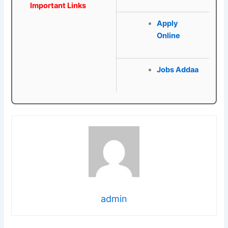
Important Links
Apply
Online
Jobs Addaa
admin