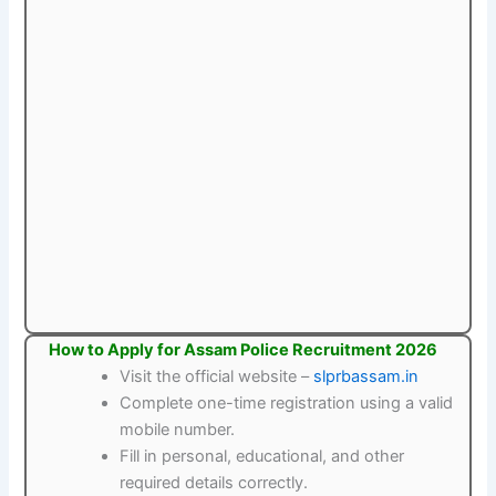
How to Apply for Assam Police Recruitment 2026
Visit the official website –
slprbassam.in
Complete one-time registration using a valid
mobile number.
Fill in personal, educational, and other
required details correctly.