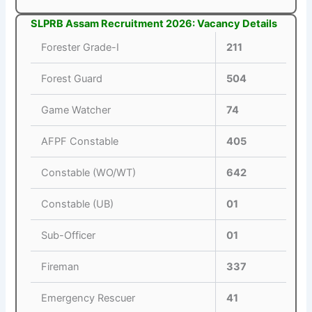
SLPRB Assam Recruitment 2026: Vacancy Details
Forester Grade-I
211
Forest Guard
504
Game Watcher
74
AFPF Constable
405
Constable (WO/WT)
642
Constable (UB)
01
Sub-Officer
01
Fireman
337
Emergency Rescuer
41