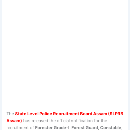
The
State Level Police Recruitment Board Assam (SLPRB
Assam)
has released the official notification for the
recruitment of
Forester Grade-I, Forest Guard, Constable,