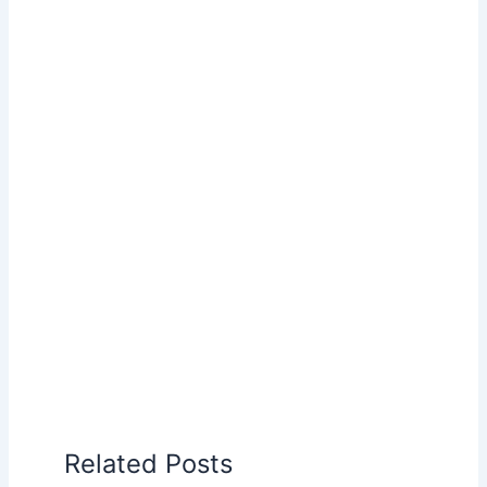
Related Posts