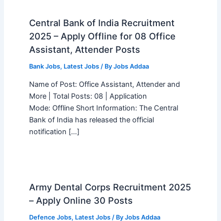
Central Bank of India Recruitment
2025 – Apply Offline for 08 Office
Assistant, Attender Posts
Bank Jobs
,
Latest Jobs
/ By
Jobs Addaa
Name of Post: Office Assistant, Attender and
More | Total Posts: 08 | Application
Mode: Offline Short Information: The Central
Bank of India has released the official
notification […]
Army Dental Corps Recruitment 2025
– Apply Online 30 Posts
Defence Jobs
,
Latest Jobs
/ By
Jobs Addaa