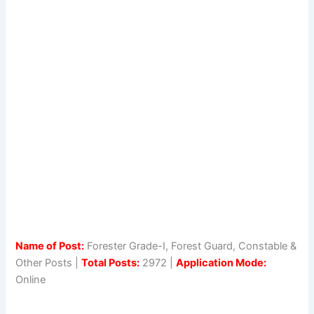
Name of Post:
Forester Grade-I, Forest Guard, Constable &
Other Posts |
Total Posts:
2972 |
Application Mode:
Online