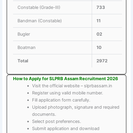
Constable (Grade-III)
733
Bandman (Constable)
11
Bugler
02
Boatman
10
Total
2972
How to Apply for SLPRB Assam Recruitment 2026
Visit the official website – slprbassam.in
Register using valid mobile number.
Fill application form carefully.
Upload photograph, signature and required
documents.
Select post preferences.
Submit application and download