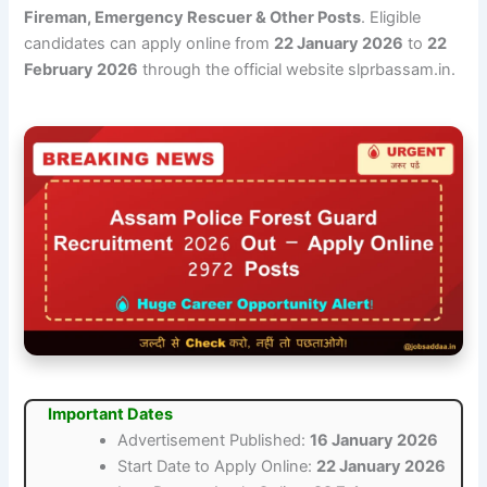
Fireman, Emergency Rescuer & Other Posts
. Eligible
candidates can apply online from
22 January 2026
to
22
February 2026
through the official website slprbassam.in.
Important Dates
Advertisement Published:
16 January 2026
Start Date to Apply Online:
22 January 2026