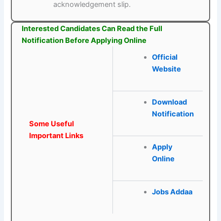
acknowledgement slip.
Interested Candidates Can Read the Full
Notification Before Applying Online
Official
Website
Download
Notification
Some Useful
Important Links
Apply
Online
Jobs Addaa