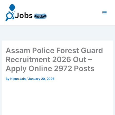
Skip
to
content
Assam Police Forest Guard
Recruitment 2026 Out –
Apply Online 2972 Posts
By
Nipun Jain
/
January 20, 2026