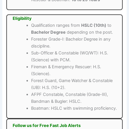
Eligibility
Qualification ranges from
HSLC (10th)
to
Bachelor Degree
depending on the post.
Forester Grade-I: Bachelor Degree in any
discipline.
Sub-Officer & Constable (WO/WT): H.S.
(Science) with PCM.
Fireman & Emergency Rescuer: H.S.
(Science).
Forest Guard, Game Watcher & Constable
(UB): H.S. (10+2).
AFPF Constable, Constable (Grade-III),
Bandman & Bugler: HSLC.
Boatman: HSLC with swimming proficiency.
Follow us for Free Fast Job Alerts