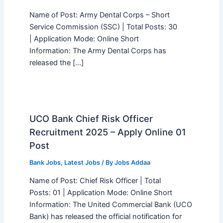
Name of Post: Army Dental Corps – Short
Service Commission (SSC) | Total Posts: 30
| Application Mode: Online Short
Information: The Army Dental Corps has
released the […]
UCO Bank Chief Risk Officer
Recruitment 2025 – Apply Online 01
Post
Bank Jobs
,
Latest Jobs
/ By
Jobs Addaa
Name of Post: Chief Risk Officer | Total
Posts: 01 | Application Mode: Online Short
Information: The United Commercial Bank (UCO
Bank) has released the official notification for