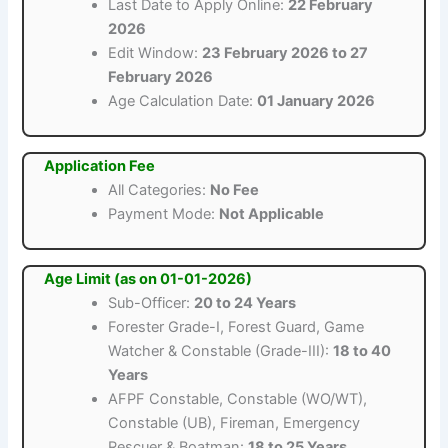
Last Date to Apply Online:
22 February
2026
Edit Window:
23 February 2026 to 27
February 2026
Age Calculation Date:
01 January 2026
Application Fee
All Categories:
No Fee
Payment Mode:
Not Applicable
Age Limit (as on 01-01-2026)
Sub-Officer:
20 to 24 Years
Forester Grade-I, Forest Guard, Game
Watcher & Constable (Grade-III):
18 to 40
Years
AFPF Constable, Constable (WO/WT),
Constable (UB), Fireman, Emergency
Rescuer & Boatman:
18 to 25 Years