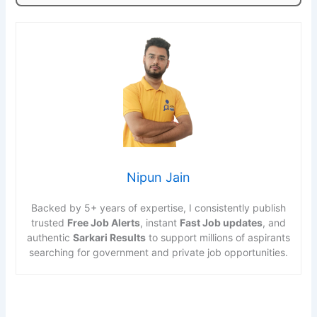
Nipun Jain
Backed by 5+ years of expertise, I consistently publish
trusted
Free Job Alerts
, instant
Fast Job updates
, and
authentic
Sarkari Results
to support millions of aspirants
searching for government and private job opportunities.