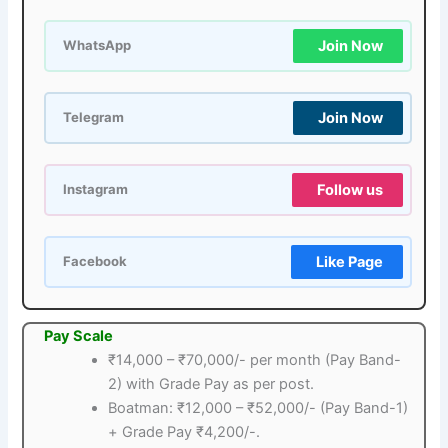
Join Now
WhatsApp
Join Now
Telegram
Follow us
Instagram
Like Page
Facebook
Pay Scale
₹14,000 – ₹70,000/- per month (Pay Band-
2) with Grade Pay as per post.
Boatman: ₹12,000 – ₹52,000/- (Pay Band-1)
+ Grade Pay ₹4,200/-.