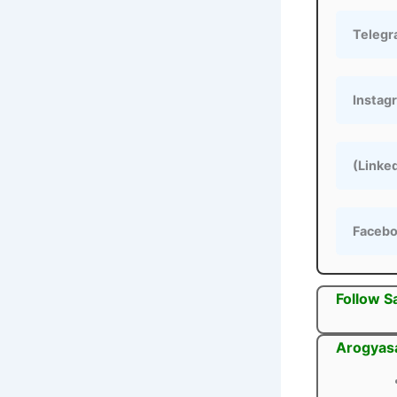
Teleg
Instag
(Linke
Faceb
Follow S
Arogyasa