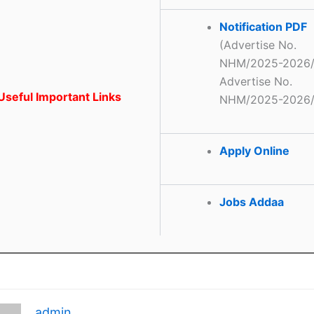
Notification PDF
(Advertise No.
NHM/2025-2026/
Advertise No.
seful Important Links
NHM/2025-2026/
Apply Online
Jobs Addaa
admin