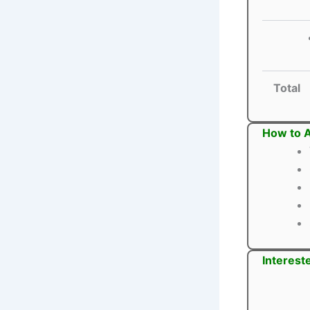
Total
How to A
Interest