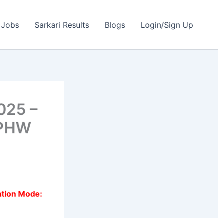
 Jobs
Sarkari Results
Blogs
Login/Sign Up
025 –
MPHW
ation Mode: