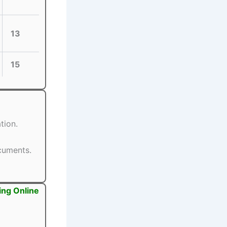
13
15
tion.
ocuments.
ing Online