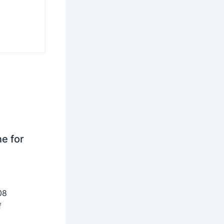
ne for
08
f