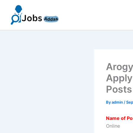
Skip
to
content
Arogy
Apply
Posts
By
admin
/
Sep
Name of Po
Online