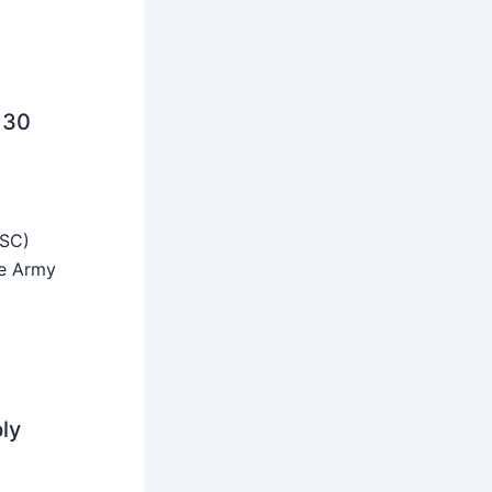
 30
SSC)
he Army
ly