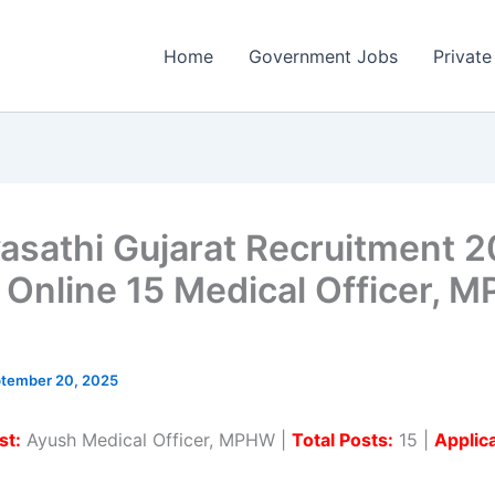
Home
Government Jobs
Private
asathi Gujarat Recruitment 2
 Online 15 Medical Officer, 
tember 20, 2025
st:
Ayush Medical Officer, MPHW |
Total Posts:
15 |
Applic