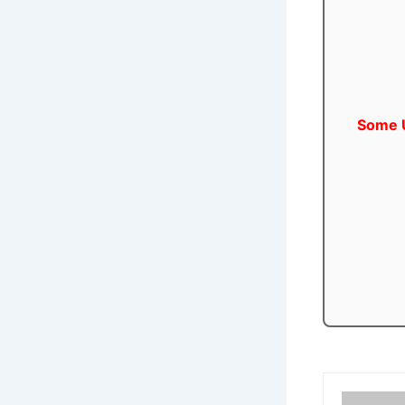
Some U