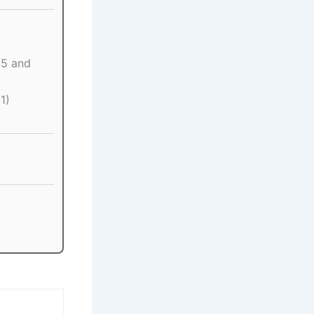
5 and
1)