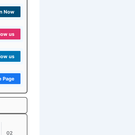
in Now
low us
low us
e Page
02