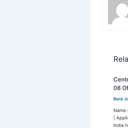
Rel
Centr
08 Of
Bank J
Name o
| Appl
India h