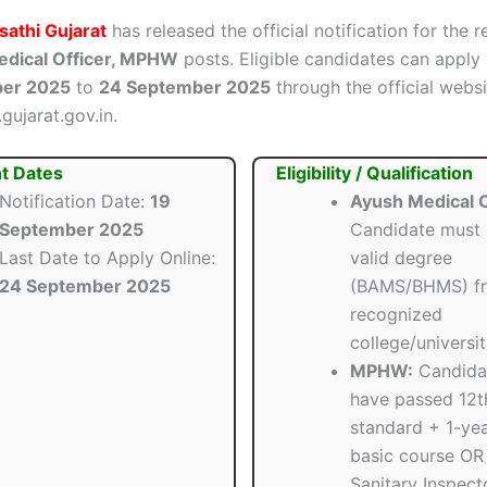
athi Gujarat
has released the official notification for the 
dical Officer, MPHW
posts. Eligible candidates can apply
ber 2025
to
24 September 2025
through the official websi
gujarat.gov.in.
t Dates
Eligibility / Qualification
Notification Date:
19
Ayush Medical O
September 2025
Candidate must 
Last Date to Apply Online:
valid degree
24 September 2025
(BAMS/BHMS) f
recognized
college/universit
MPHW:
Candida
have passed 12t
standard + 1-y
basic course OR
Sanitary Inspect