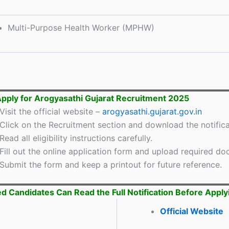
Multi-Purpose Health Worker (MPHW)
pply for Arogyasathi Gujarat Recruitment 2025
Visit the official website –
arogyasathi.gujarat.gov.in
Click on the Recruitment section and download the notifica
Read all eligibility instructions carefully.
Fill out the online application form and upload required d
Submit the form and keep a printout for future reference.
ed Candidates Can Read the Full Notification Before Apply
Official Website