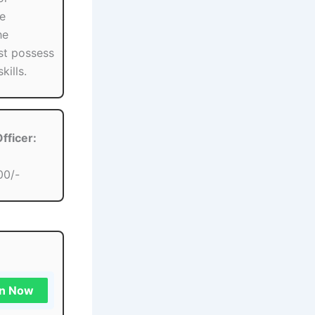
se
he
st possess
kills.
fficer:
00/-
in Now