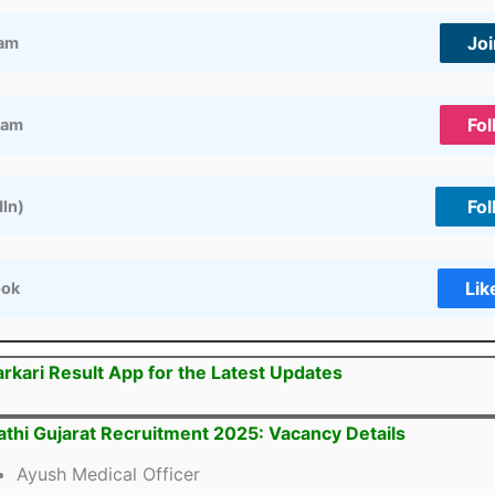
Jo
ram
Fol
ram
Fol
dIn)
Lik
ook
arkari Result App for the Latest Updates
thi Gujarat Recruitment 2025: Vacancy Details
Ayush Medical Officer