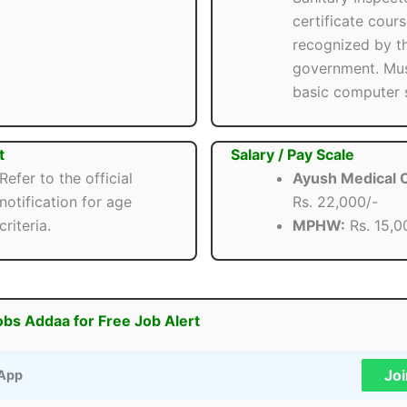
certificate cour
recognized by t
government. Mu
basic computer s
t
Salary / Pay Scale
Refer to the official
Ayush Medical O
notification for age
Rs. 22,000/-
criteria.
MPHW:
Rs. 15,0
obs Addaa for Free Job Alert
Jo
App