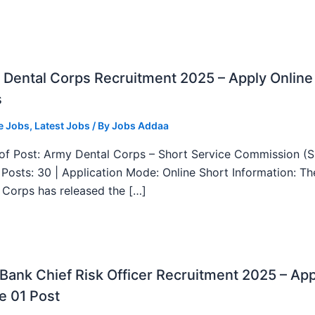
Dental Corps Recruitment 2025 – Apply Online
s
e Jobs
,
Latest Jobs
/ By
Jobs Addaa
f Post: Army Dental Corps – Short Service Commission (
l Posts: 30 | Application Mode: Online Short Information: T
 Corps has released the […]
ank Chief Risk Officer Recruitment 2025 – App
e 01 Post