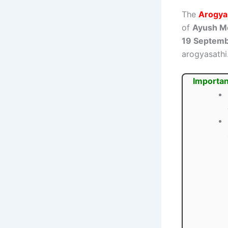
The
Arogyas
of
Ayush Me
19 Septem
arogyasathi.
Importan