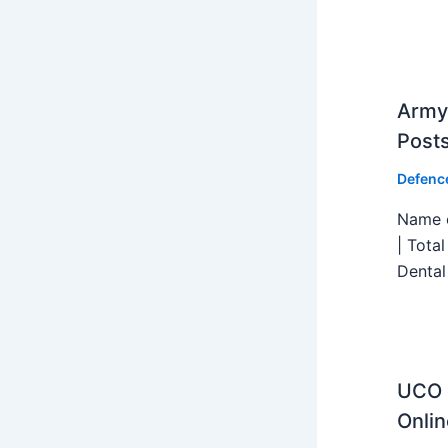
Army 
Post
Defenc
Name o
| Tota
Dental
UCO B
Onlin