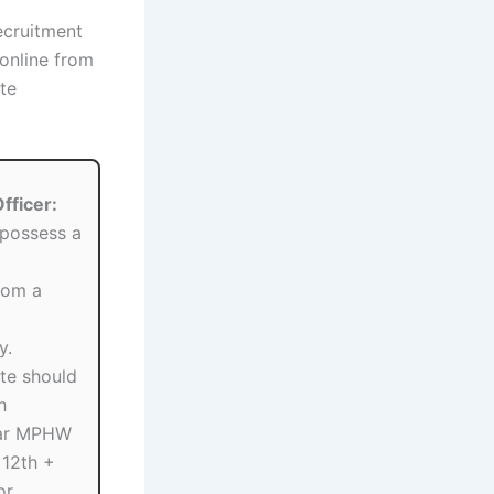
recruitment
 online from
te
fficer:
possess a
rom a
y.
te should
h
ear MPHW
 12th +
or