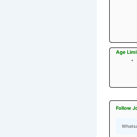
Age Limi
Follow J
Whats