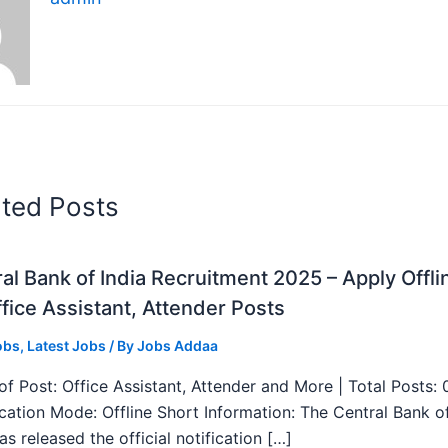
ated Posts
al Bank of India Recruitment 2025 – Apply Offli
fice Assistant, Attender Posts
obs
,
Latest Jobs
/ By
Jobs Addaa
f Post: Office Assistant, Attender and More | Total Posts: 
ication Mode: Offline Short Information: The Central Bank o
as released the official notification […]