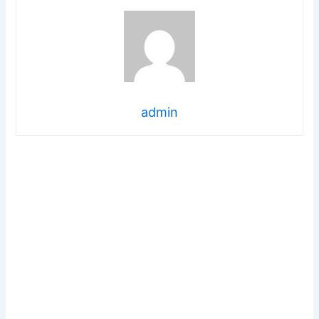
admin