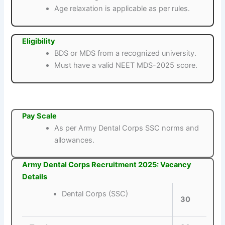
Age relaxation is applicable as per rules.
Eligibility
BDS or MDS from a recognized university.
Must have a valid NEET MDS-2025 score.
Pay Scale
As per Army Dental Corps SSC norms and
allowances.
Army Dental Corps Recruitment 2025: Vacancy
Details
Dental Corps (SSC)
30