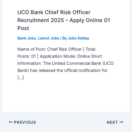
UCO Bank Chief Risk Officer
Recruitment 2025 – Apply Online 01
Post
Bank Jobs
,
Latest Jobs
/ By
Jobs Addaa
Name of Post: Chief Risk Officer | Total
Posts: 01 | Application Mode: Online Short
Information: The United Commercial Bank (UCO
Bank) has released the official notification for
[…]
PREVIOUS
NEXT