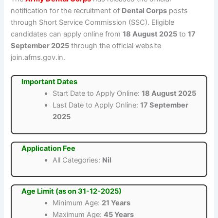
notification for the recruitment of
Dental Corps
posts
through Short Service Commission (SSC). Eligible
candidates can apply online from
18 August 2025
to
17
September 2025
through the official website
join.afms.gov.in.
Important Dates
Start Date to Apply Online:
18 August 2025
Last Date to Apply Online:
17 September
2025
Application Fee
All Categories:
Nil
Age Limit (as on 31-12-2025)
Minimum Age:
21 Years
Maximum Age:
45 Years