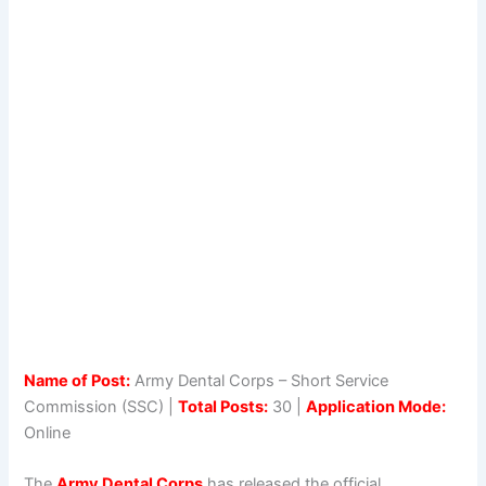
Name of Post:
Army Dental Corps – Short Service
Commission (SSC) |
Total Posts:
30 |
Application Mode:
Online
The
Army Dental Corps
has released the official