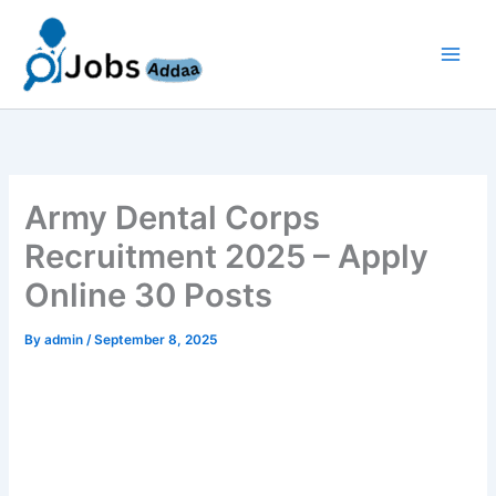
Skip
to
content
Army Dental Corps
Recruitment 2025 – Apply
Online 30 Posts
By
admin
/
September 8, 2025