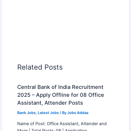
Related Posts
Central Bank of India Recruitment
2025 – Apply Offline for 08 Office
Assistant, Attender Posts
Bank Jobs
,
Latest Jobs
/ By
Jobs Addaa
Name of Post: Office Assistant, Attender and
More | Total Posts: 08 | Application