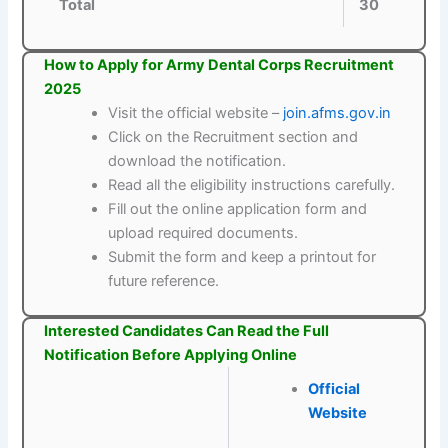
Total
30
How to Apply for Army Dental Corps Recruitment
2025
Visit the official website –
join.afms.gov.in
Click on the Recruitment section and
download the notification.
Read all the eligibility instructions carefully.
Fill out the online application form and
upload required documents.
Submit the form and keep a printout for
future reference.
Interested Candidates Can Read the Full
Notification Before Applying Online
Official
Website