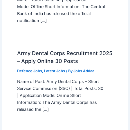
Mode: Offline Short Information: The Central
Bank of India has released the official
notification […]
Army Dental Corps Recruitment 2025
– Apply Online 30 Posts
Defence Jobs
,
Latest Jobs
/ By
Jobs Addaa
Name of Post: Army Dental Corps – Short
Service Commission (SSC) | Total Posts: 30
| Application Mode: Online Short
Information: The Army Dental Corps has
released the […]