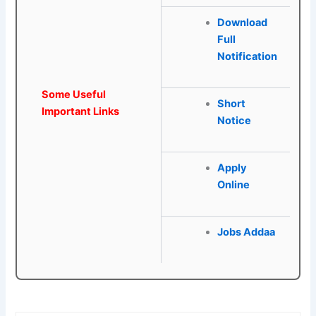
Download
Full
Notification
Some Useful
Short
Important Links
Notice
Apply
Online
Jobs Addaa