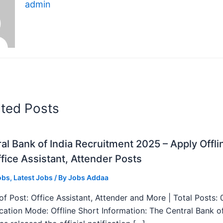
admin
ated Posts
al Bank of India Recruitment 2025 – Apply Offli
fice Assistant, Attender Posts
obs
,
Latest Jobs
/ By
Jobs Addaa
f Post: Office Assistant, Attender and More | Total Posts: 
ication Mode: Offline Short Information: The Central Bank o