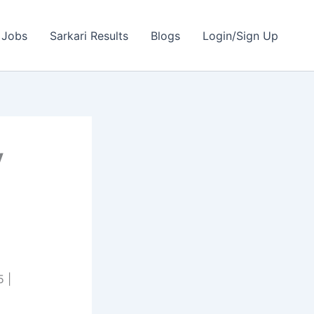
 Jobs
Sarkari Results
Blogs
Login/Sign Up
y
 |