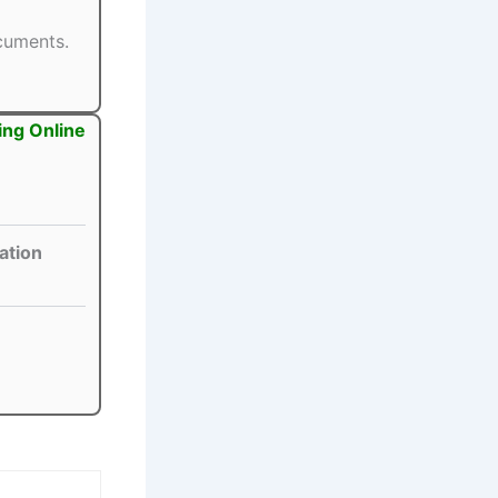
ocuments.
ing Online
ation