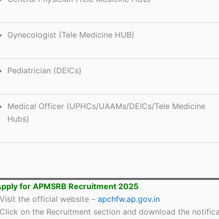
Gynecologist (Tele Medicine HUB)
Pediatrician (DEICs)
Medical Officer (UPHCs/UAAMs/DEICs/Tele Medicine
Hubs)
Apply for APMSRB Recruitment 2025
Visit the official website –
apchfw.ap.gov.in
Click on the Recruitment section and download the notifica