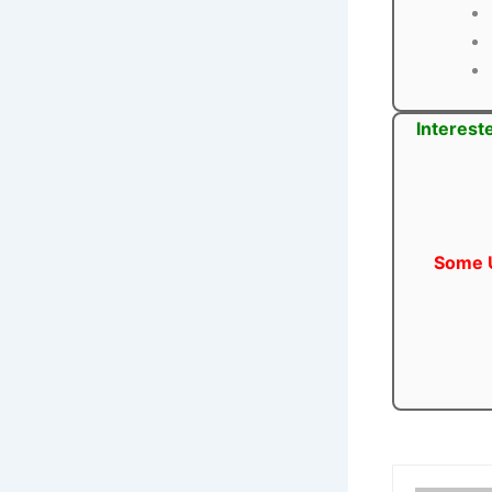
Interest
Some U