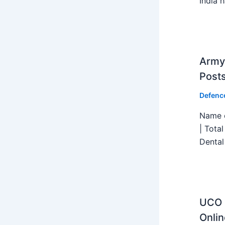
India h
Army 
Post
Defenc
Name o
| Tota
Dental
UCO B
Onlin