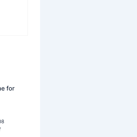
ne for
08
f