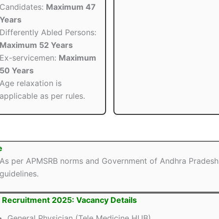
Candidates:
Maximum 47
Years
Differently Abled Persons:
Maximum 52 Years
Ex-servicemen:
Maximum
50 Years
Age relaxation is
applicable as per rules.
e
As per APMSRB norms and Government of Andhra Pradesh
guidelines.
Recruitment 2025: Vacancy Details
General Physician (Tele Medicine HUB)