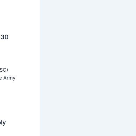
 30
SSC)
he Army
ly