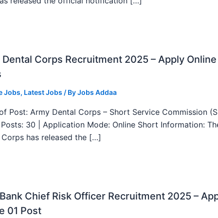
as released the official notification […]
Dental Corps Recruitment 2025 – Apply Online
s
e Jobs
,
Latest Jobs
/ By
Jobs Addaa
f Post: Army Dental Corps – Short Service Commission (
l Posts: 30 | Application Mode: Online Short Information: T
 Corps has released the […]
ank Chief Risk Officer Recruitment 2025 – App
e 01 Post