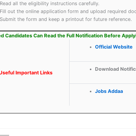
Read all the eligibility instructions carefully.
Fill out the online application form and upload required d
Submit the form and keep a printout for future reference.
ed Candidates Can Read the Full Notification Before Apply
Official Website
Download Notific
seful Important Links
Jobs Addaa