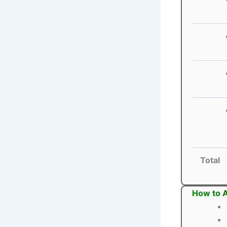
Total
How to 