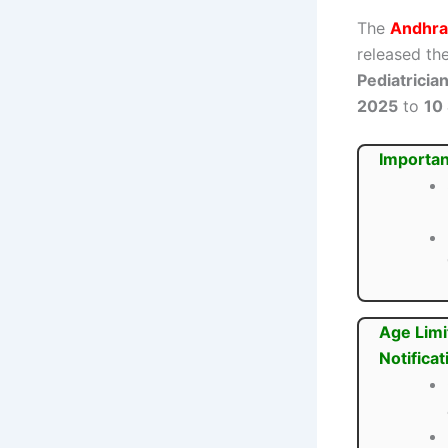
The
Andhra
released the
Pediatricia
2025
to
10
Importan
Age Limi
Notificat