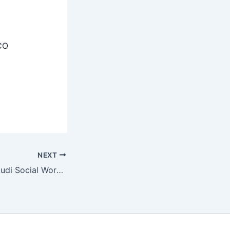
CO
NEXT
DCWSS Thoothukudi Social Worker Members Recruitment 2025 Apply Now