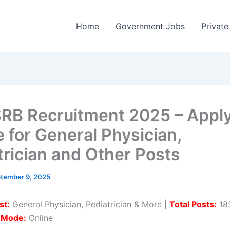
Home
Government Jobs
Private
B Recruitment 2025 – Appl
e for General Physician,
trician and Other Posts
tember 9, 2025
st:
General Physician, Pediatrician & More |
Total Posts:
185
n Mode:
Online