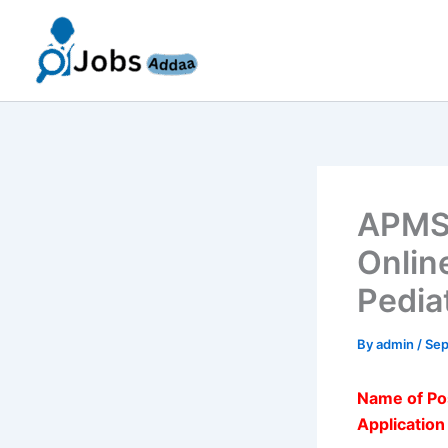
Skip
to
content
APMSR
Onlin
Pedia
By
admin
/
Sep
Name of Po
Applicatio