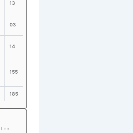
13
03
14
155
185
tion.