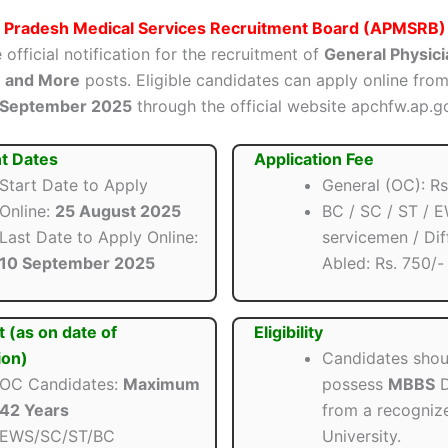
 Pradesh Medical Services Recruitment Board (APMSRB)
 official notification for the recruitment of
General Physici
n and More
posts. Eligible candidates can apply online fro
 September 2025
through the official website apchfw.ap.go
t Dates
Application Fee
Start Date to Apply
General (OC): Rs
Online:
25 August 2025
BC / SC / ST / E
Last Date to Apply Online:
servicemen / Dif
10 September 2025
Abled: Rs. 750/-
t (as on date of
Eligibility
ion)
Candidates shou
OC Candidates:
Maximum
possess
MBBS
D
42 Years
from a recogniz
EWS/SC/ST/BC
University.