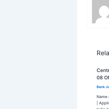
Rel
Centr
08 Of
Bank J
Name o
| Appl