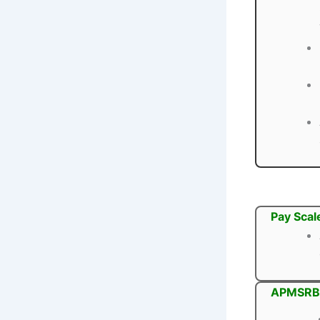
Pay Scal
APMSRB 