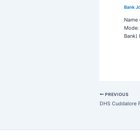
Bank J
Name o
Mode: 
Bank) h
PREVIOUS