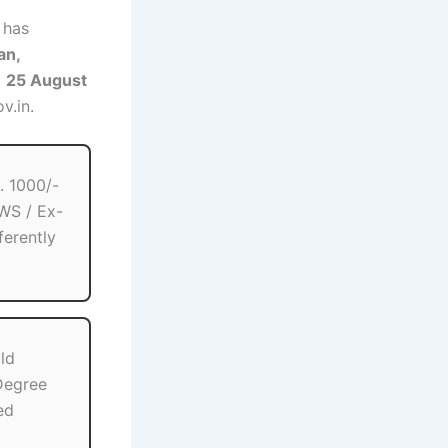
has
an,
m
25 August
v.in.
. 1000/-
WS / Ex-
ferently
ld
egree
ed