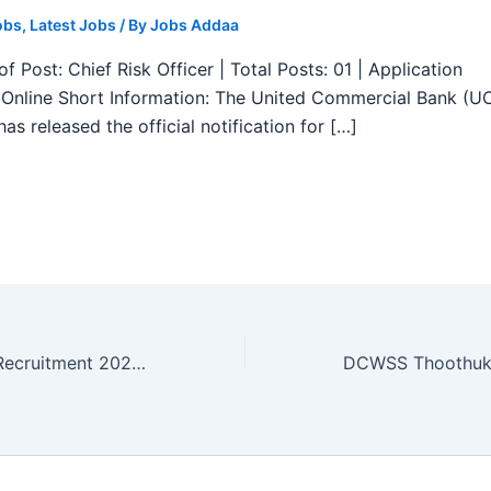
obs
,
Latest Jobs
/ By
Jobs Addaa
f Post: Chief Risk Officer | Total Posts: 01 | Application
Online Short Information: The United Commercial Bank (U
as released the official notification for […]
DHS Cuddalore Recruitment 2025 – Notification for 9 Attender, MPHW and More Posts