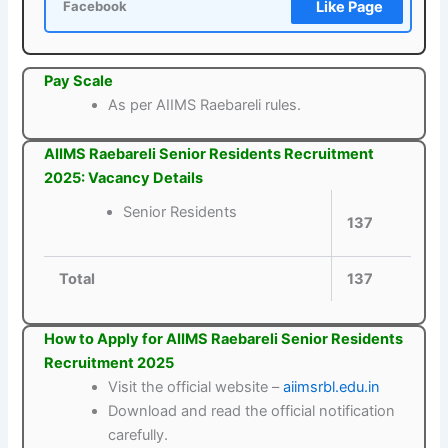
Like Page
Facebook
Pay Scale
As per AIIMS Raebareli rules.
AIIMS Raebareli Senior Residents Recruitment
2025: Vacancy Details
Senior Residents
137
Total
137
How to Apply for AIIMS Raebareli Senior Residents
Recruitment 2025
Visit the official website –
aiimsrbl.edu.in
Download and read the official notification
carefully.