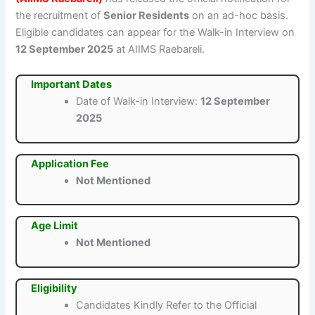
the recruitment of
Senior Residents
on an ad-hoc basis.
Eligible candidates can appear for the Walk-in Interview on
12 September 2025
at AIIMS Raebareli.
Important Dates
Date of Walk-in Interview:
12 September
2025
Application Fee
Not Mentioned
Age Limit
Not Mentioned
Eligibility
Candidates Kindly Refer to the Official