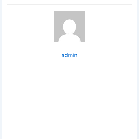
admin