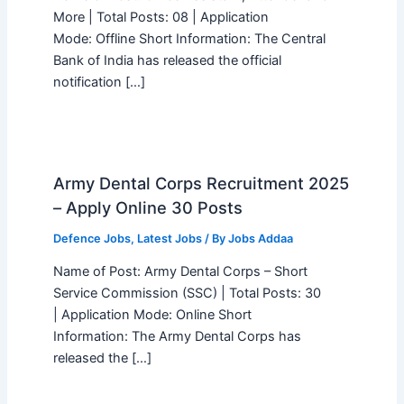
More | Total Posts: 08 | Application
Mode: Offline Short Information: The Central
Bank of India has released the official
notification […]
Army Dental Corps Recruitment 2025
– Apply Online 30 Posts
Defence Jobs
,
Latest Jobs
/ By
Jobs Addaa
Name of Post: Army Dental Corps – Short
Service Commission (SSC) | Total Posts: 30
| Application Mode: Online Short
Information: The Army Dental Corps has
released the […]