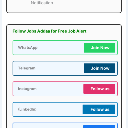
Notification.
Follow Jobs Addaa for Free Job Alert
Join Now
WhatsApp
Join Now
Telegram
Follow us
Instagram
Follow us
(LinkedIn)