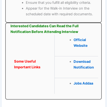
Ensure that you fulfill all eligibility criteria.
Appear for the Walk-in Interview on the
scheduled date with required documents.
Interested Candidates Can Read the Full
Notification Before Attending Interview
Official
Website
Some Useful
Download
Important Links
Notification
Jobs Addaa