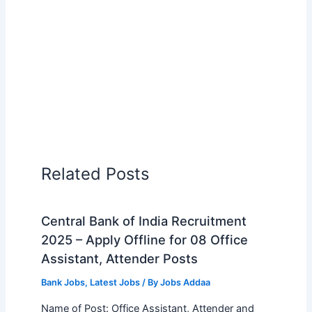
Related Posts
Central Bank of India Recruitment
2025 – Apply Offline for 08 Office
Assistant, Attender Posts
Bank Jobs
,
Latest Jobs
/ By
Jobs Addaa
Name of Post: Office Assistant, Attender and