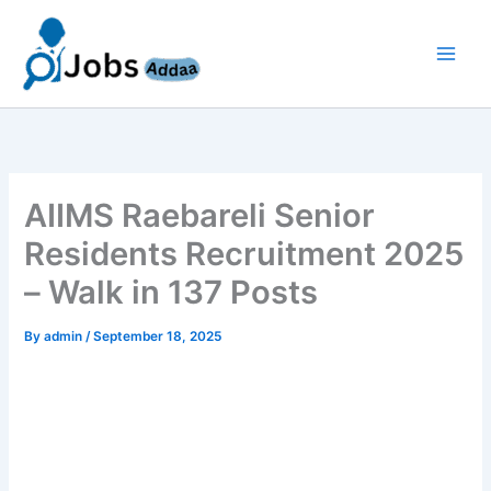
Skip
to
content
AIIMS Raebareli Senior
Residents Recruitment 2025
– Walk in 137 Posts
By
admin
/
September 18, 2025