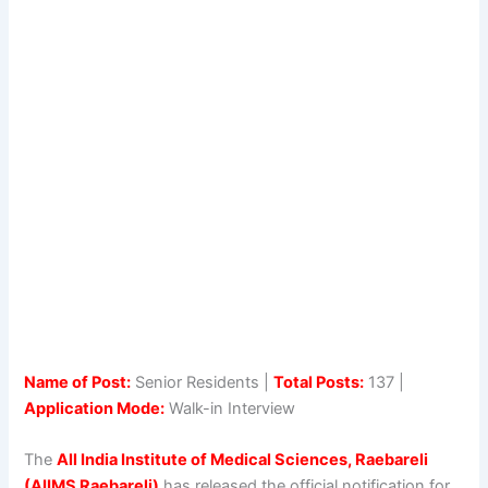
Name of Post:
Senior Residents |
Total Posts:
137 |
Application Mode:
Walk-in Interview
The
All India Institute of Medical Sciences, Raebareli
(AIIMS Raebareli)
has released the official notification for