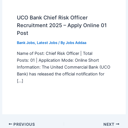
UCO Bank Chief Risk Officer
Recruitment 2025 – Apply Online 01
Post
Bank Jobs
,
Latest Jobs
/ By
Jobs Addaa
Name of Post: Chief Risk Officer | Total
Posts: 01 | Application Mode: Online Short
Information: The United Commercial Bank (UCO
Bank) has released the official notification for
[…]
PREVIOUS
NEXT