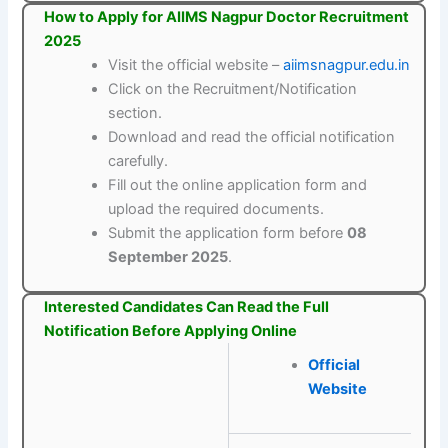
How to Apply for AIIMS Nagpur Doctor Recruitment
2025
Visit the official website –
aiimsnagpur.edu.in
Click on the Recruitment/Notification
section.
Download and read the official notification
carefully.
Fill out the online application form and
upload the required documents.
Submit the application form before
08
September 2025
.
Interested Candidates Can Read the Full
Notification Before Applying Online
Official
Website