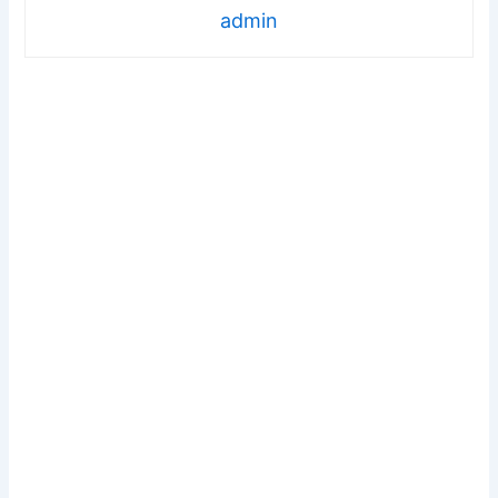
admin