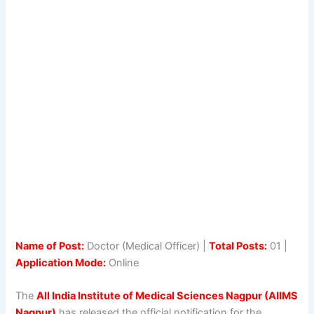
Name of Post:
Doctor (Medical Officer) |
Total Posts:
01 |
Application Mode:
Online
The
All India Institute of Medical Sciences Nagpur (AIIMS
Nagpur)
has released the official notification for the