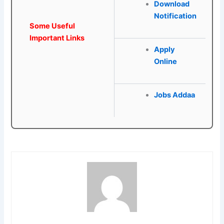
Download
Notification
Some Useful
Important Links
Apply
Online
Jobs Addaa