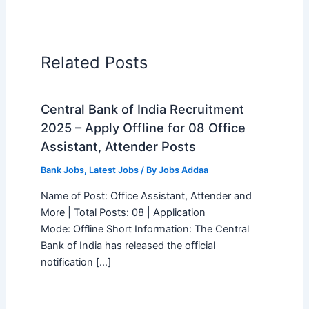
Related Posts
Central Bank of India Recruitment
2025 – Apply Offline for 08 Office
Assistant, Attender Posts
Bank Jobs
,
Latest Jobs
/ By
Jobs Addaa
Name of Post: Office Assistant, Attender and
More | Total Posts: 08 | Application
Mode: Offline Short Information: The Central
Bank of India has released the official
notification […]