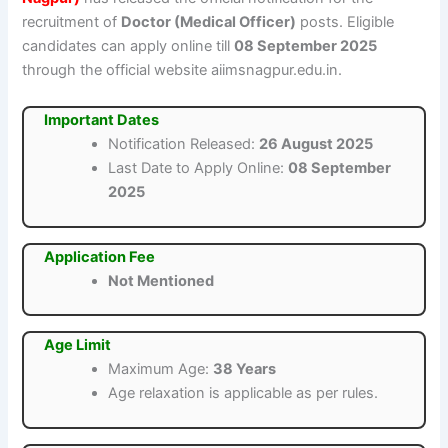
recruitment of
Doctor (Medical Officer)
posts. Eligible
candidates can apply online till
08 September 2025
through the official website aiimsnagpur.edu.in.
Important Dates
Notification Released:
26 August 2025
Last Date to Apply Online:
08 September
2025
Application Fee
Not Mentioned
Age Limit
Maximum Age:
38 Years
Age relaxation is applicable as per rules.