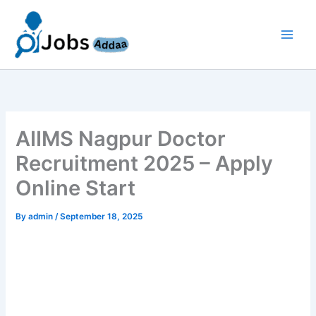
Skip
to
content
AIIMS Nagpur Doctor
Recruitment 2025 – Apply
Online Start
By
admin
/
September 18, 2025