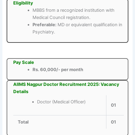
Eligibility
MBBS from a recognized institution with
Medical Council registration.
Preferable:
MD or equivalent qualification in
Psychiatry.
Pay Scale
Rs. 60,000/- per month
AIIMS Nagpur Doctor Recruitment 2025: Vacancy
Details
Doctor (Medical Officer)
01
Total
01