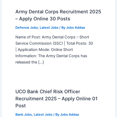
Army Dental Corps Recruitment 2025
– Apply Online 30 Posts
Defence Jobs
,
Latest Jobs
/ By
Jobs Addaa
Name of Post: Army Dental Corps – Short
Service Commission (SSC) | Total Posts: 30
| Application Mode: Online Short
Information: The Army Dental Corps has
released the […]
UCO Bank Chief Risk Officer
Recruitment 2025 – Apply Online 01
Post
Bank Jobs
,
Latest Jobs
/ By
Jobs Addaa