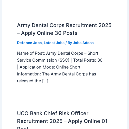
Army Dental Corps Recruitment 2025
– Apply Online 30 Posts
Defence Jobs
,
Latest Jobs
/ By
Jobs Addaa
Name of Post: Army Dental Corps – Short
Service Commission (SSC) | Total Posts: 30
| Application Mode: Online Short
Information: The Army Dental Corps has
released the […]
UCO Bank Chief Risk Officer
Recruitment 2025 – Apply Online 01
Post