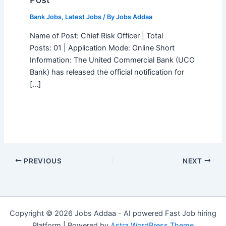
Bank Jobs
,
Latest Jobs
/ By
Jobs Addaa
Name of Post: Chief Risk Officer | Total
Posts: 01 | Application Mode: Online Short
Information: The United Commercial Bank (UCO
Bank) has released the official notification for
[…]
PREVIOUS
NEXT
Copyright © 2026 Jobs Addaa - AI powered Fast Job hiring
Platform | Powered by
Astra WordPress Theme