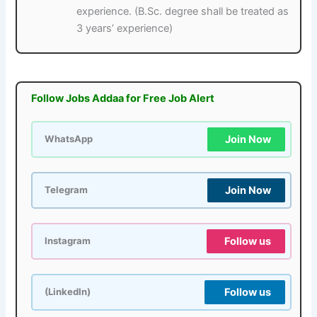
experience. (B.Sc. degree shall be treated as
3 years’ experience)
Follow Jobs Addaa for Free Job Alert
Join Now
WhatsApp
Join Now
Telegram
Follow us
Instagram
Follow us
(LinkedIn)