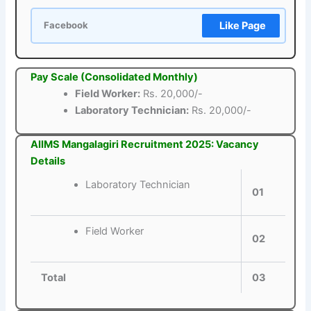
Like Page
Facebook
Pay Scale (Consolidated Monthly)
Field Worker:
Rs. 20,000/-
Laboratory Technician:
Rs. 20,000/-
AIIMS Mangalagiri Recruitment 2025: Vacancy
Details
Laboratory Technician
01
Field Worker
02
Total
03