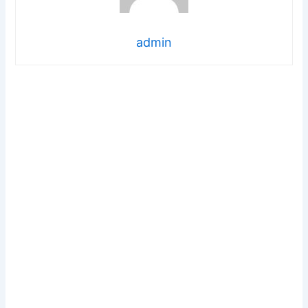
admin