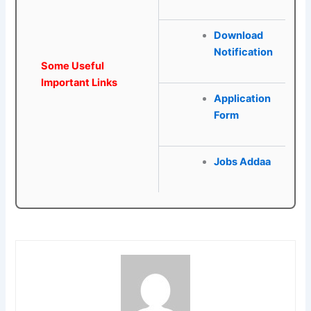
Download
Notification
Some Useful
Important Links
Application
Form
Jobs Addaa