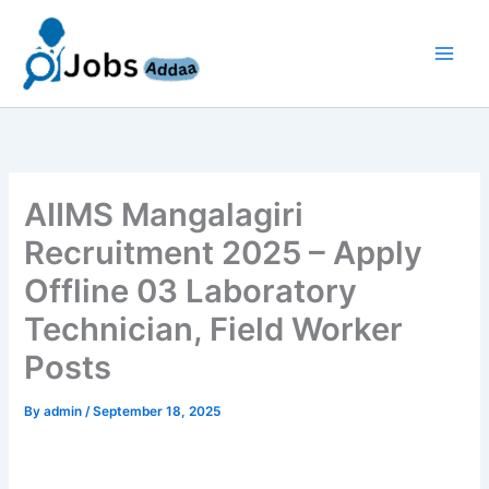
Skip
to
content
AIIMS Mangalagiri
Recruitment 2025 – Apply
Offline 03 Laboratory
Technician, Field Worker
Posts
By
admin
/
September 18, 2025