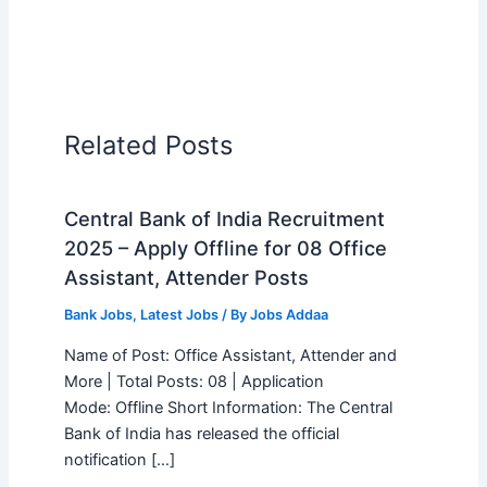
Related Posts
Central Bank of India Recruitment
2025 – Apply Offline for 08 Office
Assistant, Attender Posts
Bank Jobs
,
Latest Jobs
/ By
Jobs Addaa
Name of Post: Office Assistant, Attender and
More | Total Posts: 08 | Application
Mode: Offline Short Information: The Central
Bank of India has released the official
notification […]