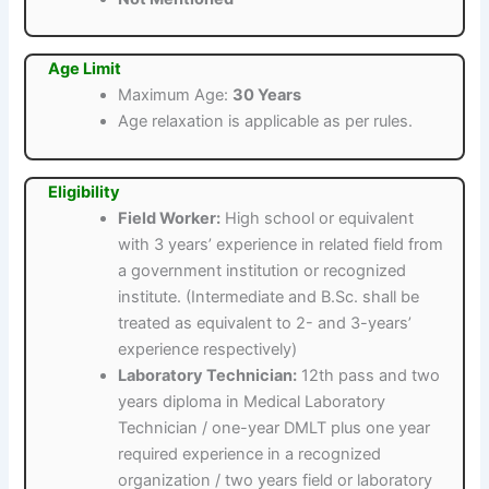
Age Limit
Maximum Age:
30 Years
Age relaxation is applicable as per rules.
Eligibility
Field Worker:
High school or equivalent
with 3 years’ experience in related field from
a government institution or recognized
institute. (Intermediate and B.Sc. shall be
treated as equivalent to 2- and 3-years’
experience respectively)
Laboratory Technician:
12th pass and two
years diploma in Medical Laboratory
Technician / one-year DMLT plus one year
required experience in a recognized
organization / two years field or laboratory