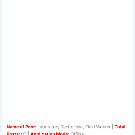
Name of Post:
Laboratory Technician, Field Worker |
Total
Posts:
03 |
Application Mode:
Offline