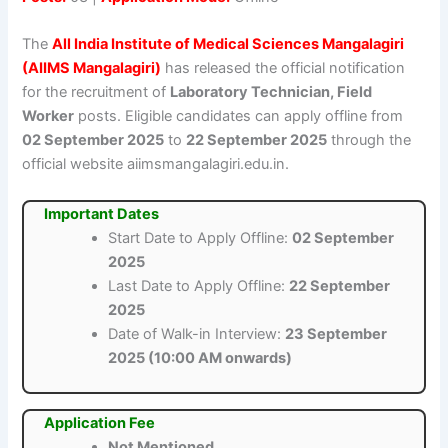
The
All India Institute of Medical Sciences Mangalagiri
(AIIMS Mangalagiri)
has released the official notification
for the recruitment of
Laboratory Technician, Field
Worker
posts. Eligible candidates can apply offline from
02 September 2025
to
22 September 2025
through the
official website aiimsmangalagiri.edu.in.
Important Dates
Start Date to Apply Offline:
02 September
2025
Last Date to Apply Offline:
22 September
2025
Date of Walk-in Interview:
23 September
2025 (10:00 AM onwards)
Application Fee
Not Mentioned