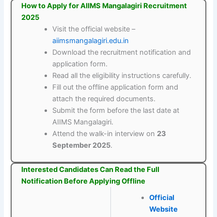
How to Apply for AIIMS Mangalagiri Recruitment
2025
Visit the official website –
aiimsmangalagiri.edu.in
Download the recruitment notification and
application form.
Read all the eligibility instructions carefully.
Fill out the offline application form and
attach the required documents.
Submit the form before the last date at
AIIMS Mangalagiri.
Attend the walk-in interview on
23
September 2025
.
Interested Candidates Can Read the Full
Notification Before Applying Offline
Official
Website