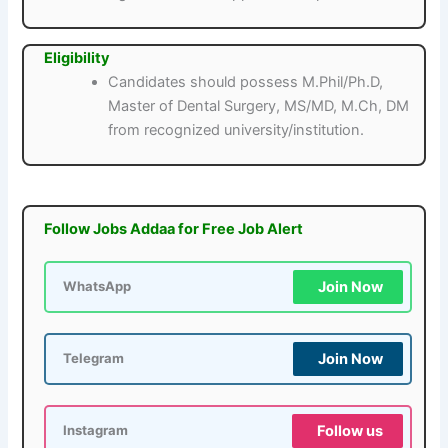
Eligibility
Candidates should possess M.Phil/Ph.D,
Master of Dental Surgery, MS/MD, M.Ch, DM
from recognized university/institution.
Follow Jobs Addaa for Free Job Alert
Join Now
WhatsApp
Join Now
Telegram
Follow us
Instagram