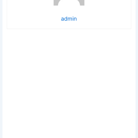
admin