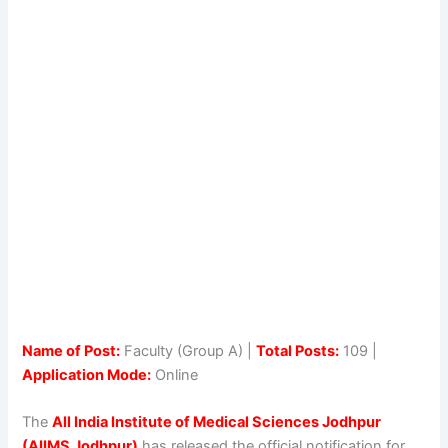
Name of Post:
Faculty (Group A) |
Total Posts:
109 |
Application Mode:
Online
The
All India Institute of Medical Sciences Jodhpur
(AIIMS Jodhpur)
has released the official notification for