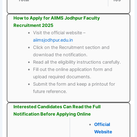
How to Apply for AIIMS Jodhpur Faculty
Recruitment 2025
Visit the official website –
aiimsjodhpur.edu.in
Click on the Recruitment section and
download the notification.
Read all the eligibility instructions carefully.
Fill out the online application form and
upload required documents.
Submit the form and keep a printout for
future reference.
Interested Candidates Can Read the Full
Notification Before Applying Online
Official
Website