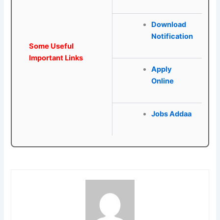
Download
Notification
Some Useful
Important Links
Apply
Online
Jobs Addaa