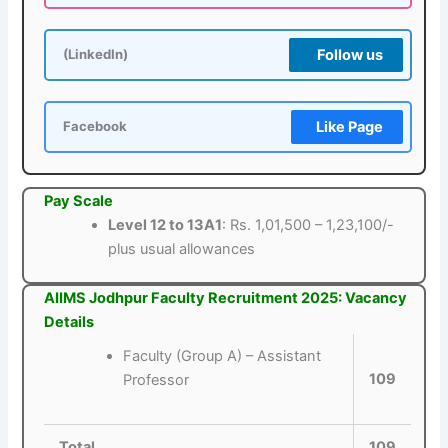
Follow us
(LinkedIn)
Like Page
Facebook
Pay Scale
Level 12 to 13A1
: Rs. 1,01,500 – 1,23,100/-
plus usual allowances
AIIMS Jodhpur Faculty Recruitment 2025: Vacancy
Details
Faculty (Group A) – Assistant
109
Professor
Total
109