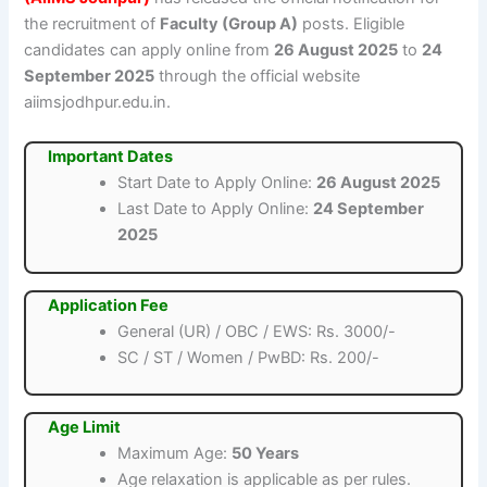
the recruitment of
Faculty (Group A)
posts. Eligible
candidates can apply online from
26 August 2025
to
24
September 2025
through the official website
aiimsjodhpur.edu.in.
Important Dates
Start Date to Apply Online:
26 August 2025
Last Date to Apply Online:
24 September
2025
Application Fee
General (UR) / OBC / EWS: Rs. 3000/-
SC / ST / Women / PwBD: Rs. 200/-
Age Limit
Maximum Age:
50 Years
Age relaxation is applicable as per rules.