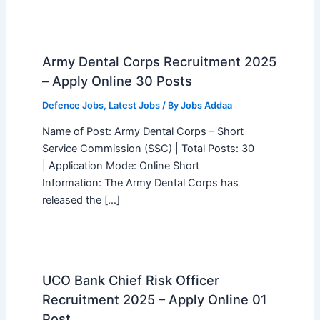
Army Dental Corps Recruitment 2025
– Apply Online 30 Posts
Defence Jobs
,
Latest Jobs
/ By
Jobs Addaa
Name of Post: Army Dental Corps – Short
Service Commission (SSC) | Total Posts: 30
| Application Mode: Online Short
Information: The Army Dental Corps has
released the […]
UCO Bank Chief Risk Officer
Recruitment 2025 – Apply Online 01
Post