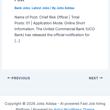
Bank Jobs
,
Latest Jobs
/ By
Jobs Addaa
Name of Post: Chief Risk Officer | Total
Posts: 01 | Application Mode: Online Short
Information: The United Commercial Bank (UCO
Bank) has released the official notification for
[…]
PREVIOUS
NEXT
Copyright © 2026 Jobs Addaa - AI powered Fast Job hiring
Platform | Powered by
Astra WordPress Theme