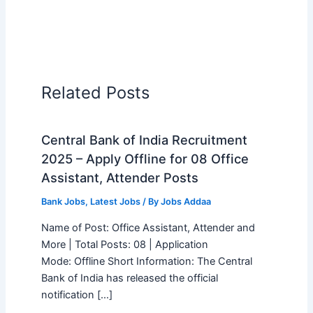
Related Posts
Central Bank of India Recruitment
2025 – Apply Offline for 08 Office
Assistant, Attender Posts
Bank Jobs
,
Latest Jobs
/ By
Jobs Addaa
Name of Post: Office Assistant, Attender and
More | Total Posts: 08 | Application
Mode: Offline Short Information: The Central
Bank of India has released the official
notification […]