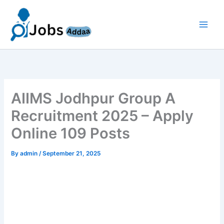
Skip
to
content
AIIMS Jodhpur Group A
Recruitment 2025 – Apply
Online 109 Posts
By
admin
/
September 21, 2025