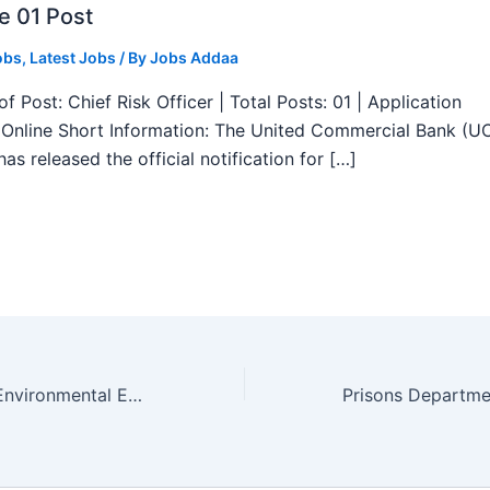
e 01 Post
obs
,
Latest Jobs
/ By
Jobs Addaa
f Post: Chief Risk Officer | Total Posts: 01 | Application
Online Short Information: The United Commercial Bank (U
as released the official notification for […]
HPSC Assistant Environmental Engineer New Recruitment 2025 – Apply Online 29 Posts