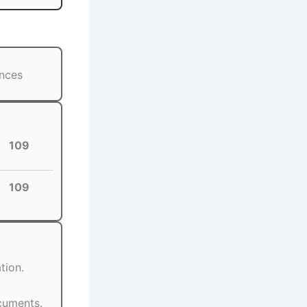
ances
109
109
tion.
ocuments.