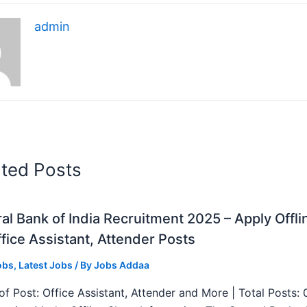
admin
ated Posts
al Bank of India Recruitment 2025 – Apply Offli
fice Assistant, Attender Posts
obs
,
Latest Jobs
/ By
Jobs Addaa
f Post: Office Assistant, Attender and More | Total Posts: 