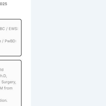
2025
OBC / EWS:
n / PwBD:
ld
h.D,
 Surgery,
M from
tion.