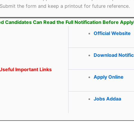
Submit the form and keep a printout for future reference.
ed Candidates Can Read the Full Notification Before Apply
Official Website
Download Notific
seful Important Links
Apply Online
Jobs Addaa