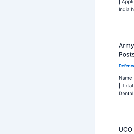
| Appl
India h
Army 
Post
Defenc
Name o
| Tota
Dental
UCO B