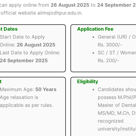
can apply online from
26 August 2025
to
24 September 
official website aiimsjodhpur.edu.in.
t Dates
Application Fee
Start Date to Apply
General (UR) / 
Online:
26 August 2025
Rs. 3000/-
Last Date to Apply Online:
SC / ST / Wome
24 September 2025
Rs. 200/-
t
Eligibility
Maximum Age:
50 Years
Candidates shou
Age relaxation is
possess M.Phil/P
applicable as per rules.
Master of Dental
MS/MD, M.Ch, D
recognized
university/institu