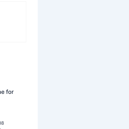
ne for
08