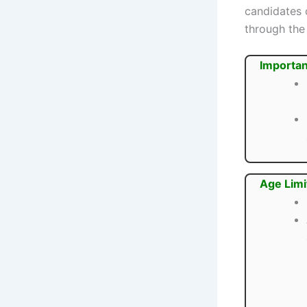
candidates 
through the 
Importan
Age Limi