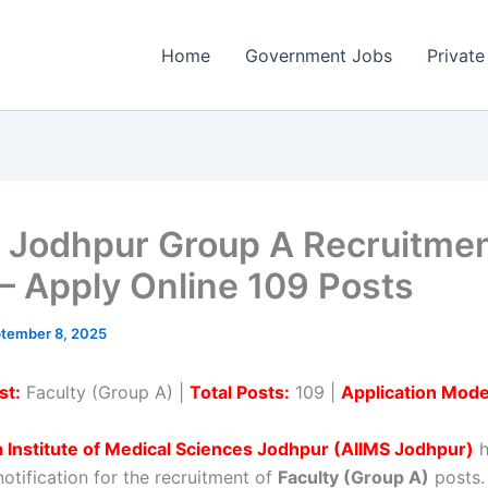
Home
Government Jobs
Private
 Jodhpur Group A Recruitme
– Apply Online 109 Posts
tember 8, 2025
st:
Faculty (Group A) |
Total Posts:
109 |
Application Mode
ia Institute of Medical Sciences Jodhpur (AIIMS Jodhpur)
h
 notification for the recruitment of
Faculty (Group A)
posts. 