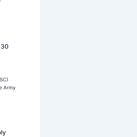
f
 30
SSC)
he Army
ly