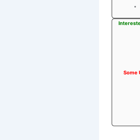
Interest
Some U