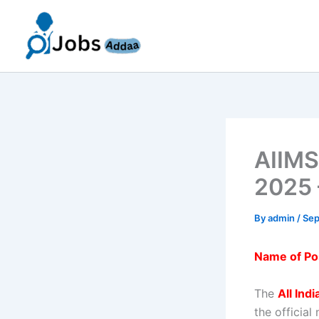
Skip
to
content
AIIMS
2025 
By
admin
/
Sep
Name of Po
The
All Ind
the official