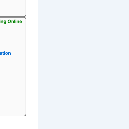
ing Online
ation