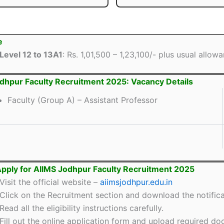
e
Level 12 to 13A1
: Rs. 1,01,500 – 1,23,100/- plus usual allow
dhpur Faculty Recruitment 2025: Vacancy Details
Faculty (Group A) – Assistant Professor
pply for AIIMS Jodhpur Faculty Recruitment 2025
Visit the official website –
aiimsjodhpur.edu.in
Click on the Recruitment section and download the notifica
Read all the eligibility instructions carefully.
Fill out the online application form and upload required d