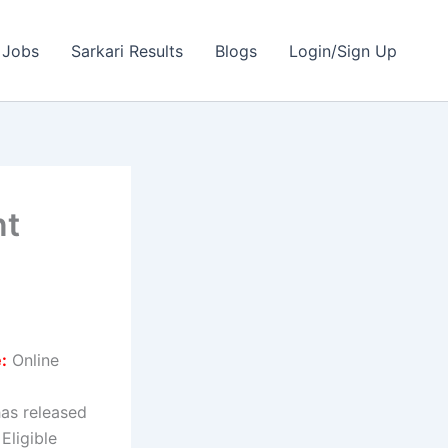
 Jobs
Sarkari Results
Blogs
Login/Sign Up
nt
:
Online
as released
Eligible