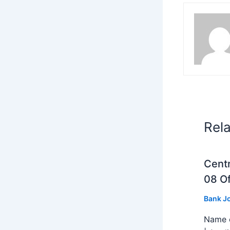
Rel
Centr
08 Of
Bank J
Name o