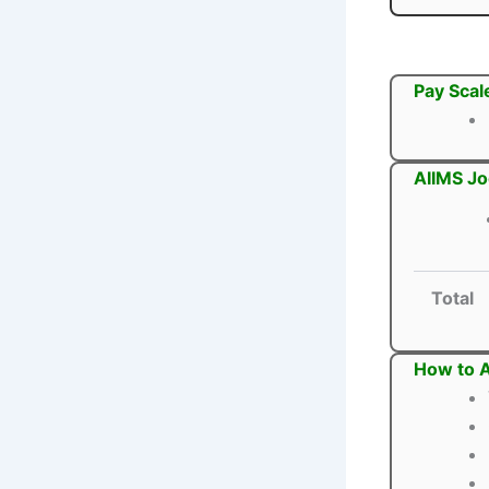
Pay Scal
AIIMS Jo
Total
How to A