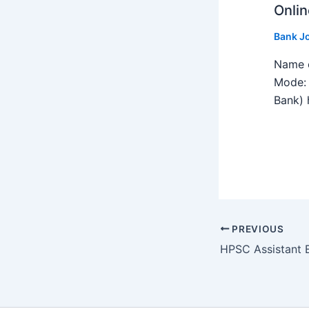
Onlin
Bank J
Name o
Mode: 
Bank) h
PREVIOUS