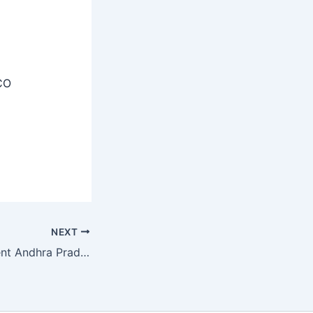
CO
NEXT
Prisons Department Andhra Pradesh Recruitment 2025 – Apply Offline 07 Project Coordinator, Nurse Posts