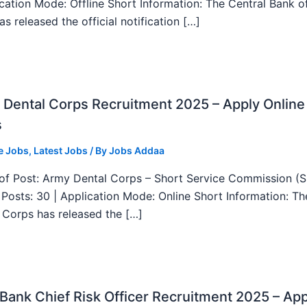
ication Mode: Offline Short Information: The Central Bank o
as released the official notification […]
Dental Corps Recruitment 2025 – Apply Online
s
e Jobs
,
Latest Jobs
/ By
Jobs Addaa
f Post: Army Dental Corps – Short Service Commission (
l Posts: 30 | Application Mode: Online Short Information: T
 Corps has released the […]
ank Chief Risk Officer Recruitment 2025 – App