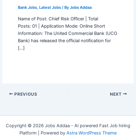
Bank Jobs
,
Latest Jobs
/ By
Jobs Addaa
Name of Post: Chief Risk Officer | Total
Posts: 01 | Application Mode: Online Short
Information: The United Commercial Bank (UCO
Bank) has released the official notification for
[…]
PREVIOUS
NEXT
Copyright © 2026 Jobs Addaa - AI powered Fast Job hiring
Platform | Powered by
Astra WordPress Theme