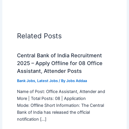
Related Posts
Central Bank of India Recruitment
2025 – Apply Offline for 08 Office
Assistant, Attender Posts
Bank Jobs
,
Latest Jobs
/ By
Jobs Addaa
Name of Post: Office Assistant, Attender and
More | Total Posts: 08 | Application
Mode: Offline Short Information: The Central
Bank of India has released the official
notification […]