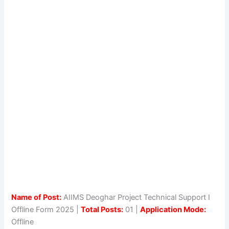
Name of Post:
AIIMS Deoghar Project Technical Support I
Offline Form 2025 |
Total Posts:
01 |
Application Mode:
Offline