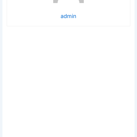
admin