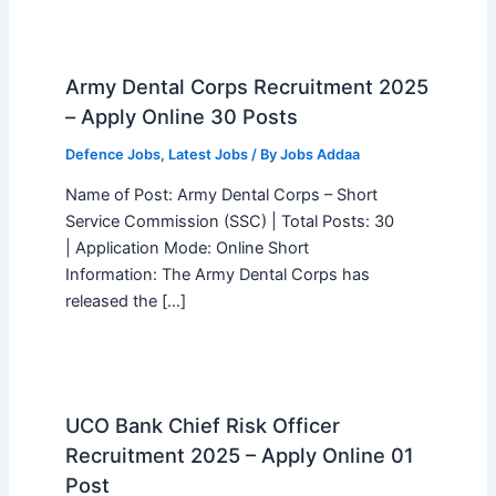
Army Dental Corps Recruitment 2025
– Apply Online 30 Posts
Defence Jobs
,
Latest Jobs
/ By
Jobs Addaa
Name of Post: Army Dental Corps – Short
Service Commission (SSC) | Total Posts: 30
| Application Mode: Online Short
Information: The Army Dental Corps has
released the […]
UCO Bank Chief Risk Officer
Recruitment 2025 – Apply Online 01
Post