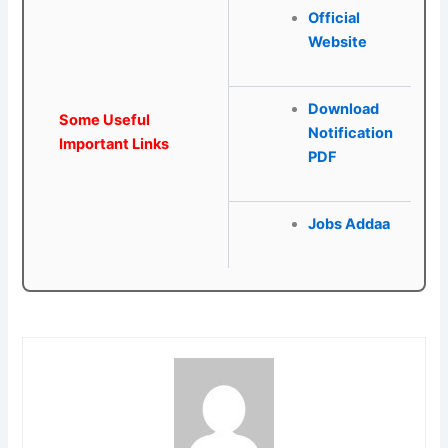
Official
Website
Download
Some Useful
Notification
Important Links
PDF
Jobs Addaa