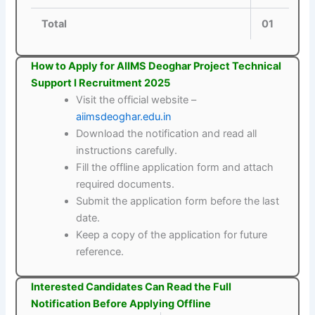
Total
01
How to Apply for AIIMS Deoghar Project Technical
Support I Recruitment 2025
Visit the official website –
aiimsdeoghar.edu.in
Download the notification and read all
instructions carefully.
Fill the offline application form and attach
required documents.
Submit the application form before the last
date.
Keep a copy of the application for future
reference.
Interested Candidates Can Read the Full
Notification Before Applying Offline