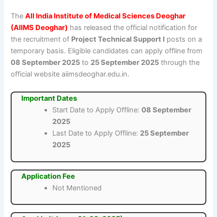
The
All India Institute of Medical Sciences Deoghar
(AIIMS Deoghar)
has released the official notification for
the recruitment of
Project Technical Support I
posts on a
temporary basis. Eligible candidates can apply offline from
08 September 2025
to
25 September 2025
through the
official website aiimsdeoghar.edu.in.
Important Dates
Start Date to Apply Offline:
08 September
2025
Last Date to Apply Offline:
25 September
2025
Application Fee
Not Mentioned