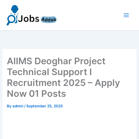
Skip
to
content
AIIMS Deoghar Project
Technical Support I
Recruitment 2025 – Apply
Now 01 Posts
By
admin
/
September 25, 2025