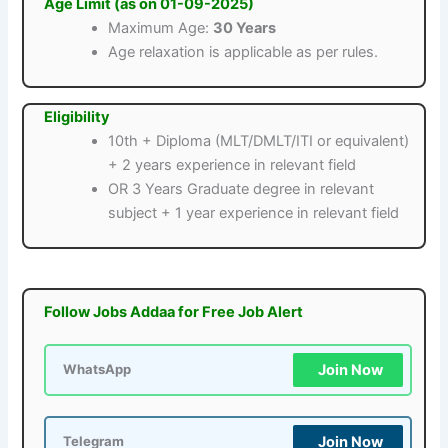
Age Limit (as on 01-09-2025)
Maximum Age:
30 Years
Age relaxation is applicable as per rules.
Eligibility
10th + Diploma (MLT/DMLT/ITI or equivalent)
+ 2 years experience in relevant field
OR 3 Years Graduate degree in relevant
subject + 1 year experience in relevant field
Follow Jobs Addaa for Free Job Alert
Join Now
WhatsApp
Join Now
Telegram