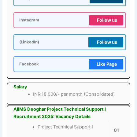
Follow us
Instagram
Follow us
(LinkedIn)
Like Page
Facebook
Salary
INR 18,000/- per month (Consolidated)
AIIMS Deoghar Project Technical Support I
Recruitment 2025: Vacancy Details
Project Technical Support I
01