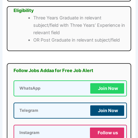
Eligibility
Three Years Graduate in relevant
subject/field with Three Years’ Experience in
relevant field
OR Post Graduate in relevant subject/field
Follow Jobs Addaa for Free Job Alert
Join Now
WhatsApp
Join Now
Telegram
Follow us
Instagram