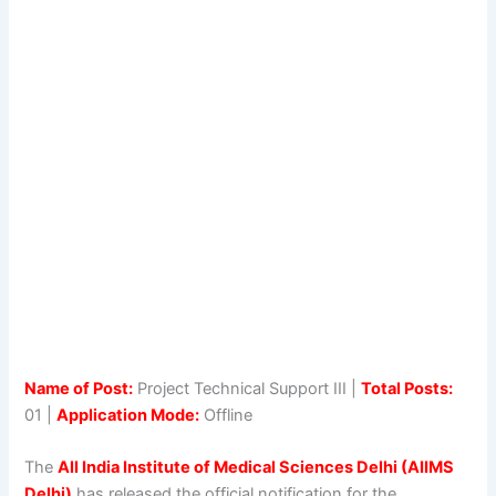
Name of Post:
Project Technical Support III |
Total Posts:
01 |
Application Mode:
Offline
The
All India Institute of Medical Sciences Delhi (AIIMS
Delhi)
has released the official notification for the