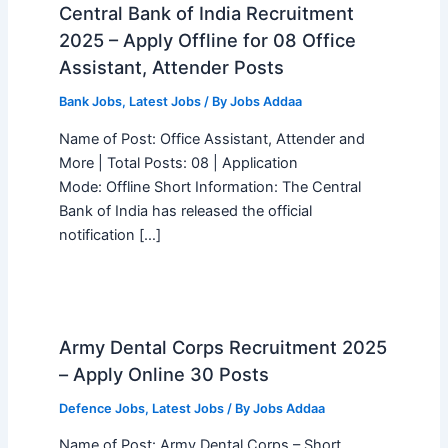
Central Bank of India Recruitment
2025 – Apply Offline for 08 Office
Assistant, Attender Posts
Bank Jobs
,
Latest Jobs
/ By
Jobs Addaa
Name of Post: Office Assistant, Attender and
More | Total Posts: 08 | Application
Mode: Offline Short Information: The Central
Bank of India has released the official
notification […]
Army Dental Corps Recruitment 2025
– Apply Online 30 Posts
Defence Jobs
,
Latest Jobs
/ By
Jobs Addaa
Name of Post: Army Dental Corps – Short