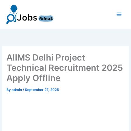
Skip
to
content
AIIMS Delhi Project
Technical Recruitment 2025
Apply Offline
By
admin
/
September 27, 2025