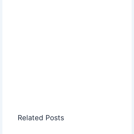
Related Posts