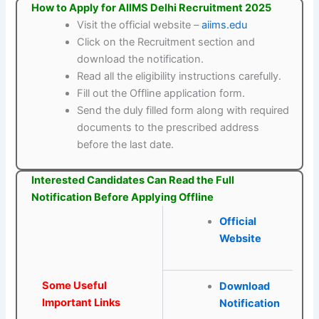
How to Apply for AIIMS Delhi Recruitment 2025
Visit the official website –
aiims.edu
Click on the Recruitment section and
download the notification.
Read all the eligibility instructions carefully.
Fill out the Offline application form.
Send the duly filled form along with required
documents to the prescribed address
before the last date.
Interested Candidates Can Read the Full
Notification Before Applying Offline
Official
Website
Some Useful
Download
Important Links
Notification