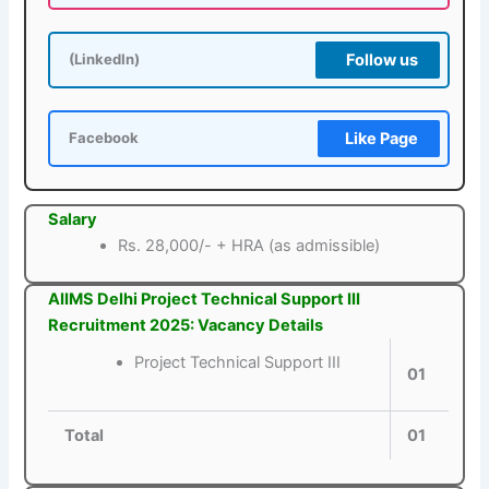
Follow us
(LinkedIn)
Like Page
Facebook
Salary
Rs. 28,000/- + HRA (as admissible)
AIIMS Delhi Project Technical Support III
Recruitment 2025: Vacancy Details
Project Technical Support III
01
Total
01