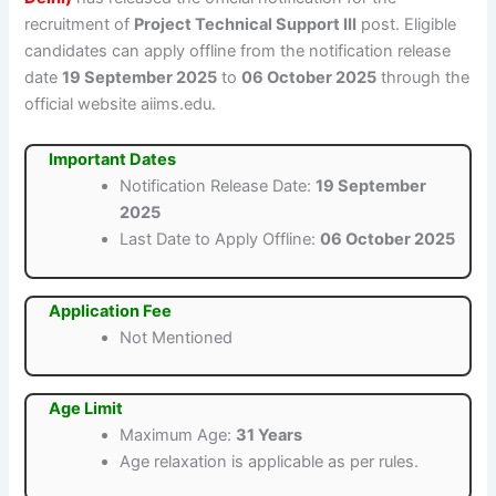
recruitment of
Project Technical Support III
post. Eligible
candidates can apply offline from the notification release
date
19 September 2025
to
06 October 2025
through the
official website aiims.edu.
Important Dates
Notification Release Date:
19 September
2025
Last Date to Apply Offline:
06 October 2025
Application Fee
Not Mentioned
Age Limit
Maximum Age:
31 Years
Age relaxation is applicable as per rules.