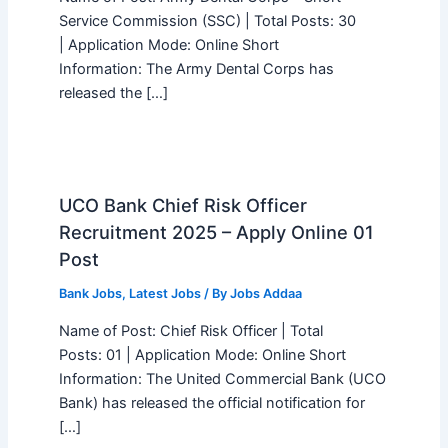
Service Commission (SSC) | Total Posts: 30
| Application Mode: Online Short
Information: The Army Dental Corps has
released the […]
UCO Bank Chief Risk Officer
Recruitment 2025 – Apply Online 01
Post
Bank Jobs
,
Latest Jobs
/ By
Jobs Addaa
Name of Post: Chief Risk Officer | Total
Posts: 01 | Application Mode: Online Short
Information: The United Commercial Bank (UCO
Bank) has released the official notification for
[…]