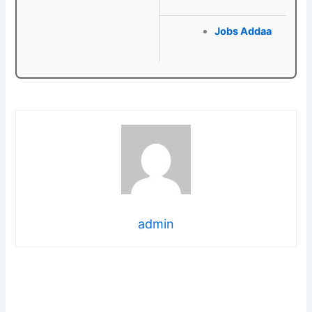
Jobs Addaa
admin