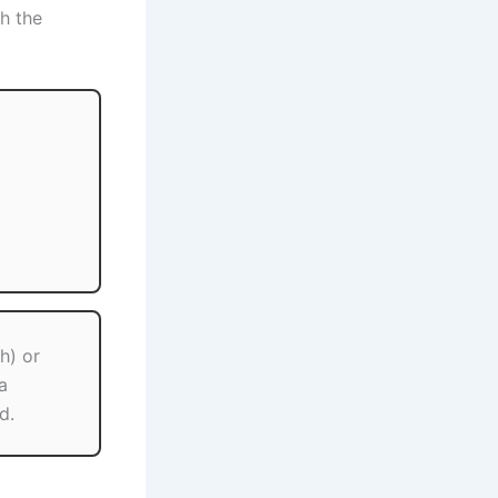
h the
h) or
a
d.