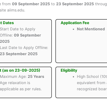
ne from
09 September 2025
to
23 September 2025
throug
site aiims.edu.
t Dates
Application Fee
Start Date to Apply
Not Mentioned
Offline:
09 September
2025
Last Date to Apply Offline:
23 September 2025
t (as on 23-09-2025)
Eligibility
Maximum Age:
25 Years
High School (10t
Age relaxation is
equivalent from 
applicable as per rules.
recognized boar