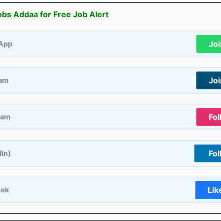
obs Addaa for Free Job Alert
Jo
App
Jo
ram
Fol
ram
Fol
dIn)
Lik
ook