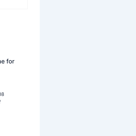
ne for
08
f