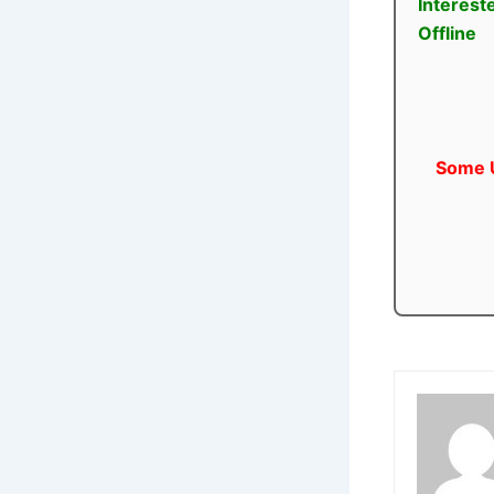
Interest
Offline
Some U