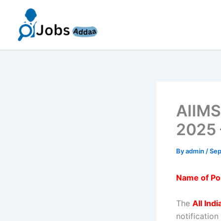
Skip
to
content
AIIMS
2025 
By
admin
/
Sep
Name of Po
The
All Ind
notification