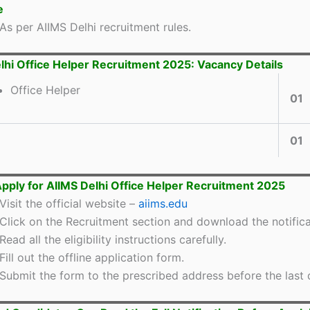
e
As per AIIMS Delhi recruitment rules.
lhi Office Helper Recruitment 2025: Vacancy Details
Office Helper
01
01
pply for AIIMS Delhi Office Helper Recruitment 2025
Visit the official website –
aiims.edu
Click on the Recruitment section and download the notifica
Read all the eligibility instructions carefully.
Fill out the offline application form.
Submit the form to the prescribed address before the last 