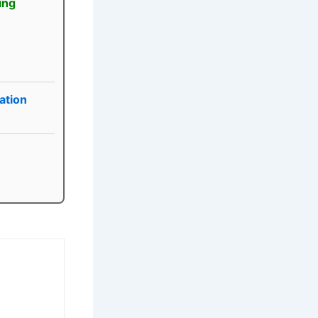
ing
ation