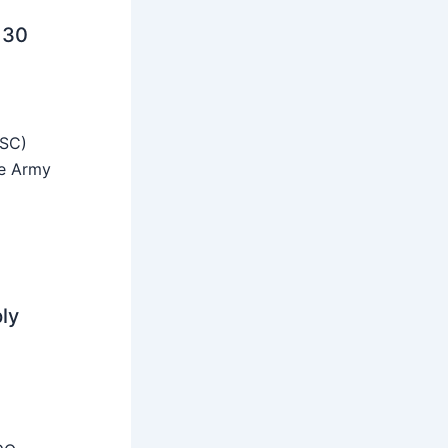
 30
SSC)
he Army
ly