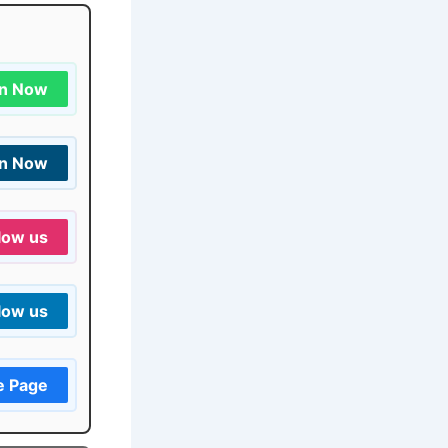
in Now
in Now
low us
low us
e Page