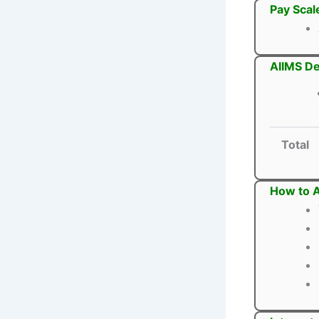
Pay Scal
AIIMS De
Total
How to A