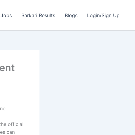
 Jobs
Sarkari Results
Blogs
Login/Sign Up
ment
ine
he official
tes can