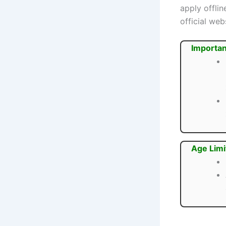
apply offli
official web
Importan
Age Limi