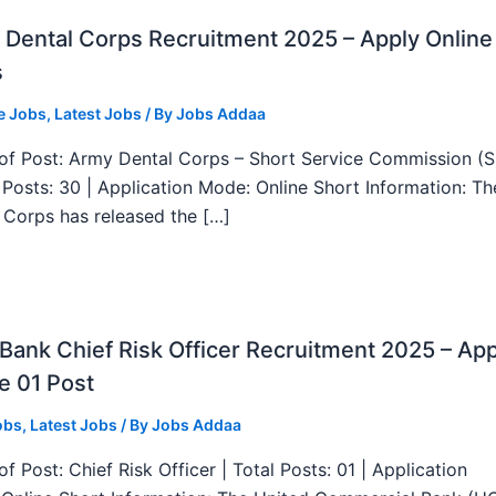
Dental Corps Recruitment 2025 – Apply Online
s
e Jobs
,
Latest Jobs
/ By
Jobs Addaa
f Post: Army Dental Corps – Short Service Commission (
l Posts: 30 | Application Mode: Online Short Information: T
 Corps has released the […]
ank Chief Risk Officer Recruitment 2025 – App
e 01 Post
obs
,
Latest Jobs
/ By
Jobs Addaa
f Post: Chief Risk Officer | Total Posts: 01 | Application