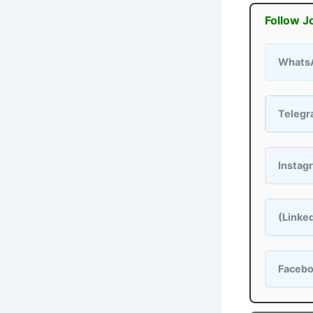
Follow J
Whats
Teleg
Instag
(Linke
Faceb