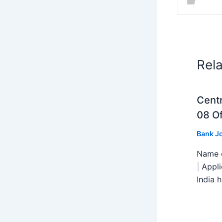
Rel
Centr
08 Of
Bank J
Name o
| Appl
India h