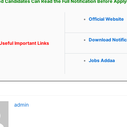
ed Candidates Can Read the Full Notification Before Apply
Official Website
Download Notific
seful Important Links
Jobs Addaa
admin