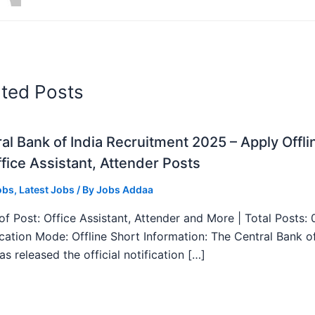
ated Posts
al Bank of India Recruitment 2025 – Apply Offli
fice Assistant, Attender Posts
obs
,
Latest Jobs
/ By
Jobs Addaa
f Post: Office Assistant, Attender and More | Total Posts: 
ication Mode: Offline Short Information: The Central Bank o
as released the official notification […]