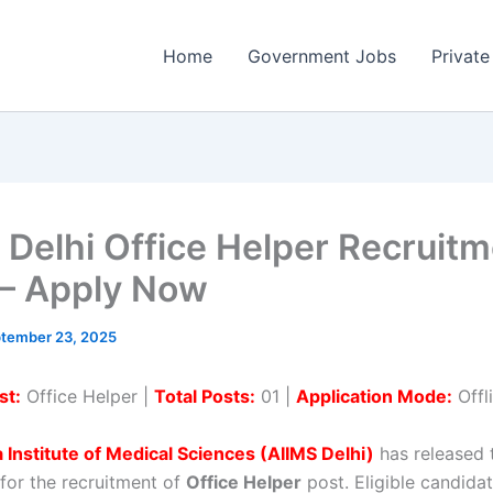
Home
Government Jobs
Private
 Delhi Office Helper Recruit
– Apply Now
tember 23, 2025
st:
Office Helper |
Total Posts:
01 |
Application Mode:
Offl
ia Institute of Medical Sciences (AIIMS Delhi)
has released t
 for the recruitment of
Office Helper
post. Eligible candida