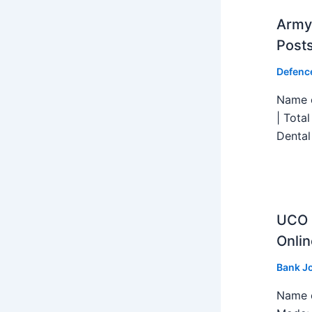
Army 
Post
Defenc
Name o
| Tota
Dental
UCO B
Onlin
Bank J
Name o