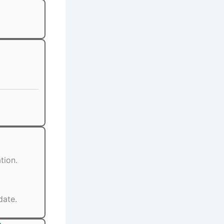
tion.
date.