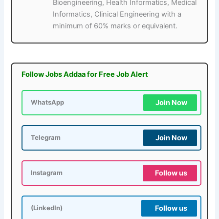
Bioengineering, Health Informatics, Medical
Informatics, Clinical Engineering with a
minimum of 60% marks or equivalent.
Follow Jobs Addaa for Free Job Alert
Join Now
WhatsApp
Join Now
Telegram
Follow us
Instagram
Follow us
(LinkedIn)