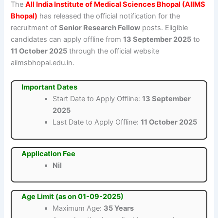
The
All India Institute of Medical Sciences Bhopal (AIIMS
Bhopal)
has released the official notification for the
recruitment of
Senior Research Fellow
posts. Eligible
candidates can apply offline from
13 September 2025
to
11 October 2025
through the official website
aiimsbhopal.edu.in.
Important Dates
Start Date to Apply Offline:
13 September
2025
Last Date to Apply Offline:
11 October 2025
Application Fee
Nil
Age Limit (as on 01-09-2025)
Maximum Age:
35 Years