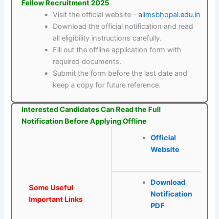
Fellow Recruitment 2025
Visit the official website –
aiimsbhopal.edu.in
Download the official notification and read
all eligibility instructions carefully.
Fill out the offline application form with
required documents.
Submit the form before the last date and
keep a copy for future reference.
Interested Candidates Can Read the Full
Notification Before Applying Offline
Official
Website
Download
Some Useful
Notification
Important Links
PDF