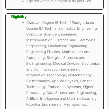
Age relaxation is applicable as per rules.
Eligibility
Graduate Degree (B.Tech) / Postgraduate
Degree (M.Tech) in Biomedical Engineering,
Computer Science Engineering,
Instrumentation, Electrical and Electronics
Engineering, Mechanical Engineering,
Engineering Physics, Mathematics and
Computing, Biological Sciences and
BioEngineering, Medical Devices, Electronics
and Communication Engineering,
Information Technology, Biotechnology,
Bioinformatics, Applied Physics, Sensor
Technology, Embedded Systems, Signal
Processing, Data Science and Engineering,
Artificial Intelligence and Machine Learning,
Robotics Engineering, Mechatronics,