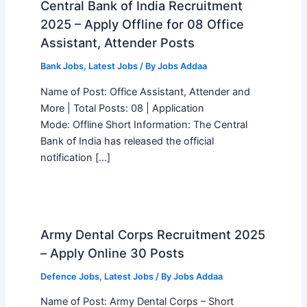
Central Bank of India Recruitment
2025 – Apply Offline for 08 Office
Assistant, Attender Posts
Bank Jobs
,
Latest Jobs
/ By
Jobs Addaa
Name of Post: Office Assistant, Attender and
More | Total Posts: 08 | Application
Mode: Offline Short Information: The Central
Bank of India has released the official
notification […]
Army Dental Corps Recruitment 2025
– Apply Online 30 Posts
Defence Jobs
,
Latest Jobs
/ By
Jobs Addaa
Name of Post: Army Dental Corps – Short