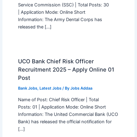
Service Commission (SSC) | Total Posts: 30
| Application Mode: Online Short
Information: The Army Dental Corps has
released the […]
UCO Bank Chief Risk Officer
Recruitment 2025 – Apply Online 01
Post
Bank Jobs
,
Latest Jobs
/ By
Jobs Addaa
Name of Post: Chief Risk Officer | Total
Posts: 01 | Application Mode: Online Short
Information: The United Commercial Bank (UCO
Bank) has released the official notification for
[…]