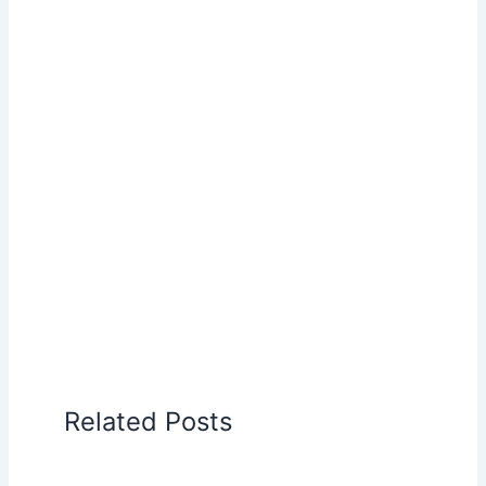
Related Posts