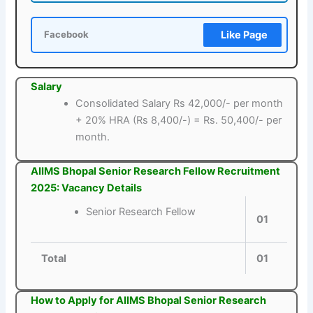
Like Page
Facebook
Salary
Consolidated Salary Rs 42,000/- per month
+ 20% HRA (Rs 8,400/-) = Rs. 50,400/- per
month.
AIIMS Bhopal Senior Research Fellow Recruitment
2025: Vacancy Details
Senior Research Fellow
01
Total
01
How to Apply for AIIMS Bhopal Senior Research