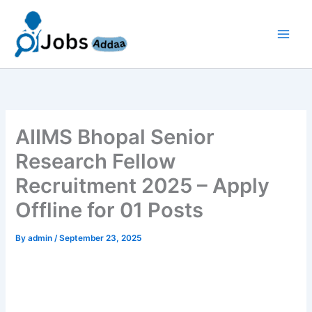
Skip
to
content
AIIMS Bhopal Senior
Research Fellow
Recruitment 2025 – Apply
Offline for 01 Posts
By
admin
/
September 23, 2025