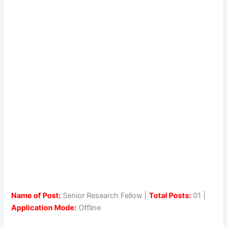
Name of Post:
Senior Research Fellow |
Total Posts:
01 |
Application Mode:
Offline