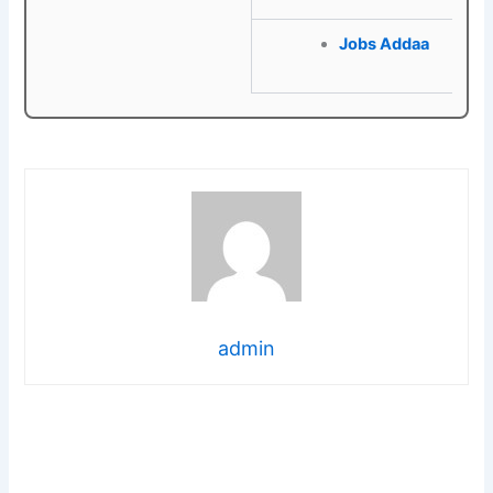
Jobs Addaa
admin