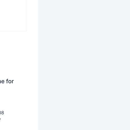
ne for
08
f