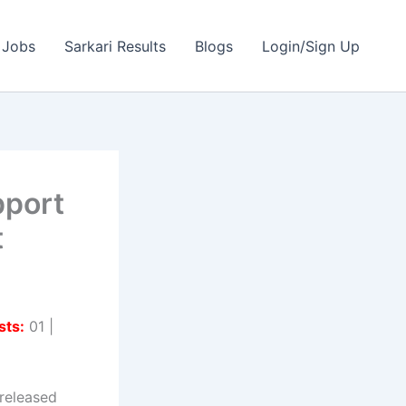
 Jobs
Sarkari Results
Blogs
Login/Sign Up
pport
t
sts:
01 |
released