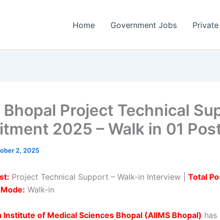
Home
Government Jobs
Private
 Bhopal Project Technical Su
itment 2025 – Walk in 01 Pos
ober 2, 2025
st:
Project Technical Support – Walk-in Interview |
Total Po
n Mode:
Walk-in
ia Institute of Medical Sciences Bhopal (AIIMS Bhopal)
has 