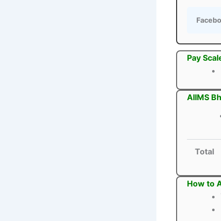
Faceb
Pay Scal
AIIMS Bh
Total
How to A