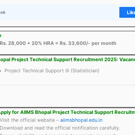
Lik
ook
e
Rs. 28,000 + 20% HRA = Rs. 33,600/- per month
opal Project Technical Support Recruitment 2025: Vacanc
Project Technical Support III (Statistician)
pply for AIIMS Bhopal Project Technical Support Recrui
Visit the official website –
aiimsbhopal.edu.in
Download and read the official notification carefully.