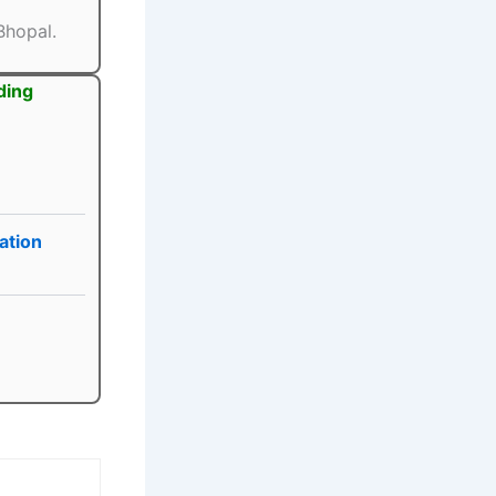
Bhopal.
ding
ation