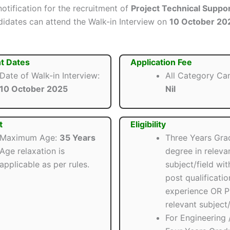
 notification for the recruitment of
Project Technical Suppo
ndidates can attend the Walk-in Interview on
10 October 20
t Dates
Application Fee
Date of Walk-in Interview:
All Category Ca
10 October 2025
Nil
t
Eligibility
Maximum Age:
35 Years
Three Years Gra
Age relaxation is
degree in releva
applicable as per rules.
subject/field wit
post qualificatio
experience OR P
relevant subject/
For Engineering /