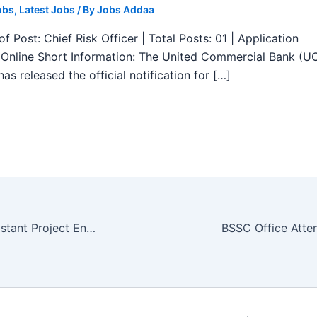
obs
,
Latest Jobs
/ By
Jobs Addaa
f Post: Chief Risk Officer | Total Posts: 01 | Application
Online Short Information: The United Commercial Bank (U
as released the official notification for […]
IIT Guwahati Assistant Project Engineer Recruitment 2025 – Apply Form