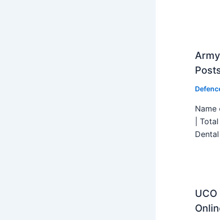
Army 
Post
Defenc
Name o
| Tota
Dental
UCO B
Onlin