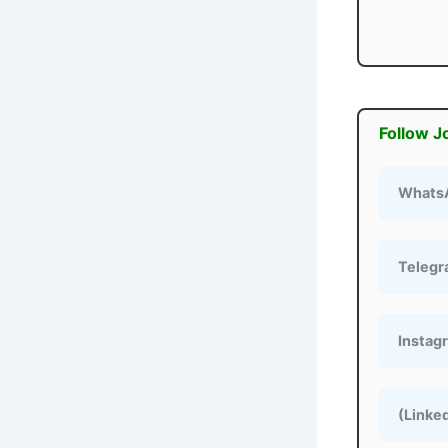
Follow J
Whats
Teleg
Instag
(Linke