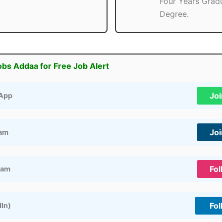
Four Years Grad
Degree.
obs Addaa for Free Job Alert
Jo
App
Jo
ram
Fol
ram
Fol
dIn)