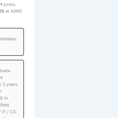
rt
posts.
25
at AIIMS
ndidates:
duate
nt
h 3 years
n
G in
field.
 IT / CS: