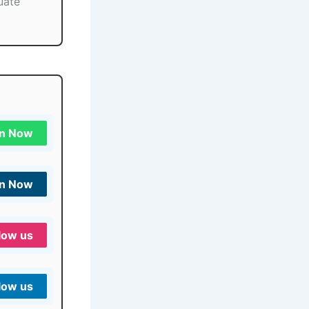
uate
in Now
in Now
low us
low us