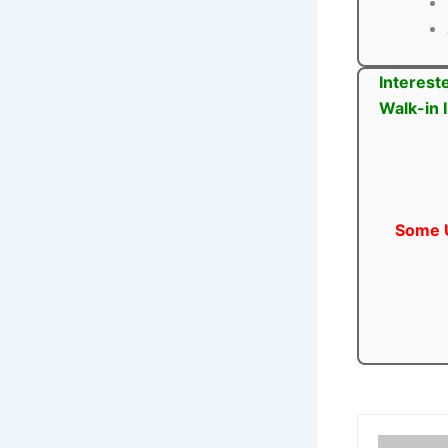
Interest
Walk-in 
Some U