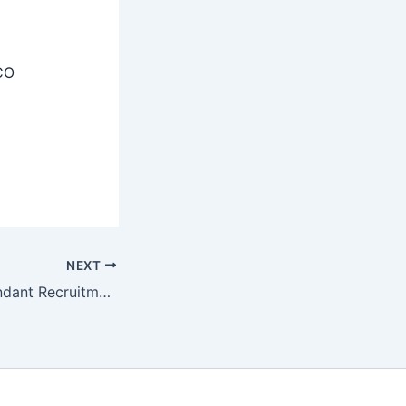
CO
NEXT
BSSC Office Attendant Recruitment 2025 Apply Online For 3727 Posts