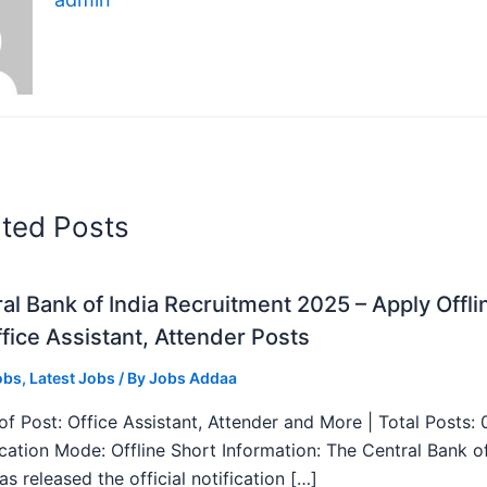
ated Posts
al Bank of India Recruitment 2025 – Apply Offli
fice Assistant, Attender Posts
obs
,
Latest Jobs
/ By
Jobs Addaa
f Post: Office Assistant, Attender and More | Total Posts: 
ication Mode: Offline Short Information: The Central Bank o
as released the official notification […]