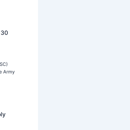
 30
SSC)
he Army
ly