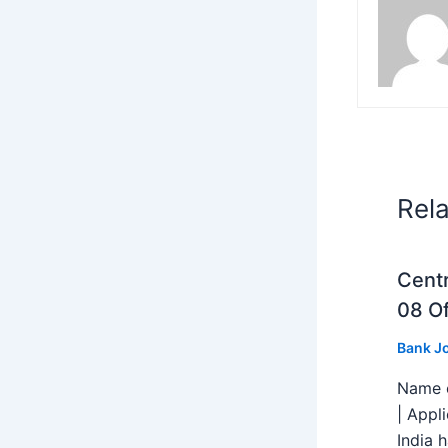
Rel
Centr
08 Of
Bank J
Name o
| Appl
India h