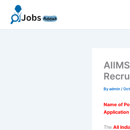
Skip
to
content
AIIMS
Recru
By
admin
/
Oct
Name of Po
Applicatio
The
All Ind