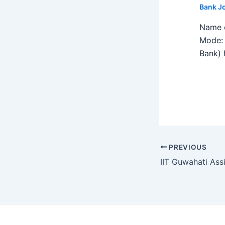
Bank J
Name o
Mode: 
Bank) h
PREVIOUS