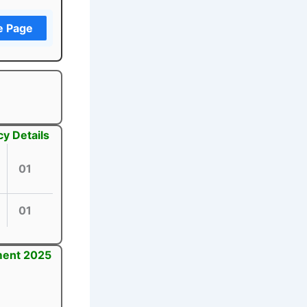
e Page
y Details
01
01
tment 2025