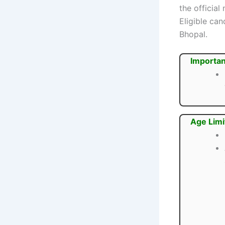
the official
Eligible ca
Bhopal.
Importan
Age Limi