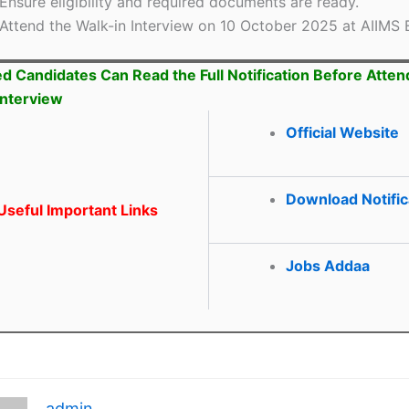
Ensure eligibility and required documents are ready.
Attend the Walk-in Interview on 10 October 2025 at AIIMS 
ed Candidates Can Read the Full Notification Before Atten
Interview
Official Website
Download Notific
seful Important Links
Jobs Addaa
admin