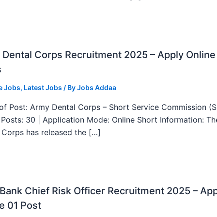
Dental Corps Recruitment 2025 – Apply Online
s
e Jobs
,
Latest Jobs
/ By
Jobs Addaa
f Post: Army Dental Corps – Short Service Commission (
l Posts: 30 | Application Mode: Online Short Information: T
 Corps has released the […]
ank Chief Risk Officer Recruitment 2025 – App
e 01 Post