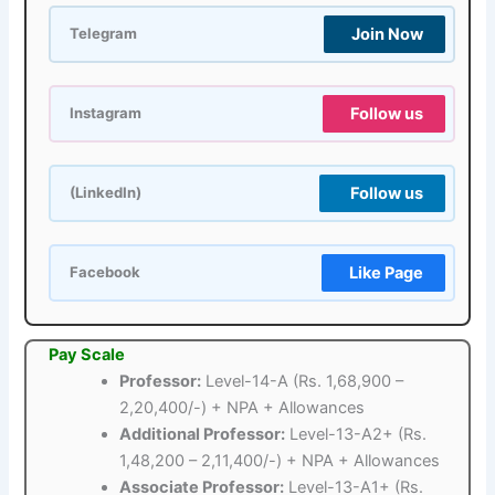
Join Now
Telegram
Follow us
Instagram
Follow us
(LinkedIn)
Like Page
Facebook
Pay Scale
Professor:
Level-14-A (Rs. 1,68,900 –
2,20,400/-) + NPA + Allowances
Additional Professor:
Level-13-A2+ (Rs.
1,48,200 – 2,11,400/-) + NPA + Allowances
Associate Professor:
Level-13-A1+ (Rs.