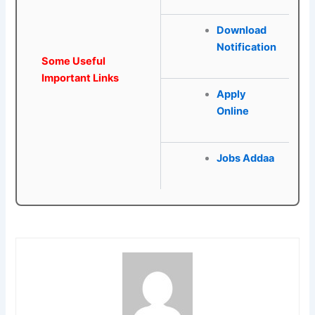
Download
Notification
Some Useful
Important Links
Apply
Online
Jobs Addaa