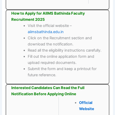
How to Apply for AIIMS Bathinda Faculty
Recruitment 2025
Visit the official website –
aiimsbathinda.edu.in
Click on the Recruitment section and
download the notification.
Read all the eligibility instructions carefully.
Fill out the online application form and
upload required documents.
Submit the form and keep a printout for
future reference.
Interested Candidates Can Read the Full
Notification Before Applying Online
Official
Website