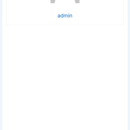
admin