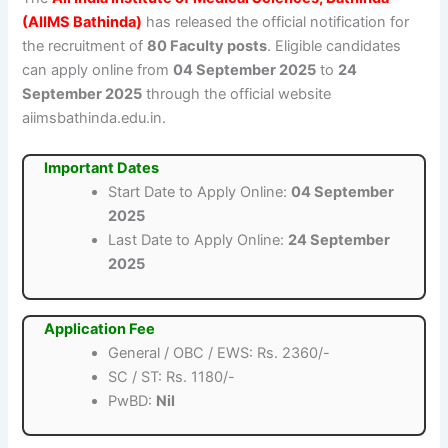
(AIIMS Bathinda)
has released the official notification for
the recruitment of
80 Faculty posts
. Eligible candidates
can apply online from
04 September 2025
to
24
September 2025
through the official website
aiimsbathinda.edu.in.
Important Dates
Start Date to Apply Online:
04 September
2025
Last Date to Apply Online:
24 September
2025
Application Fee
General / OBC / EWS: Rs. 2360/-
SC / ST: Rs. 1180/-
PwBD:
Nil