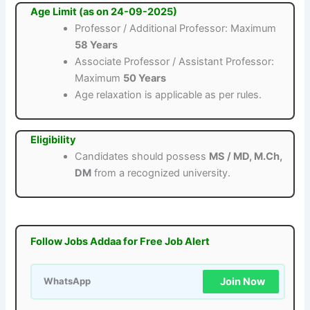
Age Limit (as on 24-09-2025)
Professor / Additional Professor: Maximum
58 Years
Associate Professor / Assistant Professor:
Maximum
50 Years
Age relaxation is applicable as per rules.
Eligibility
Candidates should possess
MS / MD, M.Ch,
DM
from a recognized university.
Follow Jobs Addaa for Free Job Alert
Join Now
WhatsApp