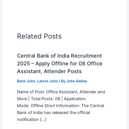
Related Posts
Central Bank of India Recruitment
2025 – Apply Offline for 08 Office
Assistant, Attender Posts
Bank Jobs
,
Latest Jobs
/ By
Jobs Addaa
Name of Post: Office Assistant, Attender and
More | Total Posts: 08 | Application
Mode: Offline Short Information: The Central
Bank of India has released the official
notification […]