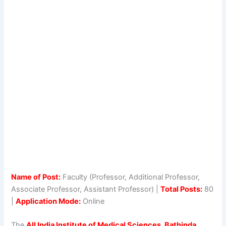
Name of Post:
Faculty (Professor, Additional Professor,
Associate Professor, Assistant Professor) |
Total Posts:
80
|
Application Mode:
Online
The
All India Institute of Medical Sciences, Bathinda