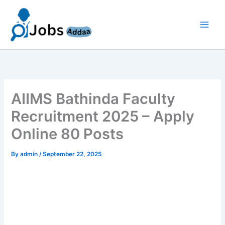
Skip
to
content
AIIMS Bathinda Faculty
Recruitment 2025 – Apply
Online 80 Posts
By
admin
/
September 22, 2025