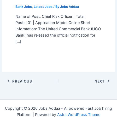
Bank Jobs
,
Latest Jobs
/ By
Jobs Addaa
Name of Post: Chief Risk Officer | Total
Posts: 01 | Application Mode: Online Short
Information: The United Commercial Bank (UCO
Bank) has released the official notification for
[…]
PREVIOUS
NEXT
Copyright © 2026 Jobs Addaa - AI powered Fast Job hiring
Platform | Powered by
Astra WordPress Theme