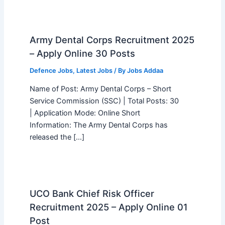
Army Dental Corps Recruitment 2025
– Apply Online 30 Posts
Defence Jobs
,
Latest Jobs
/ By
Jobs Addaa
Name of Post: Army Dental Corps – Short
Service Commission (SSC) | Total Posts: 30
| Application Mode: Online Short
Information: The Army Dental Corps has
released the […]
UCO Bank Chief Risk Officer
Recruitment 2025 – Apply Online 01
Post