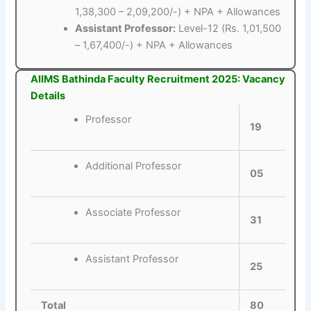
1,38,300 – 2,09,200/-) + NPA + Allowances
Assistant Professor:
Level-12 (Rs. 1,01,500
– 1,67,400/-) + NPA + Allowances
AIIMS Bathinda Faculty Recruitment 2025: Vacancy
Details
Professor
19
Additional Professor
05
Associate Professor
31
Assistant Professor
25
Total
80