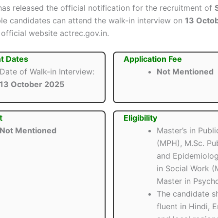
as released the official notification for the recruitment of
ible candidates can attend the walk-in interview on
13 Octo
official website actrec.gov.in.
t Dates
Application Fee
Date of Walk-in Interview:
Not Mentioned
13 October 2025
t
Eligibility
Not Mentioned
Master’s in Publi
(MPH), M.Sc. Pub
and Epidemiolog
in Social Work (
Master in Psycho
The candidate s
fluent in Hindi, E