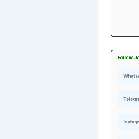
Follow J
Whats
Teleg
Instag