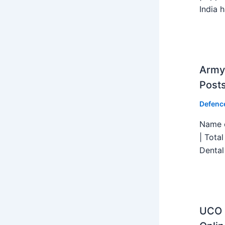
India h
Army 
Post
Defenc
Name o
| Tota
Dental
UCO B