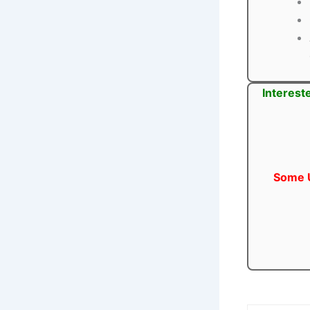
Interest
Some U