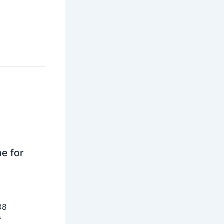
ne for
08
f