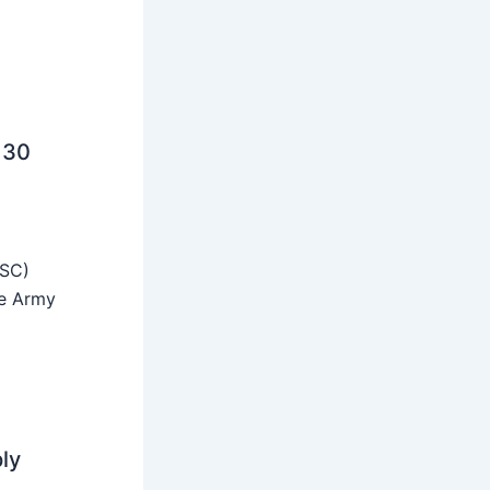
 30
SSC)
he Army
ly