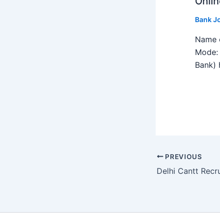
Onlin
Bank J
Name o
Mode: 
Bank) h
PREVIOUS