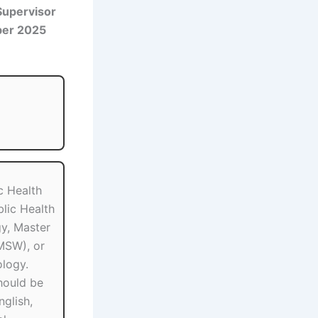
Supervisor
ber 2025
c Health
lic Health
y, Master
MSW), or
logy.
hould be
nglish,