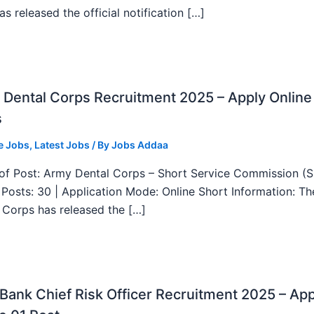
as released the official notification […]
Dental Corps Recruitment 2025 – Apply Online
s
e Jobs
,
Latest Jobs
/ By
Jobs Addaa
f Post: Army Dental Corps – Short Service Commission (
l Posts: 30 | Application Mode: Online Short Information: T
 Corps has released the […]
ank Chief Risk Officer Recruitment 2025 – App