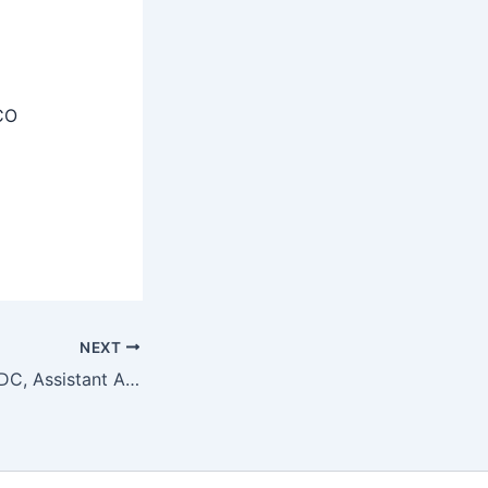
CO
NEXT
ICMR-NIE LDC, UDC, Assistant Admit Card 2025 Download Link OUT @nie.gov.in