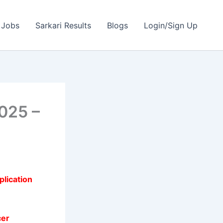
 Jobs
Sarkari Results
Blogs
Login/Sign Up
025 –
plication
cer