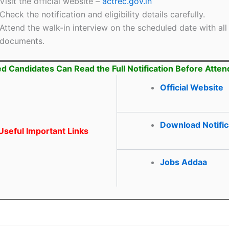
Visit the official website –
actrec.gov.in
Check the notification and eligibility details carefully.
Attend the walk-in interview on the scheduled date with all
documents.
ed Candidates Can Read the Full Notification Before Atten
Official Website
Download Notific
seful Important Links
Jobs Addaa