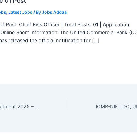
e 01 Post
obs
,
Latest Jobs
/ By
Jobs Addaa
f Post: Chief Risk Officer | Total Posts: 01 | Application
Online Short Information: The United Commercial Bank (U
as released the official notification for […]
Delhi Cantt Recruitment 2025 – Apply Now 02 Veterinary Surgeon, Physician Posts