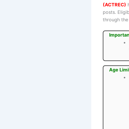
(ACTREC)
h
posts. Elig
through the 
Importan
Age Limi