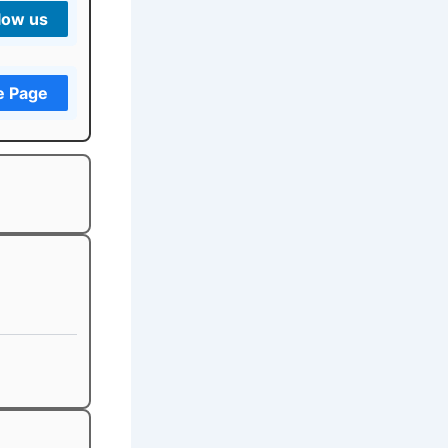
low us
e Page