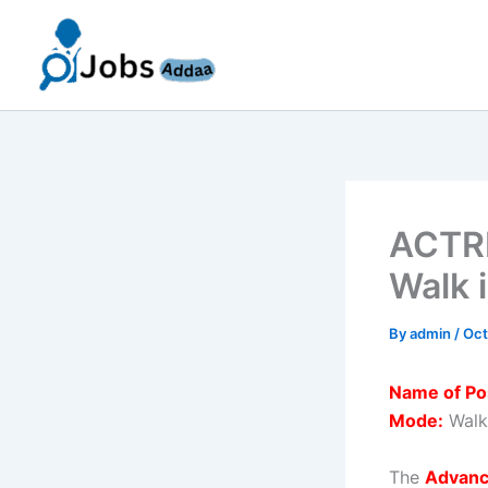
Skip
to
content
ACTRE
Walk 
By
admin
/
Oct
Name of Po
Mode:
Walk
The
Advanc