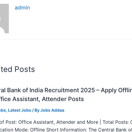
admin
ated Posts
al Bank of India Recruitment 2025 – Apply Offli
fice Assistant, Attender Posts
obs
,
Latest Jobs
/ By
Jobs Addaa
f Post: Office Assistant, Attender and More | Total Posts: 
ication Mode: Offline Short Information: The Central Bank o