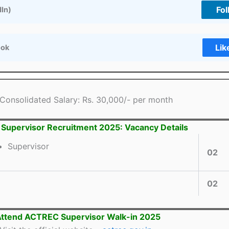
Fol
dIn)
Lik
ook
Consolidated Salary: Rs. 30,000/- per month
upervisor Recruitment 2025: Vacancy Details
Supervisor
02
02
Attend ACTREC Supervisor Walk-in 2025