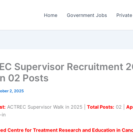
Home
Government Jobs
Private
C Supervisor Recruitment 2
in 02 Posts
ober 2, 2025
st:
ACTREC Supervisor Walk in 2025 |
Total Posts:
02 |
Ap
-in
ed Centre for Treatment Research and Education in Can