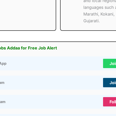
and local region
languages such 
Marathi, Kokani,
Gujarati.
obs Addaa for Free Job Alert
Jo
App
Jo
ram
Fol
ram