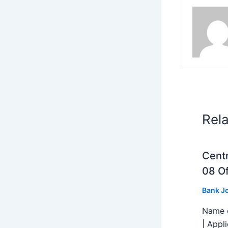
Rel
Centr
08 Of
Bank J
Name o
| Appl