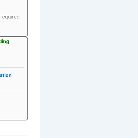
 required
ding
ation