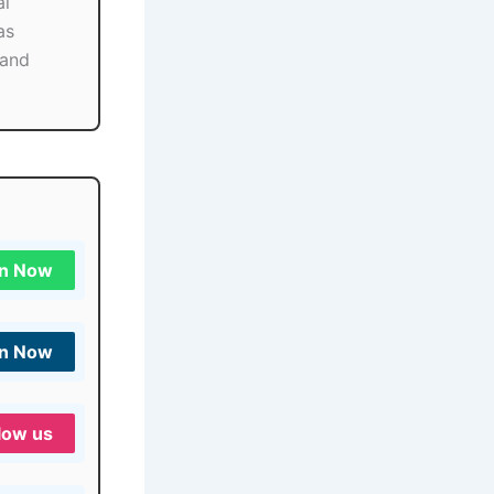
al
as
 and
in Now
in Now
low us