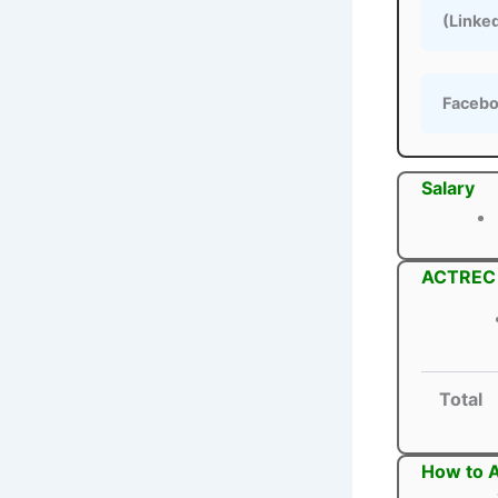
(Linke
Faceb
Salary
ACTREC S
Total
How to 