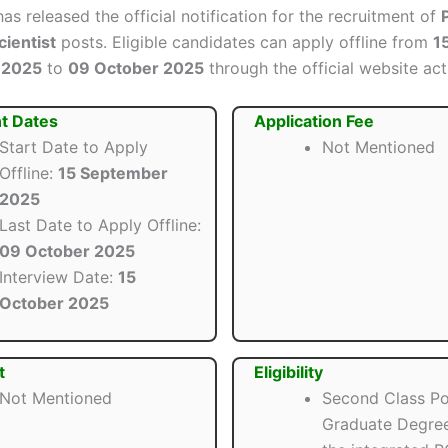
as released the official notification for the recruitment of
ientist
posts. Eligible candidates can apply offline from
1
 2025
to
09 October 2025
through the official website act
t Dates
Application Fee
Start Date to Apply
Not Mentioned
Offline:
15 September
2025
Last Date to Apply Offline:
09 October 2025
Interview Date:
15
October 2025
t
Eligibility
Not Mentioned
Second Class Po
Graduate Degree