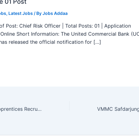
e 01 Post
obs
,
Latest Jobs
/ By
Jobs Addaa
f Post: Chief Risk Officer | Total Posts: 01 | Application
Online Short Information: The United Commercial Bank (U
as released the official notification for […]
ECIL ITI Trade Apprentices Recruitment 2025 – Apply Online 412 Posts