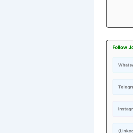
Follow J
Whats
Teleg
Instag
(Linke