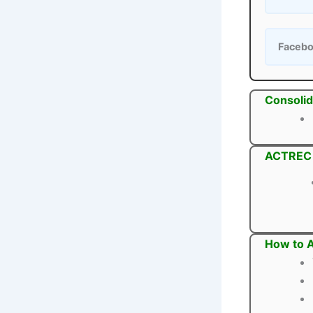
Faceb
Consolid
ACTREC P
How to A