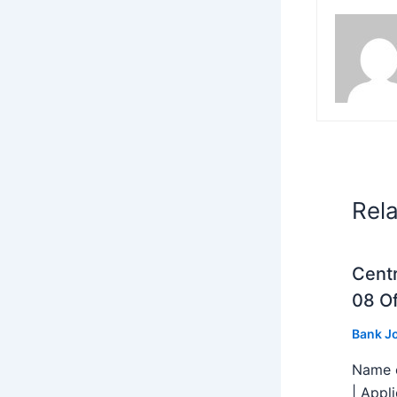
Rel
Centr
08 Of
Bank J
Name o
| Appl