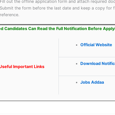
Fill out the offline application form and attach required d
Submit the form before the last date and keep a copy for f
reference.
ed Candidates Can Read the Full Notification Before Apply
Official Website
Download Notific
seful Important Links
Jobs Addaa