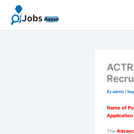
Skip
to
content
ACTRE
Recru
By
admin
/
Sep
Name of Po
Applicatio
The
Advanc