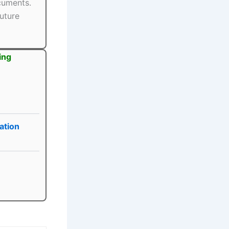
ocuments.
uture
ing
ation