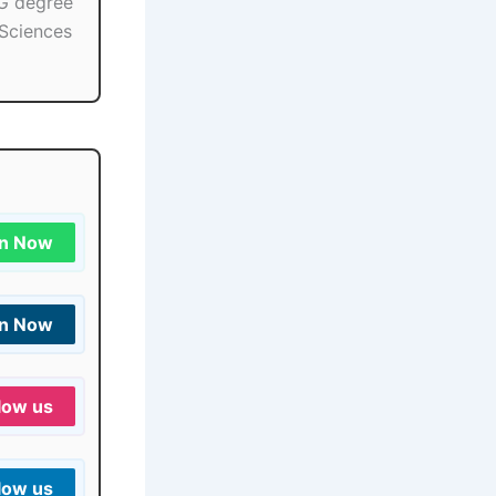
PG degree
 Sciences
in Now
in Now
low us
low us