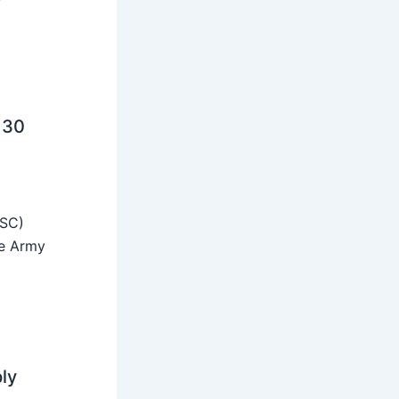
 30
SSC)
he Army
ly