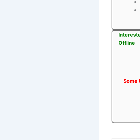
Interest
Offline
Some U