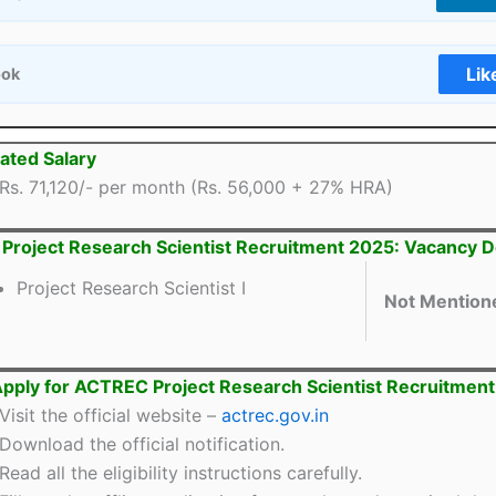
Lik
ook
ated Salary
Rs. 71,120/- per month (Rs. 56,000 + 27% HRA)
roject Research Scientist Recruitment 2025: Vacancy De
Project Research Scientist I
Not Mention
pply for ACTREC Project Research Scientist Recruitmen
Visit the official website –
actrec.gov.in
Download the official notification.
Read all the eligibility instructions carefully.