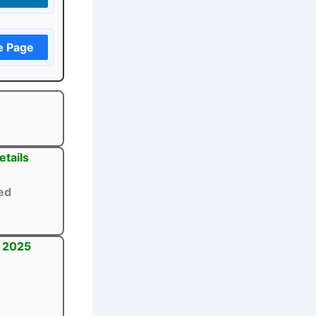
e Page
tails
ed
t 2025