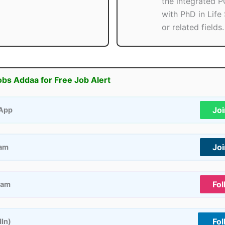
the integrated 
with PhD in Life
or related fields.
obs Addaa for Free Job Alert
Jo
App
Jo
ram
Fol
ram
Fol
dIn)