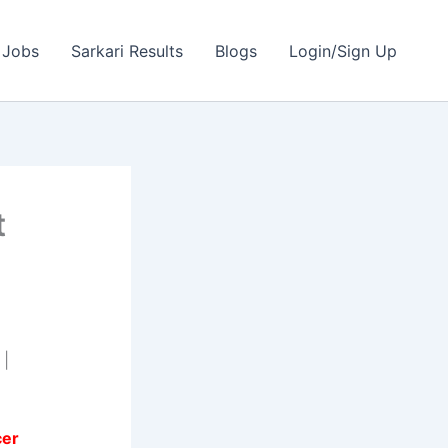
 Jobs
Sarkari Results
Blogs
Login/Sign Up
t
 |
cer