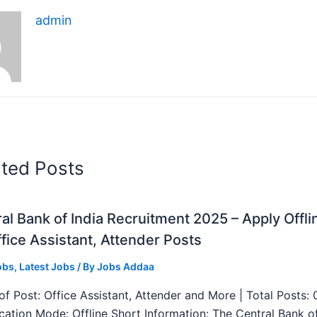
admin
ated Posts
al Bank of India Recruitment 2025 – Apply Offli
fice Assistant, Attender Posts
obs
,
Latest Jobs
/ By
Jobs Addaa
f Post: Office Assistant, Attender and More | Total Posts: 
ication Mode: Offline Short Information: The Central Bank o