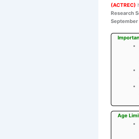
(ACTREC)
h
Research Sc
September
Importan
Age Limi