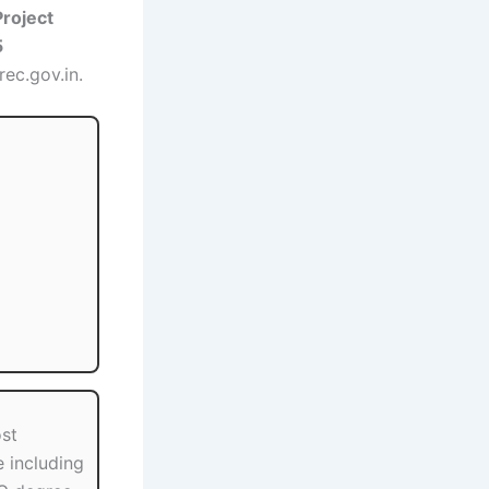
Project
5
rec.gov.in.
st
 including