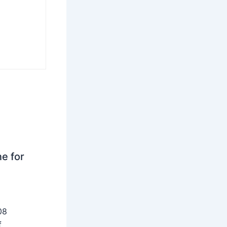
ne for
08
f