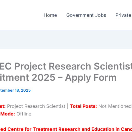
Home
Government Jobs
Private
C Project Research Scientis
itment 2025 – Apply Form
tember 18, 2025
st:
Project Research Scientist |
Total Posts:
Not Mentioned
n Mode:
Offline
ed Centre for Treatment Research and Education in Can