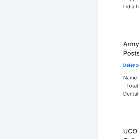
India h
Army 
Post
Defenc
Name o
| Tota
Dental
UCO B