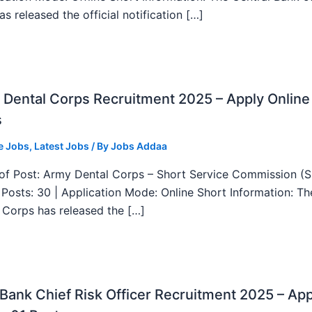
as released the official notification […]
Dental Corps Recruitment 2025 – Apply Online
s
e Jobs
,
Latest Jobs
/ By
Jobs Addaa
f Post: Army Dental Corps – Short Service Commission (
l Posts: 30 | Application Mode: Online Short Information: T
 Corps has released the […]
ank Chief Risk Officer Recruitment 2025 – App