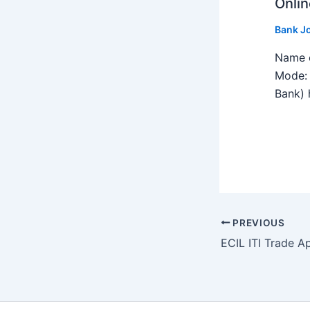
Onlin
Bank J
Name o
Mode: 
Bank) h
PREVIOUS