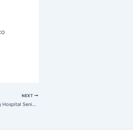
CO
NEXT
VMMC Safdarjung Hospital Senior Resident Recruitment 2025 – Walk in 114 Posts