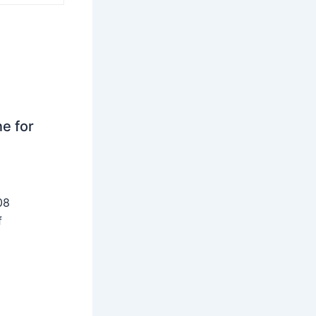
ne for
08
f