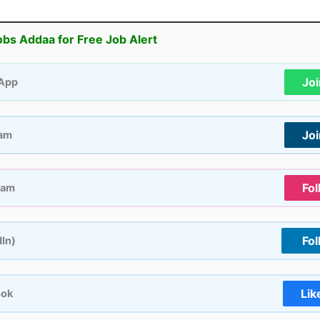
obs Addaa for Free Job Alert
Jo
App
Jo
ram
Fol
ram
Fol
dIn)
Lik
ook