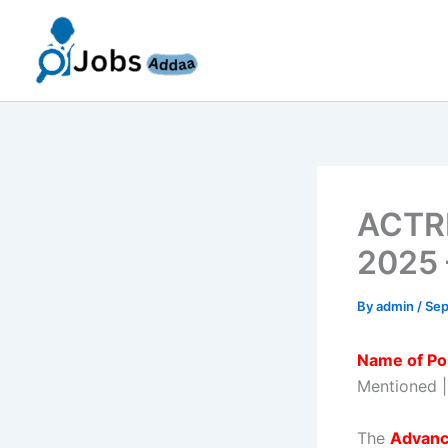
Skip
to
content
ACTRE
2025 
By
admin
/
Sep
Name of Po
Mentioned 
The
Advanc