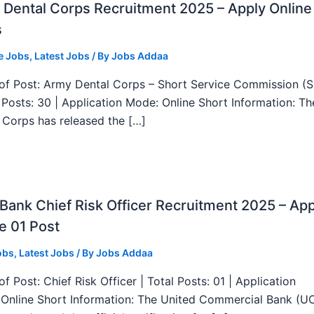
Dental Corps Recruitment 2025 – Apply Online
s
e Jobs
,
Latest Jobs
/ By
Jobs Addaa
f Post: Army Dental Corps – Short Service Commission (
l Posts: 30 | Application Mode: Online Short Information: T
 Corps has released the […]
ank Chief Risk Officer Recruitment 2025 – App
e 01 Post
obs
,
Latest Jobs
/ By
Jobs Addaa
f Post: Chief Risk Officer | Total Posts: 01 | Application
Online Short Information: The United Commercial Bank (U