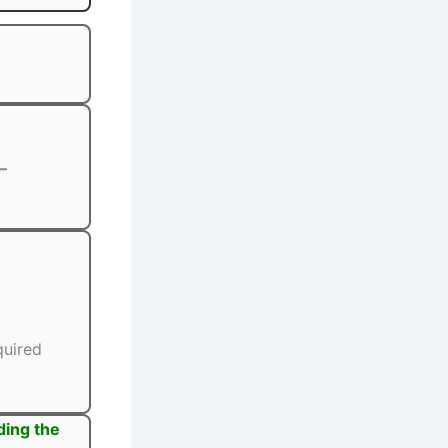
–
quired
ding the