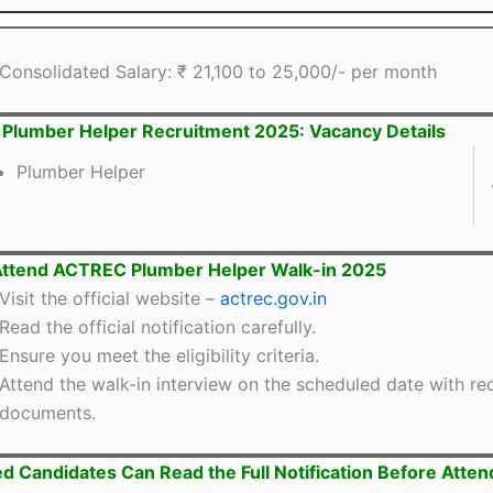
Consolidated Salary: ₹ 21,100 to 25,000/- per month
lumber Helper Recruitment 2025: Vacancy Details
Plumber Helper
Attend ACTREC Plumber Helper Walk-in 2025
Visit the official website –
actrec.gov.in
Read the official notification carefully.
Ensure you meet the eligibility criteria.
Attend the walk-in interview on the scheduled date with re
documents.
ed Candidates Can Read the Full Notification Before Atten