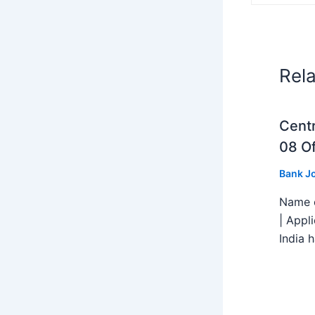
Rel
Centr
08 Of
Bank J
Name o
| Appl
India h