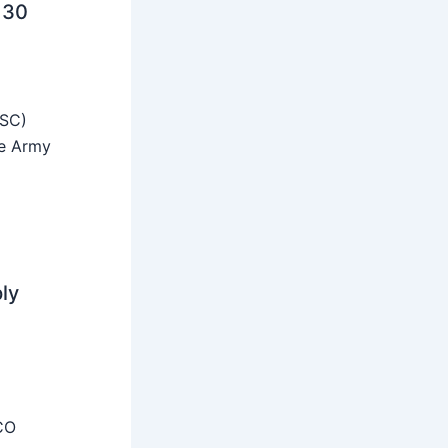
 30
SSC)
he Army
ly
CO