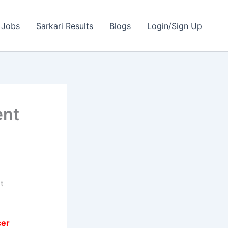
 Jobs
Sarkari Results
Blogs
Login/Sign Up
ent
t
cer