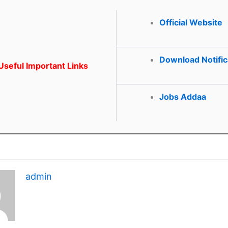
Official Website
Download Notific
seful Important Links
Jobs Addaa
admin