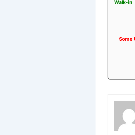
Walk-in
Some U