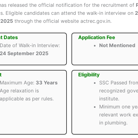
as released the official notification for the recruitment of
s. Eligible candidates can attend the walk-in interview on
 2025
through the official website actrec.gov.in.
t Dates
Application Fee
Date of Walk-in Interview:
Not Mentioned
24 September 2025
t
Eligibility
Maximum Age:
33 Years
SSC Passed fro
Age relaxation is
recognized gov
applicable as per rules.
institute.
Minimum one ye
relevant work e
in plumbing.