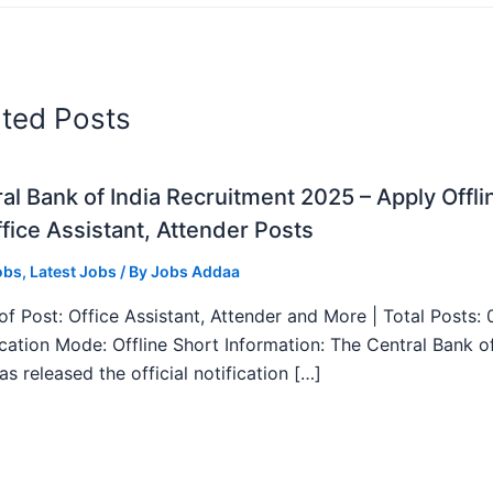
ated Posts
al Bank of India Recruitment 2025 – Apply Offli
fice Assistant, Attender Posts
obs
,
Latest Jobs
/ By
Jobs Addaa
f Post: Office Assistant, Attender and More | Total Posts: 
ication Mode: Offline Short Information: The Central Bank o
as released the official notification […]