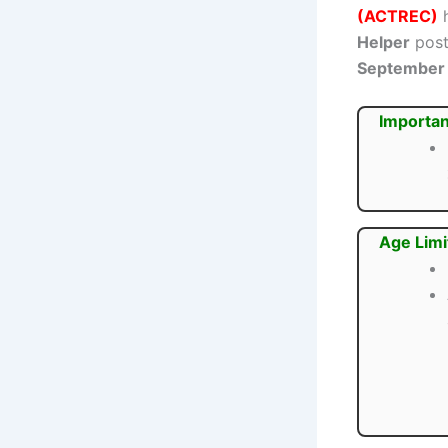
(ACTREC)
h
Helper
post
September
Importan
Age Limi