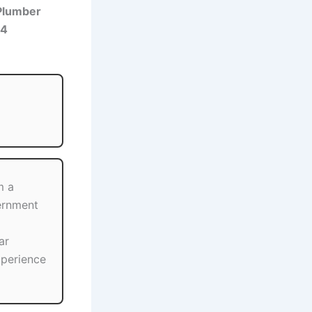
Plumber
24
m a
ernment
ar
xperience