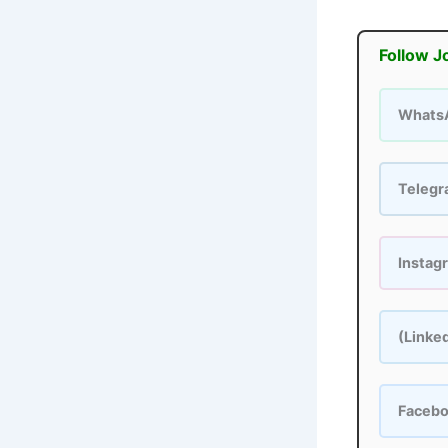
Follow J
Whats
Teleg
Instag
(Linke
Faceb