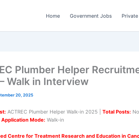
Home
Government Jobs
Private
C Plumber Helper Recruitm
– Walk in Interview
tember 20, 2025
st:
ACTREC Plumber Helper Walk-in 2025 |
Total Posts:
No
|
Application Mode:
Walk-in
ed Centre for Treatment Research and Education in Can