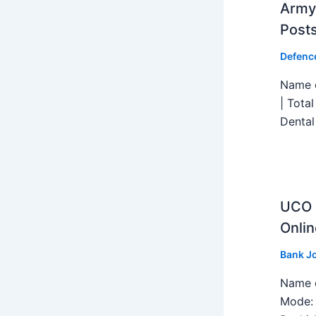
Army 
Post
Defenc
Name o
| Tota
Dental
UCO B
Onlin
Bank J
Name o
Mode: 