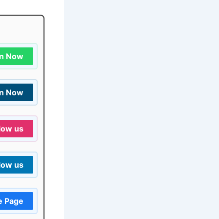
in Now
in Now
low us
low us
e Page