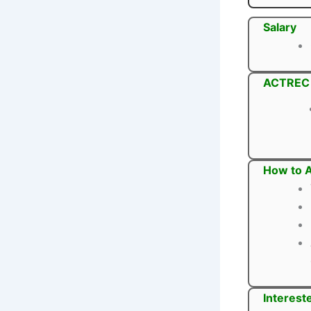
Salary
ACTREC P
How to 
Interest