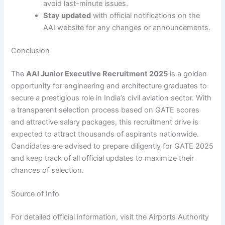
avoid last-minute issues.
Stay updated
with official notifications on the
AAI website for any changes or announcements.
Conclusion
The
AAI Junior Executive Recruitment 2025
is a golden
opportunity for engineering and architecture graduates to
secure a prestigious role in India’s civil aviation sector. With
a transparent selection process based on GATE scores
and attractive salary packages, this recruitment drive is
expected to attract thousands of aspirants nationwide.
Candidates are advised to prepare diligently for GATE 2025
and keep track of all official updates to maximize their
chances of selection.
Source of Info
For detailed official information, visit the Airports Authority