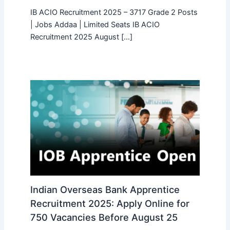
IB ACIO Recruitment 2025 – 3717 Grade 2 Posts
| Jobs Addaa | Limited Seats IB ACIO
Recruitment 2025 August […]
Indian Overseas Bank Apprentice
Recruitment 2025: Apply Online for
750 Vacancies Before August 25