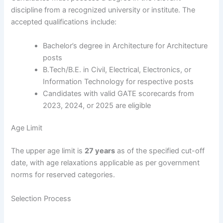
discipline from a recognized university or institute. The
accepted qualifications include:
Bachelor’s degree in Architecture for Architecture
posts
B.Tech/B.E. in Civil, Electrical, Electronics, or
Information Technology for respective posts
Candidates with valid GATE scorecards from
2023, 2024, or 2025 are eligible
Age Limit
The upper age limit is
27 years
as of the specified cut-off
date, with age relaxations applicable as per government
norms for reserved categories.
Selection Process