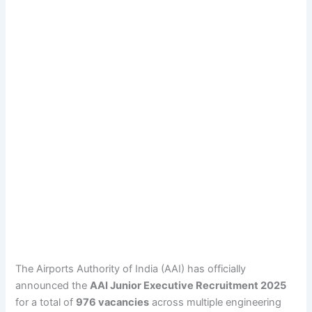
The Airports Authority of India (AAI) has officially
announced the
AAI Junior Executive Recruitment 2025
for a total of
976 vacancies
across multiple engineering