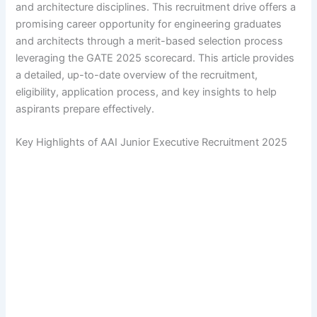
and architecture disciplines. This recruitment drive offers a
promising career opportunity for engineering graduates
and architects through a merit-based selection process
leveraging the GATE 2025 scorecard. This article provides
a detailed, up-to-date overview of the recruitment,
eligibility, application process, and key insights to help
aspirants prepare effectively.
Key Highlights of AAI Junior Executive Recruitment 2025