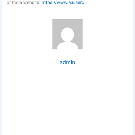
of India website:
https://www.aai.aero
admin