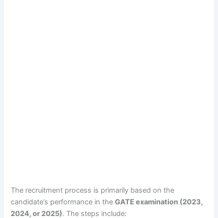
The recruitment process is primarily based on the
candidate’s performance in the
GATE examination (2023,
2024, or 2025)
. The steps include: