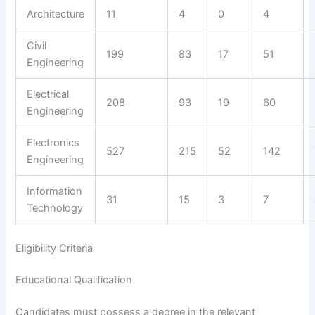
Architecture
11
4
0
4
Civil
199
83
17
51
Engineering
Electrical
208
93
19
60
Engineering
Electronics
527
215
52
142
Engineering
Information
31
15
3
7
Technology
Eligibility Criteria
Educational Qualification
Candidates must possess a degree in the relevant