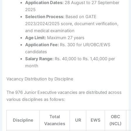
Application Dates:
28 August to 27 September
2025
Selection Process:
Based on GATE
2023/2024/2025 score, document verification,
and medical examination
Age Limit:
Maximum 27 years
Application Fee:
Rs. 300 for UR/OBC/EWS
candidates
Salary Range:
Rs. 40,000 to Rs. 1,40,000 per
month
Vacancy Distribution by Discipline
The 976 Junior Executive vacancies are distributed across
various disciplines as follows:
Total
OBC
Discipline
UR
EWS
Vacancies
(NCL)