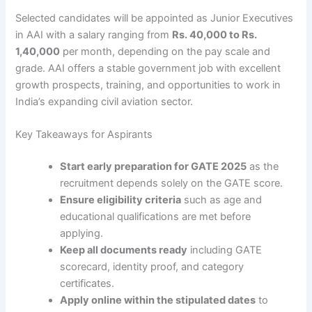
Selected candidates will be appointed as Junior Executives
in AAI with a salary ranging from
Rs. 40,000 to Rs.
1,40,000
per month, depending on the pay scale and
grade. AAI offers a stable government job with excellent
growth prospects, training, and opportunities to work in
India’s expanding civil aviation sector.
Key Takeaways for Aspirants
Start early preparation for GATE 2025
as the
recruitment depends solely on the GATE score.
Ensure eligibility criteria
such as age and
educational qualifications are met before
applying.
Keep all documents ready
including GATE
scorecard, identity proof, and category
certificates.
Apply online within the stipulated dates
to