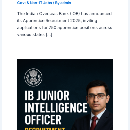
Govt & Non-IT Jobs
/ By
admin
The Indian Overseas Bank (IOB) has announced
its Apprentice Recruitment 2025, inviting
applications for 750 apprentice positions across
various states […]