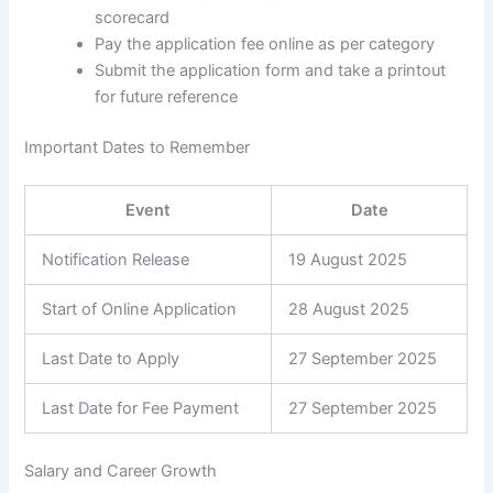
scorecard
Pay the application fee online as per category
Submit the application form and take a printout
for future reference
Important Dates to Remember
Event
Date
Notification Release
19 August 2025
Start of Online Application
28 August 2025
Last Date to Apply
27 September 2025
Last Date for Fee Payment
27 September 2025
Salary and Career Growth