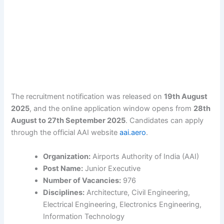
The recruitment notification was released on
19th August
2025
, and the online application window opens from
28th
August to 27th September 2025
. Candidates can apply
through the official AAI website
aai.aero
.
Organization:
Airports Authority of India (AAI)
Post Name:
Junior Executive
Number of Vacancies:
976
Disciplines:
Architecture, Civil Engineering,
Electrical Engineering, Electronics Engineering,
Information Technology