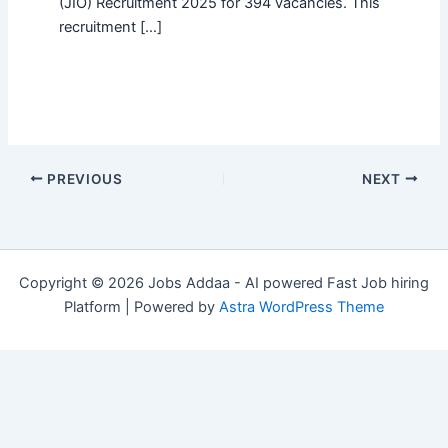
(JIO) Recruitment 2025 for 394 vacancies. This
recruitment […]
PREVIOUS
NEXT
Copyright © 2026 Jobs Addaa - AI powered Fast Job hiring
Platform | Powered by
Astra WordPress Theme