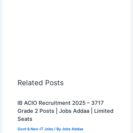
Related Posts
IB ACIO Recruitment 2025 – 3717
Grade 2 Posts | Jobs Addaa | Limited
Seats
Govt & Non-IT Jobs
/ By
Jobs Addaa