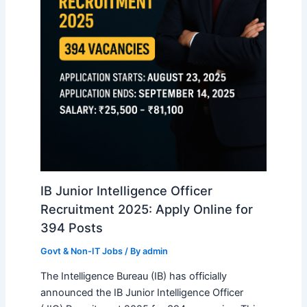
IB Junior Intelligence Officer
Recruitment 2025: Apply Online for
394 Posts
Govt & Non-IT Jobs
/ By
admin
The Intelligence Bureau (IB) has officially
announced the IB Junior Intelligence Officer