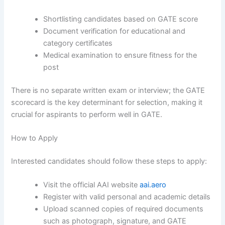
Shortlisting candidates based on GATE score
Document verification for educational and
category certificates
Medical examination to ensure fitness for the
post
There is no separate written exam or interview; the GATE
scorecard is the key determinant for selection, making it
crucial for aspirants to perform well in GATE.
How to Apply
Interested candidates should follow these steps to apply:
Visit the official AAI website
aai.aero
Register with valid personal and academic details
Upload scanned copies of required documents
such as photograph, signature, and GATE