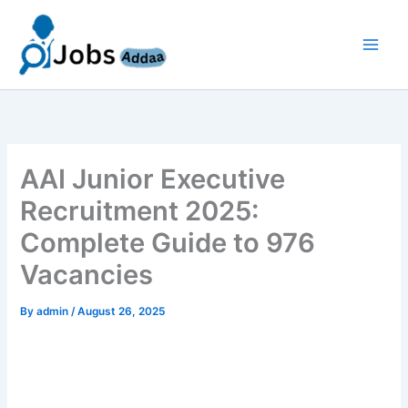
Skip
to
content
AAI Junior Executive
Recruitment 2025:
Complete Guide to 976
Vacancies
By
admin
/
August 26, 2025