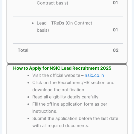
01
Contract basis)
Lead – TReDs (On Contract
01
basis)
Total
02
How to Apply for NSIC Lead Recruitment 2025
Visit the official website –
nsic.co.in
Click on the Recruitment/HR section and
download the notification.
Read all eligibility details carefully.
Fill the offline application form as per
instructions.
Submit the application before the last date
with all required documents.