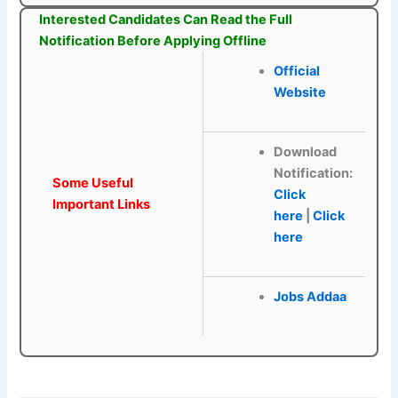
Interested Candidates Can Read the Full
Notification Before Applying Offline
Official
Website
Download
Notification:
Some Useful
Click
Important Links
here
|
Click
here
Jobs Addaa