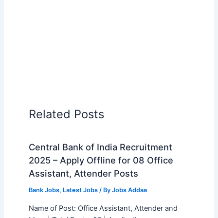
Related Posts
Central Bank of India Recruitment
2025 – Apply Offline for 08 Office
Assistant, Attender Posts
Bank Jobs
,
Latest Jobs
/ By
Jobs Addaa
Name of Post: Office Assistant, Attender and