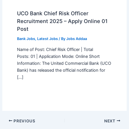
UCO Bank Chief Risk Officer
Recruitment 2025 – Apply Online 01
Post
Bank Jobs
,
Latest Jobs
/ By
Jobs Addaa
Name of Post: Chief Risk Officer | Total
Posts: 01 | Application Mode: Online Short
Information: The United Commercial Bank (UCO
Bank) has released the official notification for
[…]
PREVIOUS
NEXT