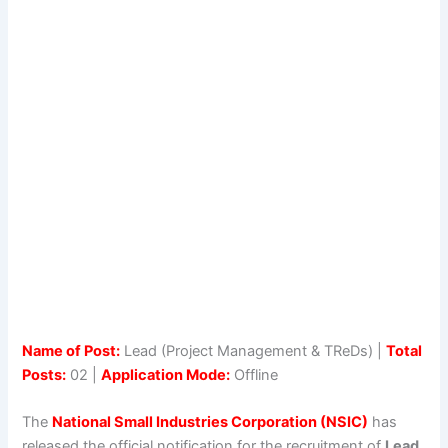
Name of Post:
Lead (Project Management & TReDs) |
Total
Posts:
02 |
Application Mode:
Offline
The
National Small Industries Corporation (NSIC)
has
released the official notification for the recruitment of
Lead