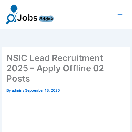
Skip
to
content
NSIC Lead Recruitment
2025 – Apply Offline 02
Posts
By
admin
/
September 18, 2025