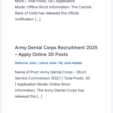
More | Total Posts: 08 | Application
Mode: Offline Short Information: The Central
Bank of India has released the official
notification […]
Army Dental Corps Recruitment 2025
– Apply Online 30 Posts
Defence Jobs
,
Latest Jobs
/ By
Jobs Addaa
Name of Post: Army Dental Corps – Short
Service Commission (SSC) | Total Posts: 30
| Application Mode: Online Short
Information: The Army Dental Corps has
released the […]