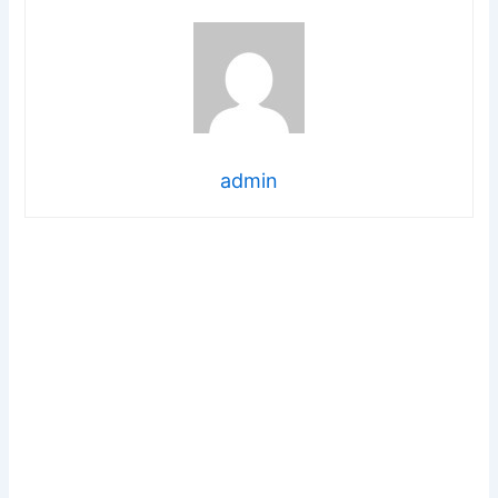
admin