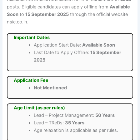
posts. Eligible candidates can apply offline from
Available
Soon
to
15 September 2025
through the official website
nsic.co.in.
Important Dates
Application Start Date:
Available Soon
Last Date to Apply Offline:
15 September
2025
Application Fee
Not Mentioned
Age Limit (as per rules)
Lead – Project Management:
50 Years
Lead – TReDs:
35 Years
Age relaxation is applicable as per rules.