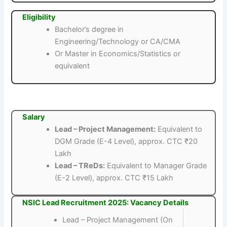
Eligibility
Bachelor’s degree in
Engineering/Technology or CA/CMA
Or Master in Economics/Statistics or
equivalent
Salary
Lead – Project Management:
Equivalent to
DGM Grade (E-4 Level), approx. CTC ₹20
Lakh
Lead – TReDs:
Equivalent to Manager Grade
(E-2 Level), approx. CTC ₹15 Lakh
NSIC Lead Recruitment 2025: Vacancy Details
Lead – Project Management (On