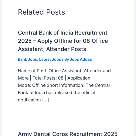
Related Posts
Central Bank of India Recruitment
2025 – Apply Offline for 08 Office
Assistant, Attender Posts
Bank Jobs
,
Latest Jobs
/ By
Jobs Addaa
Name of Post: Office Assistant, Attender and
More | Total Posts: 08 | Application
Mode: Offline Short Information: The Central
Bank of India has released the official
notification […]
Army Dental Corps Recruitment 2025