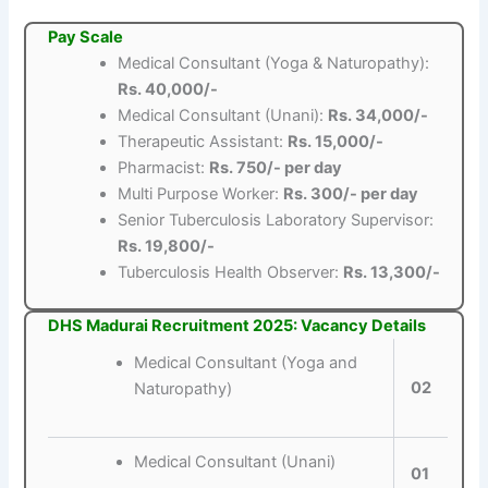
Pay Scale
Medical Consultant (Yoga & Naturopathy):
Rs. 40,000/-
Medical Consultant (Unani):
Rs. 34,000/-
Therapeutic Assistant:
Rs. 15,000/-
Pharmacist:
Rs. 750/- per day
Multi Purpose Worker:
Rs. 300/- per day
Senior Tuberculosis Laboratory Supervisor:
Rs. 19,800/-
Tuberculosis Health Observer:
Rs. 13,300/-
DHS Madurai Recruitment 2025: Vacancy Details
Medical Consultant (Yoga and
02
Naturopathy)
Medical Consultant (Unani)
01