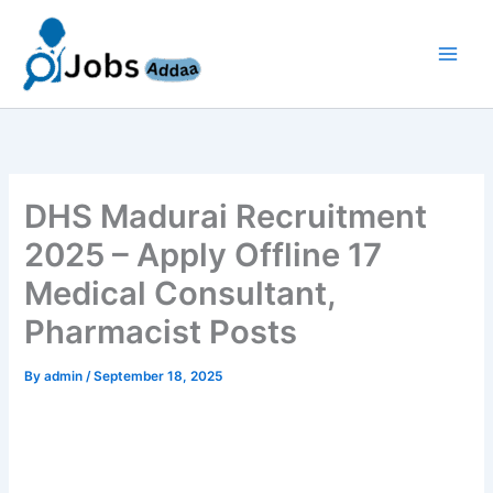
Skip
to
content
DHS Madurai Recruitment
2025 – Apply Offline 17
Medical Consultant,
Pharmacist Posts
By
admin
/
September 18, 2025