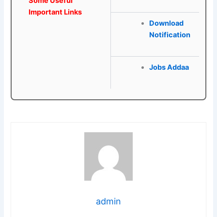
Some Useful
Important Links
Download
Notification
Jobs Addaa
admin