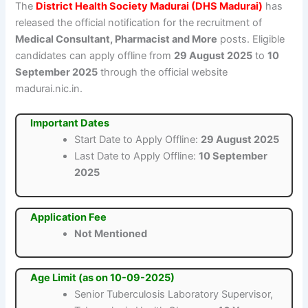
The
District Health Society Madurai (DHS Madurai)
has
released the official notification for the recruitment of
Medical Consultant, Pharmacist and More
posts. Eligible
candidates can apply offline from
29 August 2025
to
10
September 2025
through the official website
madurai.nic.in.
Important Dates
Start Date to Apply Offline:
29 August 2025
Last Date to Apply Offline:
10 September
2025
Application Fee
Not Mentioned
Age Limit (as on 10-09-2025)
Senior Tuberculosis Laboratory Supervisor,