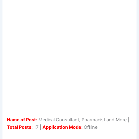
Name of Post:
Medical Consultant, Pharmacist and More |
Total Posts:
17 |
Application Mode:
Offline