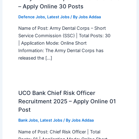
– Apply Online 30 Posts
Defence Jobs
,
Latest Jobs
/ By
Jobs Addaa
Name of Post: Army Dental Corps – Short
Service Commission (SSC) | Total Posts: 30
| Application Mode: Online Short
Information: The Army Dental Corps has
released the […]
UCO Bank Chief Risk Officer
Recruitment 2025 – Apply Online 01
Post
Bank Jobs
,
Latest Jobs
/ By
Jobs Addaa
Name of Post: Chief Risk Officer | Total