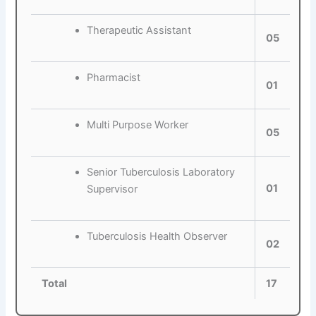
Therapeutic Assistant
05
Pharmacist
01
Multi Purpose Worker
05
Senior Tuberculosis Laboratory
01
Supervisor
Tuberculosis Health Observer
02
Total
17