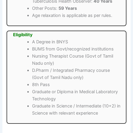
Tuberculosis Health Observer:
40 Years
Other Posts:
59 Years
Age relaxation is applicable as per rules.
Eligibility
A Degree in BNYS
BUMS from Govt/recognized institutions
Nursing Therapist Course (Govt of Tamil
Nadu only)
D.Pharm / Integrated Pharmacy course
(Govt of Tamil Nadu only)
8th Pass
Graduate or Diploma in Medical Laboratory
Technology
Graduate in Science / Intermediate (10+2) in
Science with relevant experience