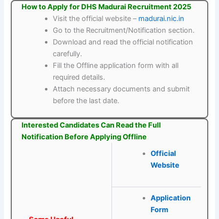
How to Apply for DHS Madurai Recruitment 2025
Visit the official website –
madurai.nic.in
Go to the Recruitment/Notification section.
Download and read the official notification
carefully.
Fill the Offline application form with all
required details.
Attach necessary documents and submit
before the last date.
Interested Candidates Can Read the Full
Notification Before Applying Offline
Official
Website
Application
Form