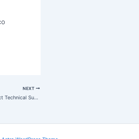
CO
NEXT
AIIMS Delhi Project Technical Support II Recruitment 2025 Apply Online 01 Post