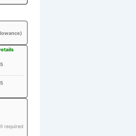
llowance)
etails
5
5
ll required