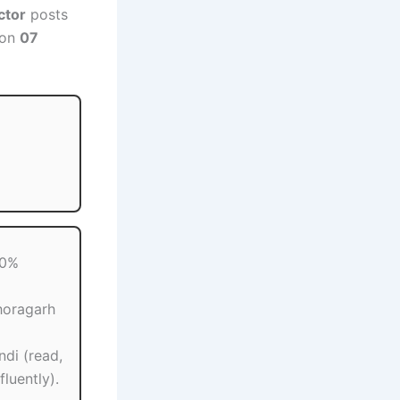
ctor
posts
 on
07
60%
horagarh
ndi (read,
luently).