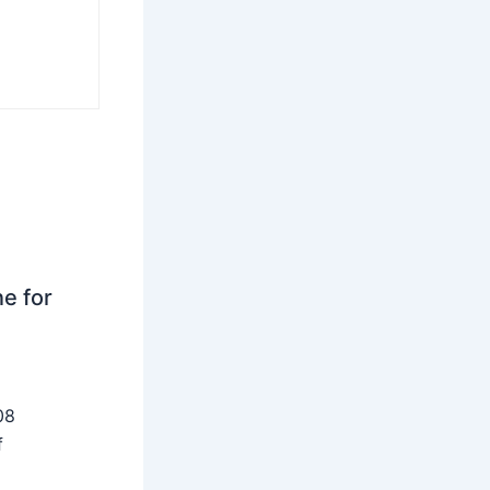
ne for
08
f