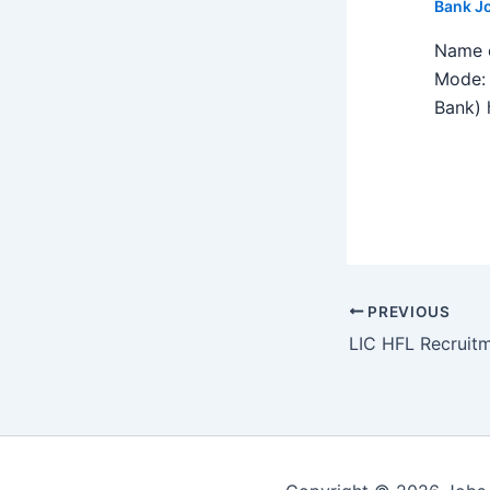
Bank J
Name o
Mode: 
Bank) h
PREVIOUS