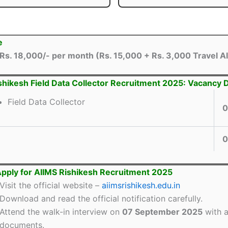
e
Rs. 18,000/- per month (Rs. 15,000 + Rs. 3,000 Travel A
shikesh Field Data Collector Recruitment 2025: Vacancy D
Field Data Collector
0
0
pply for AIIMS Rishikesh Recruitment 2025
Visit the official website –
aiimsrishikesh.edu.in
Download and read the official notification carefully.
Attend the walk-in interview on
07 September 2025
with a
documents.