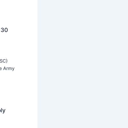
 30
SSC)
he Army
ly