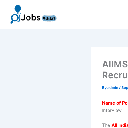
Skip
to
content
AIIMS
Recru
By
admin
/
Sep
Name of Po
Interview
The
All Ind