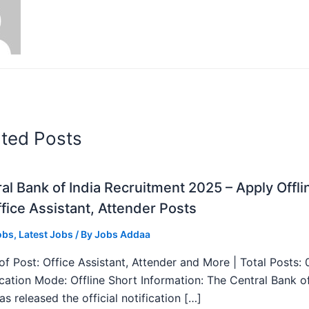
ated Posts
al Bank of India Recruitment 2025 – Apply Offli
fice Assistant, Attender Posts
obs
,
Latest Jobs
/ By
Jobs Addaa
f Post: Office Assistant, Attender and More | Total Posts: 
ication Mode: Offline Short Information: The Central Bank o
as released the official notification […]