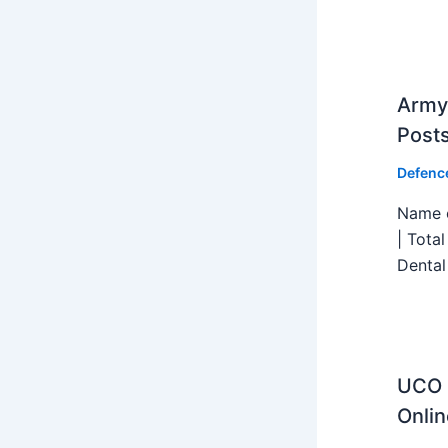
Army 
Post
Defenc
Name o
| Tota
Dental
UCO B
Onlin