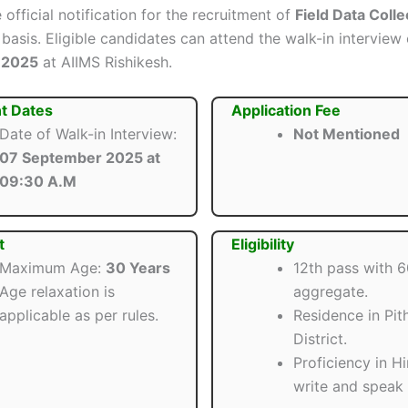
 official notification for the recruitment of
Field Data Colle
basis. Eligible candidates can attend the walk-in interview
 2025
at AIIMS Rishikesh.
t Dates
Application Fee
Date of Walk-in Interview:
Not Mentioned
07 September 2025 at
09:30 A.M
t
Eligibility
Maximum Age:
30 Years
12th pass with 
Age relaxation is
aggregate.
applicable as per rules.
Residence in Pit
District.
Proficiency in Hi
write and speak f