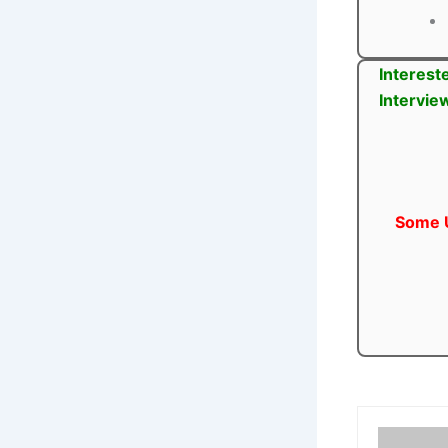
Interest
Intervie
Some U