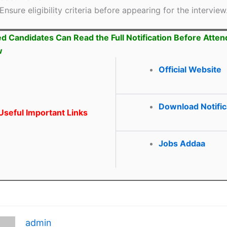
Ensure eligibility criteria before appearing for the interview
ed Candidates Can Read the Full Notification Before Atten
w
Official Website
Download Notific
seful Important Links
Jobs Addaa
admin