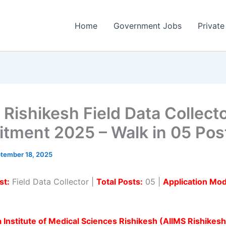
Home
Government Jobs
Private
 Rishikesh Field Data Collect
itment 2025 – Walk in 05 Pos
tember 18, 2025
st:
Field Data Collector |
Total Posts:
05 |
Application Mo
ia Institute of Medical Sciences Rishikesh (AIIMS Rishikesh