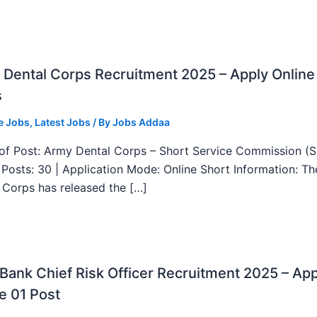
Dental Corps Recruitment 2025 – Apply Online
s
e Jobs
,
Latest Jobs
/ By
Jobs Addaa
f Post: Army Dental Corps – Short Service Commission (
l Posts: 30 | Application Mode: Online Short Information: T
 Corps has released the […]
ank Chief Risk Officer Recruitment 2025 – App
e 01 Post