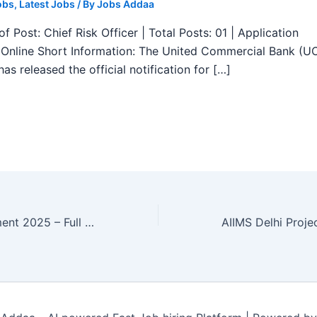
obs
,
Latest Jobs
/ By
Jobs Addaa
f Post: Chief Risk Officer | Total Posts: 01 | Application
Online Short Information: The United Commercial Bank (U
as released the official notification for […]
LIC HFL Recruitment 2025 – Full stack Developer, SAP Professional 02 Posts