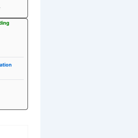
.
ding
ation