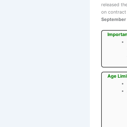
released the
on contract 
September
Importan
Age Limi