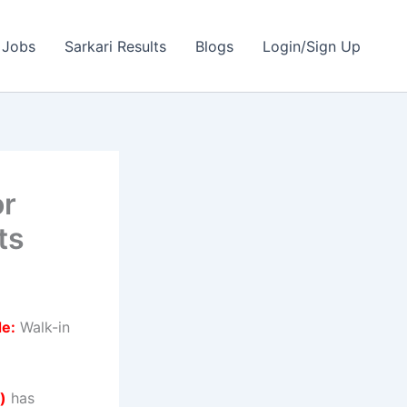
 Jobs
Sarkari Results
Blogs
Login/Sign Up
or
ts
de:
Walk-in
)
has