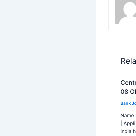
Rel
Centr
08 Of
Bank J
Name o
| Appl
India h