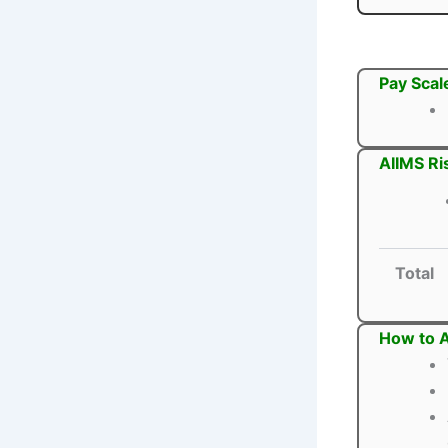
Pay Scal
AIIMS Ri
Total
How to A