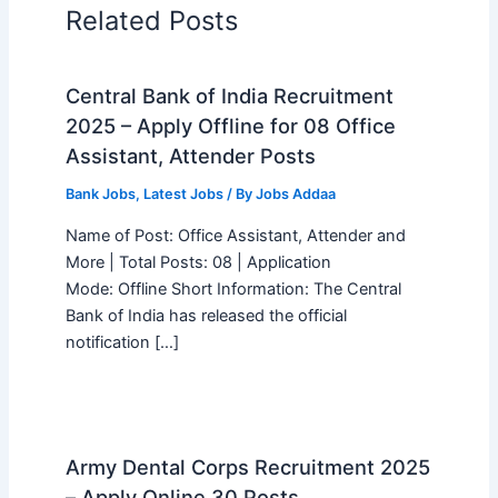
Related Posts
Central Bank of India Recruitment
2025 – Apply Offline for 08 Office
Assistant, Attender Posts
Bank Jobs
,
Latest Jobs
/ By
Jobs Addaa
Name of Post: Office Assistant, Attender and
More | Total Posts: 08 | Application
Mode: Offline Short Information: The Central
Bank of India has released the official
notification […]
Army Dental Corps Recruitment 2025
– Apply Online 30 Posts