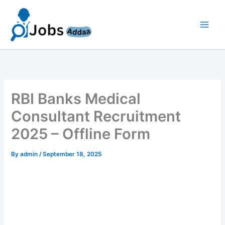
Skip
to
content
RBI Banks Medical
Consultant Recruitment
2025 – Offline Form
By
admin
/
September 18, 2025