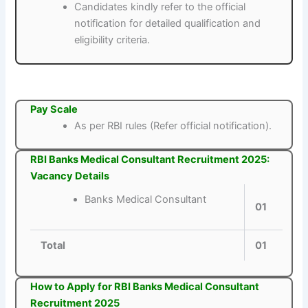
Candidates kindly refer to the official
notification for detailed qualification and
eligibility criteria.
Pay Scale
As per RBI rules (Refer official notification).
RBI Banks Medical Consultant Recruitment 2025:
Vacancy Details
Banks Medical Consultant
01
Total
01
How to Apply for RBI Banks Medical Consultant
Recruitment 2025