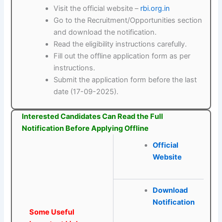
Visit the official website –
rbi.org.in
Go to the Recruitment/Opportunities section
and download the notification.
Read the eligibility instructions carefully.
Fill out the offline application form as per
instructions.
Submit the application form before the last
date (17-09-2025).
Interested Candidates Can Read the Full
Notification Before Applying Offline
Official
Website
Download
Notification
Some Useful