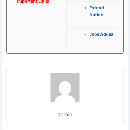
Important Links
Extend
Notice
Jobs Addaa
admin