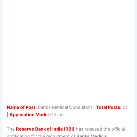
Name of Post:
Banks Medical Consultant |
Total Posts:
01
|
Application Mode:
Offline
The
Reserve Bank of India (RBI)
has released the official
notification for the recruitment of
Banks Medical