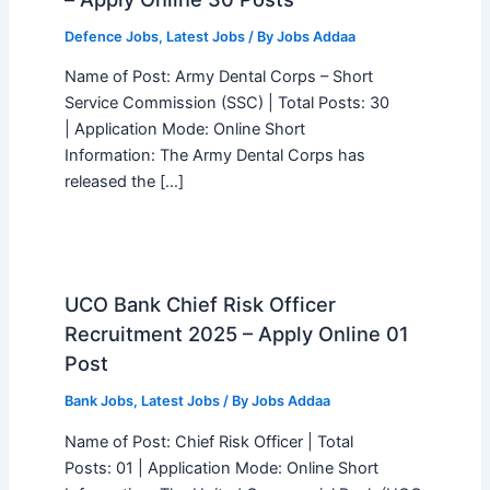
Defence Jobs
,
Latest Jobs
/ By
Jobs Addaa
Name of Post: Army Dental Corps – Short
Service Commission (SSC) | Total Posts: 30
| Application Mode: Online Short
Information: The Army Dental Corps has
released the […]
UCO Bank Chief Risk Officer
Recruitment 2025 – Apply Online 01
Post
Bank Jobs
,
Latest Jobs
/ By
Jobs Addaa
Name of Post: Chief Risk Officer | Total
Posts: 01 | Application Mode: Online Short