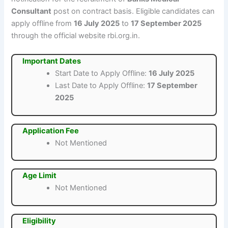
Consultant
post on contract basis. Eligible candidates can
apply offline from
16 July 2025
to
17 September 2025
through the official website rbi.org.in.
Important Dates
Start Date to Apply Offline:
16 July 2025
Last Date to Apply Offline:
17 September
2025
Application Fee
Not Mentioned
Age Limit
Not Mentioned
Eligibility