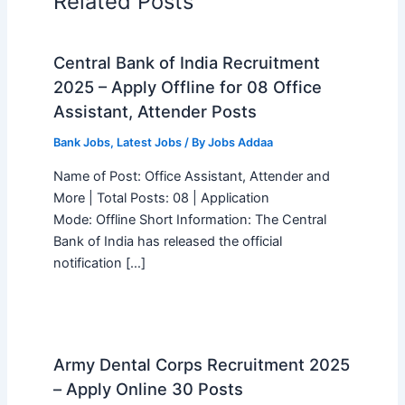
Related Posts
Central Bank of India Recruitment
2025 – Apply Offline for 08 Office
Assistant, Attender Posts
Bank Jobs
,
Latest Jobs
/ By
Jobs Addaa
Name of Post: Office Assistant, Attender and
More | Total Posts: 08 | Application
Mode: Offline Short Information: The Central
Bank of India has released the official
notification […]
Army Dental Corps Recruitment 2025
– Apply Online 30 Posts