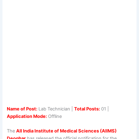
Name of Post:
Lab Technician |
Total Posts:
01 |
Application Mode:
Offline
The
All India Institute of Medical Sciences (AIIMS)
Deoghar
has released the official notification for the