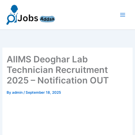
Skip
to
content
AIIMS Deoghar Lab
Technician Recruitment
2025 – Notification OUT
By
admin
/
September 18, 2025