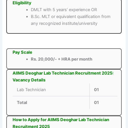
Eligibility
DMLT with 5 years’ experience OR
B.Sc. MLT or equivalent qualification from
any recognized institute/university
Pay Scale
Rs. 20,000/- + HRA per month
AIIMS Deoghar Lab Technician Recruitment 2025:
Vacancy Details
Lab Technician
01
Total
01
How to Apply for AIIMS Deoghar Lab Technician
Recruitment 2025