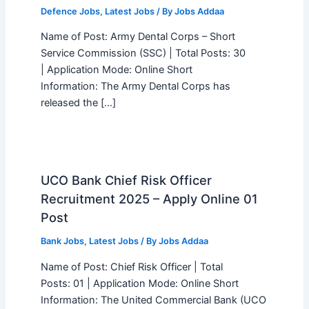
Defence Jobs
,
Latest Jobs
/ By
Jobs Addaa
Name of Post: Army Dental Corps – Short
Service Commission (SSC) | Total Posts: 30
| Application Mode: Online Short
Information: The Army Dental Corps has
released the […]
UCO Bank Chief Risk Officer
Recruitment 2025 – Apply Online 01
Post
Bank Jobs
,
Latest Jobs
/ By
Jobs Addaa
Name of Post: Chief Risk Officer | Total
Posts: 01 | Application Mode: Online Short
Information: The United Commercial Bank (UCO