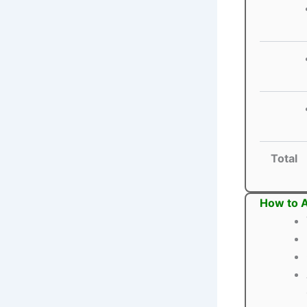
Total
How to A