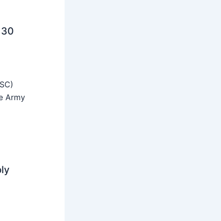
 30
SSC)
he Army
ly