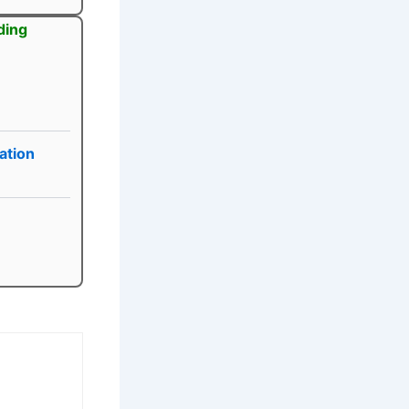
ding
ation