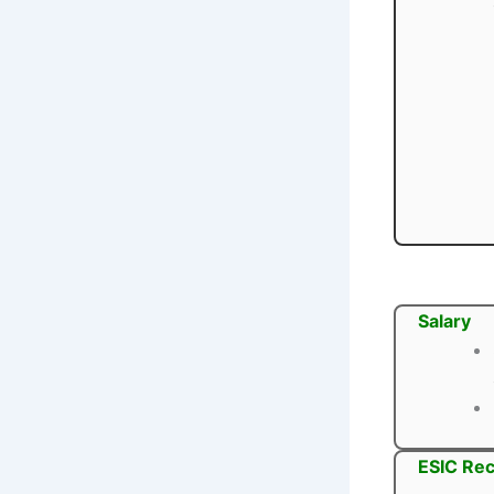
Salary
ESIC Rec