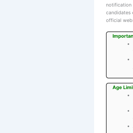
notification
candidates 
official web
Importan
Age Limi