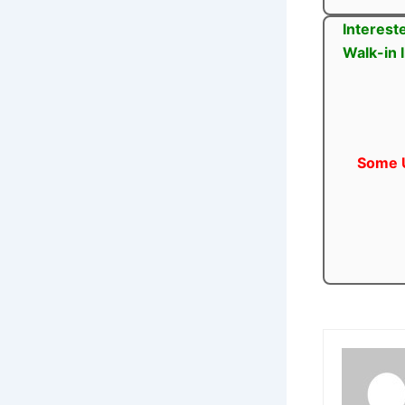
Interest
Walk-in 
Some U