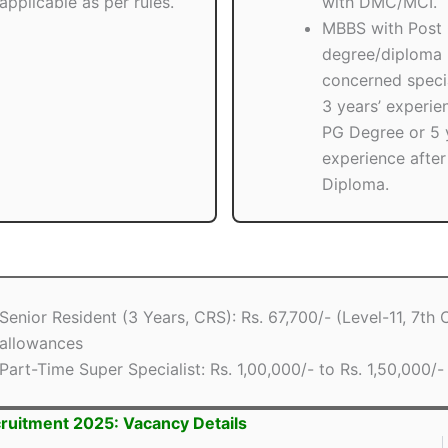
applicable as per rules.
with DMC/MCI.
MBBS with Post
degree/diploma 
concerned speci
3 years’ experie
PG Degree or 5 
experience afte
Diploma.
Senior Resident (3 Years, CRS): Rs. 67,700/- (Level-11, 7th
allowances
Part-Time Super Specialist: Rs. 1,00,000/- to Rs. 1,50,000/-
ruitment 2025: Vacancy Details