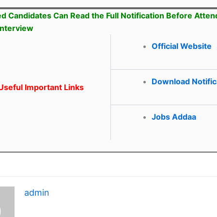
ed Candidates Can Read the Full Notification Before Atten
Interview
Official Website
Download Notific
seful Important Links
Jobs Addaa
admin