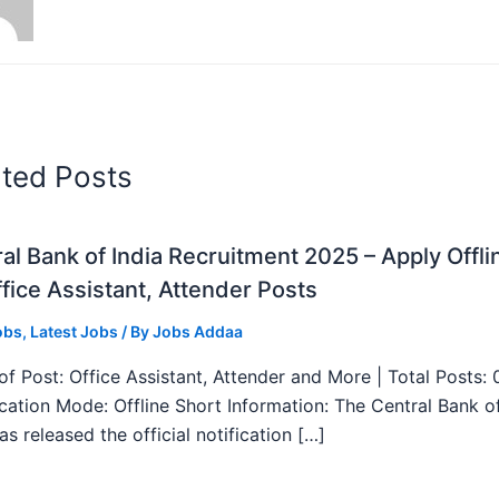
ated Posts
al Bank of India Recruitment 2025 – Apply Offli
fice Assistant, Attender Posts
obs
,
Latest Jobs
/ By
Jobs Addaa
f Post: Office Assistant, Attender and More | Total Posts: 
ication Mode: Offline Short Information: The Central Bank o
as released the official notification […]