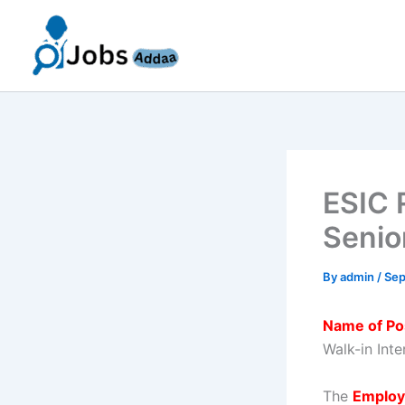
Skip
to
content
ESIC 
Senio
By
admin
/
Sep
Name of Po
Walk-in Int
The
Employ