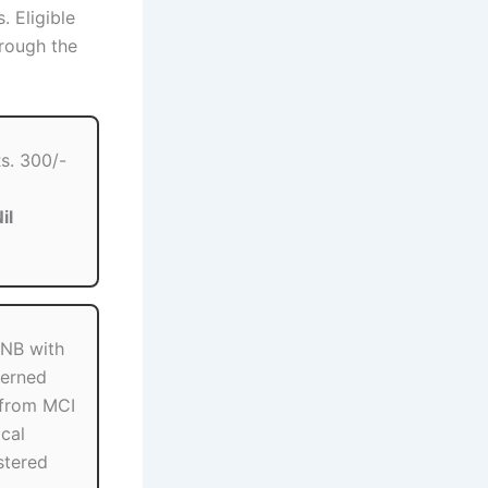
. Eligible
rough the
s. 300/-
il
NB with
erned
 from MCI
cal
stered