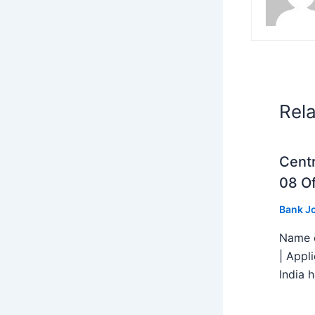
Rel
Centr
08 Of
Bank J
Name o
| Appl
India h