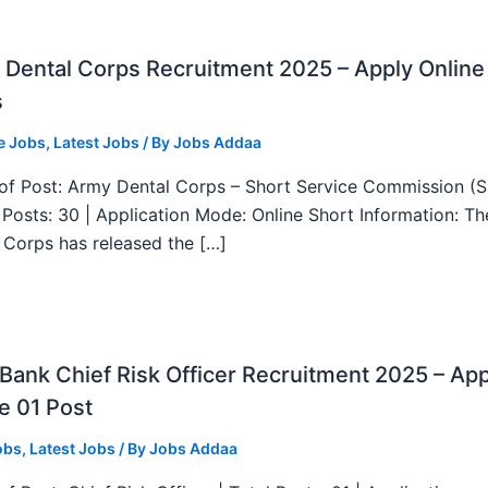
Dental Corps Recruitment 2025 – Apply Online
s
e Jobs
,
Latest Jobs
/ By
Jobs Addaa
f Post: Army Dental Corps – Short Service Commission (
l Posts: 30 | Application Mode: Online Short Information: T
 Corps has released the […]
ank Chief Risk Officer Recruitment 2025 – App
e 01 Post
obs
,
Latest Jobs
/ By
Jobs Addaa