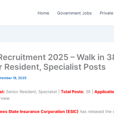
Home
Government Jobs
Private
Recruitment 2025 – Walk in 3
r Resident, Specialist Posts
tember 18, 2025
st:
Senior Resident, Specialist |
Total Posts:
38 |
Applicati
erview
ees State Insurance Corporation (ESIC)
has released the o