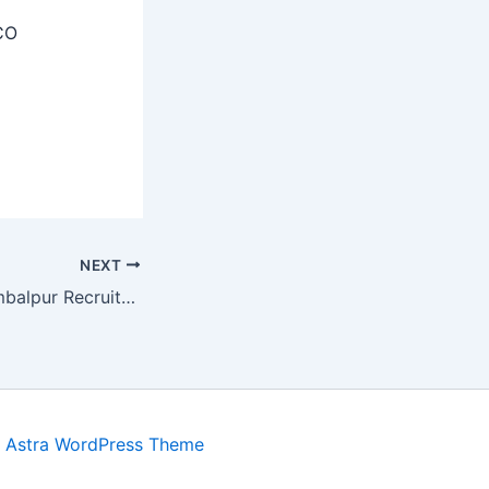
CO
NEXT
Sainik School Sambalpur Recruitment 2025 – Apply Offline 07 Staff Posts
y
Astra WordPress Theme