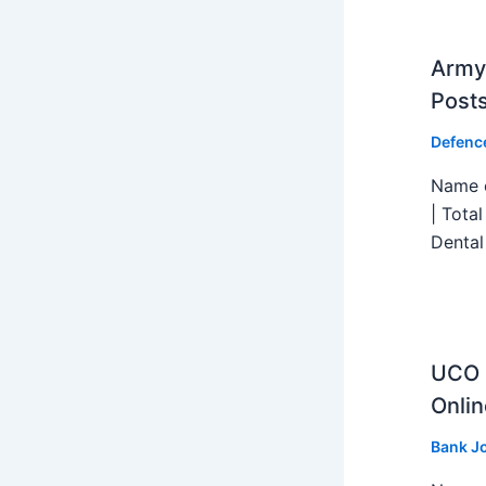
Army 
Post
Defenc
Name o
| Tota
Dental
UCO B
Onlin
Bank J