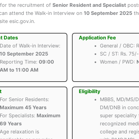
 for the recruitment of
Senior Resident and Specialist
posts
can attend the Walk-in Interview on
10 September 2025
th
site esic.gov.in.
t Dates
Application Fee
Date of Walk-in Interview:
General / OBC: R
10 September 2025
SC / ST: Rs. 75/-
Reporting Time:
09:00
Women / PWD:
N
AM to 11:00 AM
t
Eligibility
For Senior Residents:
MBBS, MD/MS/D
Maximum 45 Years
DM/DNB in conc
For Specialists:
Maximum
super speciality
69 Years
recognized medi
Age relaxation is
college and regi