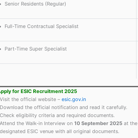
Senior Residents (Regular)
Full-Time Contractual Specialist
Part-Time Super Specialist
pply for ESIC Recruitment 2025
Visit the official website –
esic.gov.in
Download the official notification and read it carefully.
Check eligibility criteria and required documents.
Attend the Walk-in Interview on
10 September 2025
at the
designated ESIC venue with all original documents.