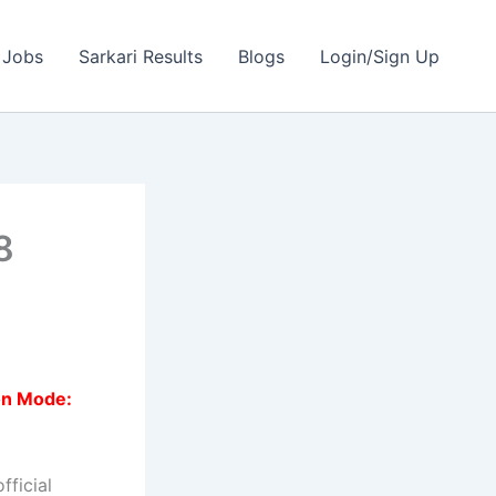
 Jobs
Sarkari Results
Blogs
Login/Sign Up
8
on Mode:
fficial