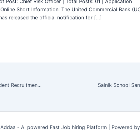
f Post: Chief Risk Officer | Total Posts: 01 | Application
Online Short Information: The United Commercial Bank (U
as released the official notification for […]
ESIC Senior Resident Recruitment 2025 – Walk in 64 Posts
Addaa - AI powered Fast Job hiring Platform | Powered b