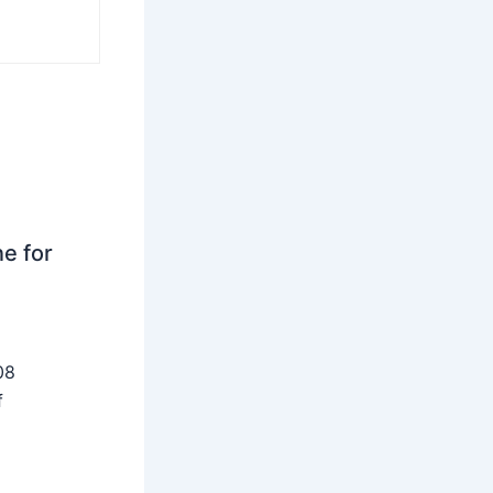
ne for
08
f