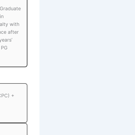
 Graduate
in
alty with
nce after
years’
r PG
 CPC) +