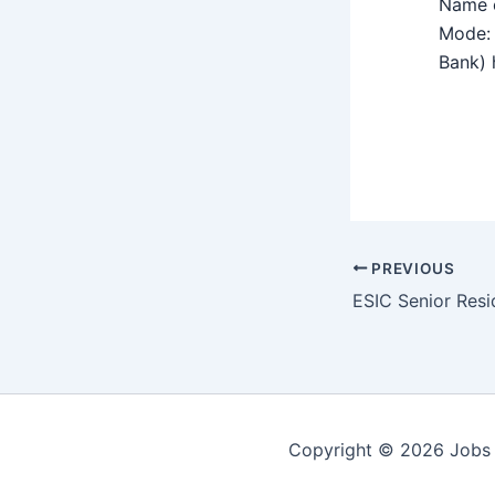
Name o
Mode: 
Bank) h
PREVIOUS
Copyright © 2026 Jobs 