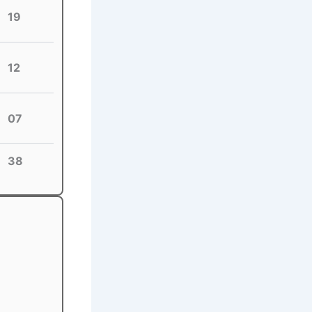
19
12
07
38