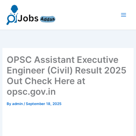
Skip
to
content
OPSC Assistant Executive
Engineer (Civil) Result 2025
Out Check Here at
opsc.gov.in
By
admin
/
September 18, 2025