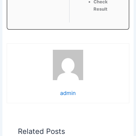
Check
Result
admin
Related Posts