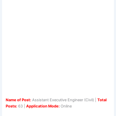
Name of Post:
Assistant Executive Engineer (Civil) |
Total
Posts:
63 |
Application Mode:
Online