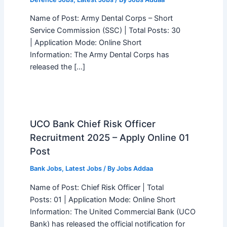
Name of Post: Army Dental Corps – Short
Service Commission (SSC) | Total Posts: 30
| Application Mode: Online Short
Information: The Army Dental Corps has
released the […]
UCO Bank Chief Risk Officer
Recruitment 2025 – Apply Online 01
Post
Bank Jobs
,
Latest Jobs
/ By
Jobs Addaa
Name of Post: Chief Risk Officer | Total
Posts: 01 | Application Mode: Online Short
Information: The United Commercial Bank (UCO
Bank) has released the official notification for