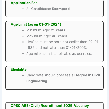
Application Fee
All Candidates:
Exempted
Age Limit (as on 01-01-2024)
Minimum Age:
21 Years
Maximum Age:
38 Years
He/She must be born not earlier than 02-01-
1986 and not later than 01-01-2003.
Age relaxation is applicable as per rules.
Eligibility
Candidate should possess a
Degree in Civil
Engineering
.
OPSC AEE (Civil) Recruitment 2025: Vacancy