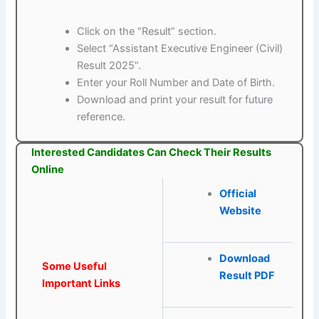
Click on the “Result” section.
Select “Assistant Executive Engineer (Civil)
Result 2025”.
Enter your Roll Number and Date of Birth.
Download and print your result for future
reference.
Interested Candidates Can Check Their Results
Online
Official
Website
Download
Some Useful
Result PDF
Important Links