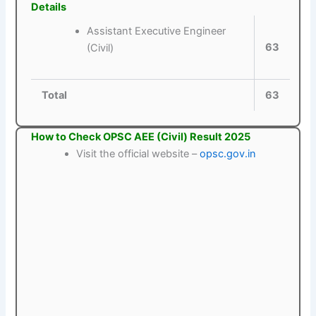
Details
Assistant Executive Engineer
63
(Civil)
Total
63
How to Check OPSC AEE (Civil) Result 2025
Visit the official website –
opsc.gov.in