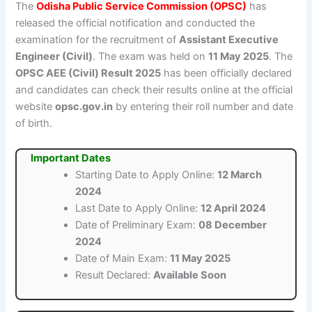
The
Odisha Public Service Commission (OPSC)
has
released the official notification and conducted the
examination for the recruitment of
Assistant Executive
Engineer (Civil)
. The exam was held on
11 May 2025
. The
OPSC AEE (Civil) Result 2025
has been officially declared
and candidates can check their results online at the official
website
opsc.gov.in
by entering their roll number and date
of birth.
Important Dates
Starting Date to Apply Online:
12 March
2024
Last Date to Apply Online:
12 April 2024
Date of Preliminary Exam:
08 December
2024
Date of Main Exam:
11 May 2025
Result Declared:
Available Soon