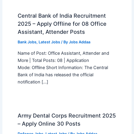
Central Bank of India Recruitment
2025 – Apply Offline for 08 Office
Assistant, Attender Posts
Bank Jobs
,
Latest Jobs
/ By
Jobs Addaa
Name of Post: Office Assistant, Attender and
More | Total Posts: 08 | Application
Mode: Offline Short Information: The Central
Bank of India has released the official
notification […]
Army Dental Corps Recruitment 2025
– Apply Online 30 Posts
Defence Jobs
,
Latest Jobs
/ By
Jobs Addaa